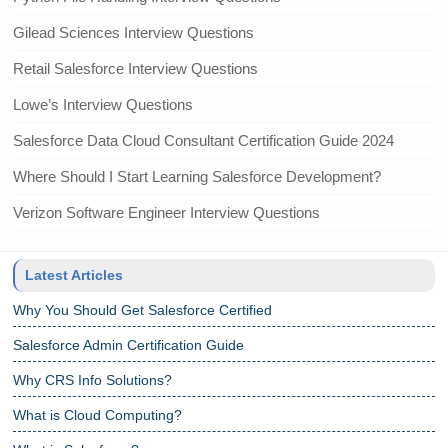
Gilead Sciences Interview Questions
Retail Salesforce Interview Questions
Lowe’s Interview Questions
Salesforce Data Cloud Consultant Certification Guide 2024
Where Should I Start Learning Salesforce Development?
Verizon Software Engineer Interview Questions
Latest Articles
Why You Should Get Salesforce Certified
Salesforce Admin Certification Guide
Why CRS Info Solutions?
What is Cloud Computing?