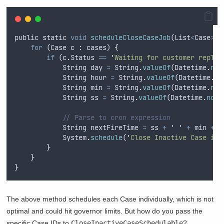
public
static
void
scheduleCloseCaseJob
(
List
<
Case
>
c
for
 (
Case
c
 : 
cases
) 
{
if
 (
c
.
Status
==
'
Waiting for customer reply
'
String
day
=
String
.
valueOf
(
Datetime
.
now
String
hour
=
String
.
valueOf
(
Datetime
.
no
String
min
=
String
.
valueOf
(
Datetime
.
now
String
ss
=
String
.
valueOf
(
Datetime
.
now
(
// Parse to cron expression
String
nextFireTime
=
ss
+
'
'
+
min
+
'
System
.
schedule
(
'
Close Inactive Case in 
}
}
}
The above method schedules each Case individually, which is not
optimal and could hit governor limits. But how do you pass the
specific Case IDs to
CloseInactiveCaseSchedulable
?