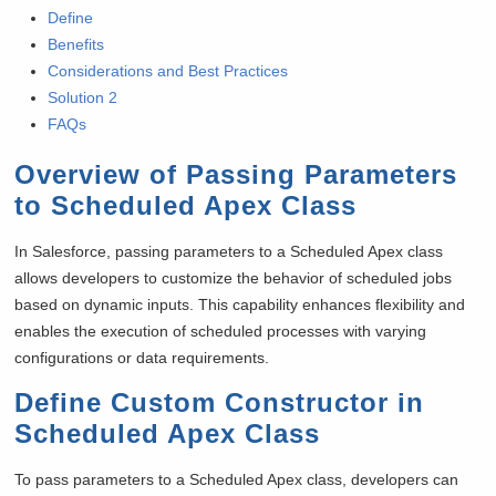
Define
Benefits
Considerations and Best Practices
Solution 2
FAQs
Overview of Passing Parameters
to Scheduled Apex Class
In Salesforce, passing parameters to a Scheduled Apex class
allows developers to customize the behavior of scheduled jobs
based on dynamic inputs. This capability enhances flexibility and
enables the execution of scheduled processes with varying
configurations or data requirements.
Define Custom Constructor in
Scheduled Apex Class
To pass parameters to a Scheduled Apex class, developers can