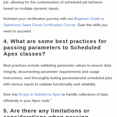
job, allowing for the customization of scheduled job behavior
based on multiple dynamic inputs.
Kickstart your certification journey with our
Beginner Guide to
Salesforce Sales Cloud Certification Course
. Gain the skills you
need to succeed.
4.
What are some best practices for
passing parameters to Scheduled
Apex classes?
Best practices include validating parameter values to ensure data
integrity, documenting parameter requirements and usage
instructions, and thoroughly testing parameterized scheduled jobs
with various inputs to validate functionality and reliability.
Dive into
Arrays in Salesforce Apex
to handle collections of data
efficiently in your Apex code.”
5.
Are there any limitations or
considerations when passing