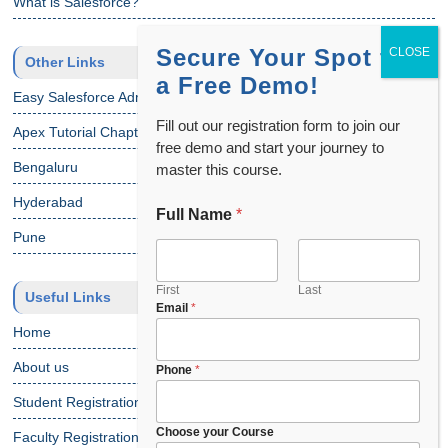
What is Salesforce?
Secure Your Spot for
Other Links
a Free Demo!
Easy Salesforce Admin Tutorial
Fill out our registration form to join our
Apex Tutorial Chapter 1
free demo and start your journey to
Bengaluru
master this course.
Hyderabad
Full Name
*
Pune
First
Last
Useful Links
C
Email
*
o
Home
u
n
About us
Phone
*
t
Student Registration
r
y
Choose your Course
Faculty Registration
*