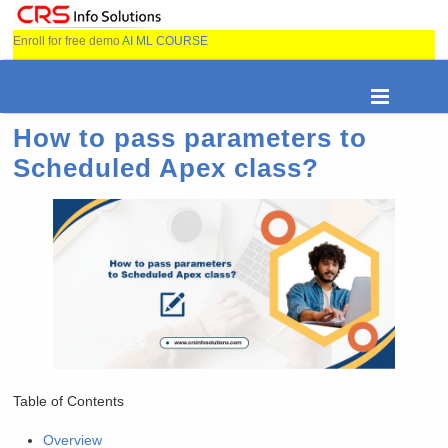
Enroll for free demo
AI ML COURSE
How to pass parameters to
Scheduled Apex class?
Table of Contents
Overview