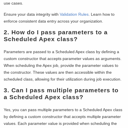
use cases.
Ensure your data integrity with
Validation Rules
. Learn how to
enforce consistent data entry across your organization.
2.
How do I pass parameters to a
Scheduled Apex class?
Parameters are passed to a Scheduled Apex class by defining a
custom constructor that accepts parameter values as arguments.
When scheduling the Apex job, provide the parameter values to
the constructor. These values are then accessible within the
scheduled class, allowing for their utilization during job execution.
3.
Can I pass multiple parameters to
a Scheduled Apex class?
Yes, you can pass multiple parameters to a Scheduled Apex class
by defining a custom constructor that accepts multiple parameter
values. Each parameter value is provided when scheduling the