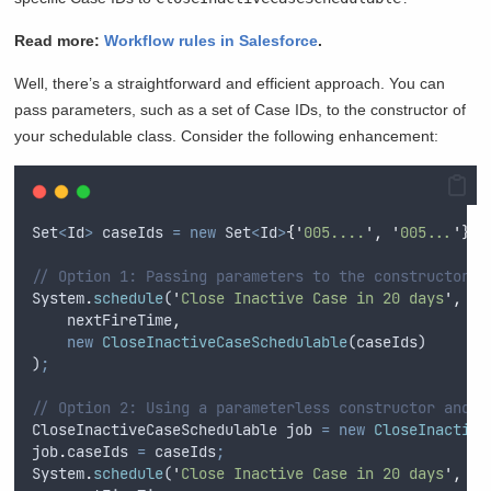
Read more:
Workflow rules in Salesforce
.
Well, there’s a straightforward and efficient approach. You can
pass parameters, such as a set of Case IDs, to the constructor of
your schedulable class. Consider the following enhancement:
Set
<
Id
>
caseIds
=
new
Set
<
Id
>
{
'
005....
'
,
'
005...
'
}
;
// Option 1: Passing parameters to the constructor
System
.
schedule
(
'
Close Inactive Case in 20 days
'
,
nextFireTime
,
new
CloseInactiveCaseSchedulable
(
caseIds
)
)
;
// Option 2: Using a parameterless constructor and s
CloseInactiveCaseSchedulable
job
=
new
CloseInactive
job
.
caseIds
=
caseIds
;
System
.
schedule
(
'
Close Inactive Case in 20 days
'
,