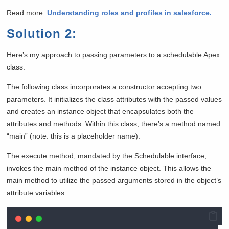
Read more:
Understanding roles and profiles in salesforce.
Solution 2:
Here’s my approach to passing parameters to a schedulable Apex
class.
The following class incorporates a constructor accepting two
parameters. It initializes the class attributes with the passed values
and creates an instance object that encapsulates both the
attributes and methods. Within this class, there’s a method named
“main” (note: this is a placeholder name).
The execute method, mandated by the Schedulable interface,
invokes the main method of the instance object. This allows the
main method to utilize the passed arguments stored in the object’s
attribute variables.