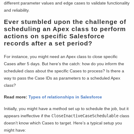
different parameter values and edge cases to validate functionality
and reliability.
Ever stumbled upon the challenge of
scheduling an Apex class to perform
actions on specific Salesforce
records after a set period?
For instance, you might need an Apex class to close specific
Cases after 5 days. But here’s the catch: how do you inform the
scheduled class about the specific Cases to process? Is there a
way to pass the Case IDs as parameters to a scheduled Apex
class?
Read more:
Types of relationships in Salesforce
Initially, you might have a method set up to schedule the job, but it
appears ineffective if the
CloseInactiveCaseSchedulable
class
doesn’t know which Cases to target. Here’s a typical setup you
might have: