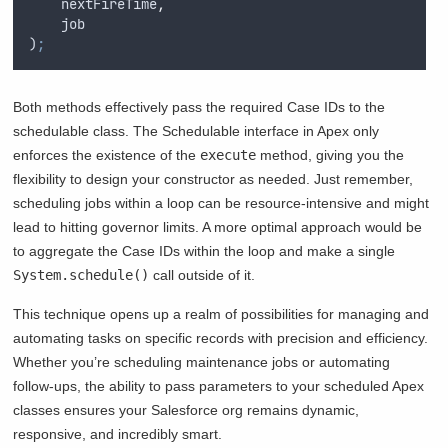
nextFireTime
,
job
)
;
Both methods effectively pass the required Case IDs to the
schedulable class. The Schedulable interface in Apex only
enforces the existence of the
execute
method, giving you the
flexibility to design your constructor as needed. Just remember,
scheduling jobs within a loop can be resource-intensive and might
lead to hitting governor limits. A more optimal approach would be
to aggregate the Case IDs within the loop and make a single
System.schedule()
call outside of it.
This technique opens up a realm of possibilities for managing and
automating tasks on specific records with precision and efficiency.
Whether you’re scheduling maintenance jobs or automating
follow-ups, the ability to pass parameters to your scheduled Apex
classes ensures your Salesforce org remains dynamic,
responsive, and incredibly smart.