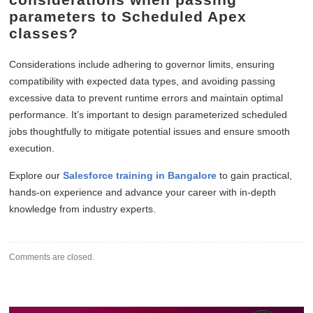
parameters to Scheduled Apex
classes?
Considerations include adhering to governor limits, ensuring
compatibility with expected data types, and avoiding passing
excessive data to prevent runtime errors and maintain optimal
performance. It’s important to design parameterized scheduled
jobs thoughtfully to mitigate potential issues and ensure smooth
execution.
Explore our
Salesforce training in Bangalore
to gain practical,
hands-on experience and advance your career with in-depth
knowledge from industry experts.
Comments are closed.