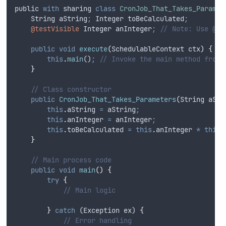
public
with
sharing
class
CronJob_That_Takes_Paramet
String
 aString
;
Integer
 toBeCalculated
;
@testVisible
Integer
 anInteger
;
// Note: Use @te
public
void
execute
(
SchedulableContext
ctx
)
{
this
.
main
()
;
// Invoke the main method from 
}
// Class constructor
public
CronJob_That_Takes_Parameters
(
String
aStr
this
.
aString
=
aString
;
this
.
anInteger
=
anInteger
;
this
.
toBeCalculated
=
this
.
anInteger
*
this
.
}
// Main process code
public
void
main
()
{
try
{
// Main logic
}
catch
 (
Exception
ex
) 
{
// Error handling