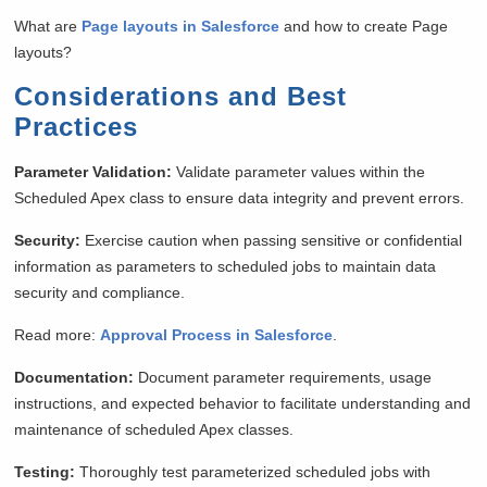
What are
Page layouts in Salesforce
and how to create Page
layouts?
Considerations and Best
Practices
Parameter Validation:
Validate parameter values within the
Scheduled Apex class to ensure data integrity and prevent errors.
Security:
Exercise caution when passing sensitive or confidential
information as parameters to scheduled jobs to maintain data
security and compliance.
Read more:
Approval Process in Salesforce
.
Documentation:
Document parameter requirements, usage
instructions, and expected behavior to facilitate understanding and
maintenance of scheduled Apex classes.
Testing:
Thoroughly test parameterized scheduled jobs with