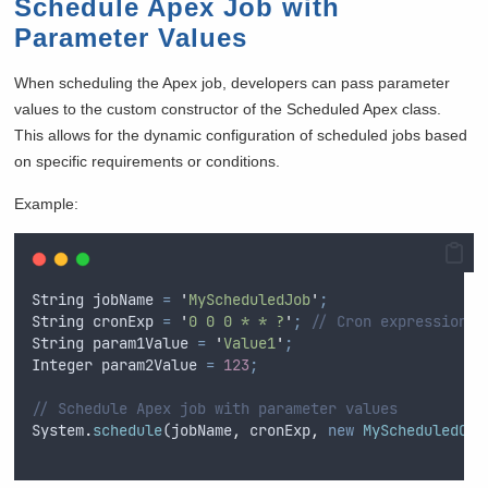
Schedule Apex Job with
Parameter Values
When scheduling the Apex job, developers can pass parameter
values to the custom constructor of the Scheduled Apex class.
This allows for the dynamic configuration of scheduled jobs based
on specific requirements or conditions.
Example:
String
jobName
=
'
MyScheduledJob
'
;
String
cronExp
=
'
0 0 0 * * ?
'
;
// Cron expression f
String
param1Value
=
'
Value1
'
;
Integer
param2Value
=
123
;
// Schedule Apex job with parameter values
System
.
schedule
(
jobName
,
cronExp
,
new
MyScheduledCla