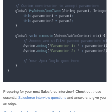
// Custom constructor to accept parameters
global
MyScheduledClass
(
String
param1
,
Integer
p
this
.
parameter1
=
param1
;
this
.
parameter2
=
param2
;
}
global
void
execute
(
SchedulableContext
ctx
)
{
// Access and utilize passed parameters with
System
.
debug
(
'
Parameter 1: 
'
+
parameter1
)
;
System
.
debug
(
'
Parameter 2: 
'
+
parameter2
)
;
// Your Apex logic goes here
}
}
Preparing for your next Salesforce interview? Check out these
essential
Salesforce interview questions
and answers to give you
an edge.