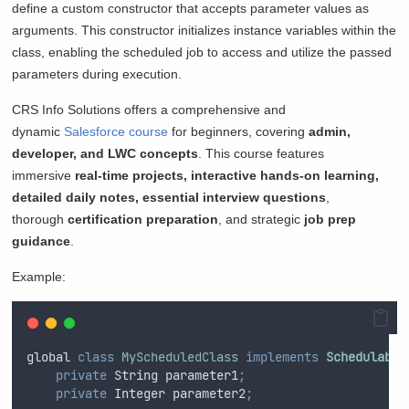
define a custom constructor that accepts parameter values as
arguments. This constructor initializes instance variables within the
class, enabling the scheduled job to access and utilize the passed
parameters during execution.
CRS Info Solutions offers a comprehensive and
dynamic
Salesforce course
for beginners, covering
admin,
developer, and LWC concepts
. This course features
immersive
real-time projects, interactive hands-on learning,
detailed daily notes, essential interview questions
,
thorough
certification
preparation
, and strategic
job prep
guidance
.
Example:
global
class
MyScheduledClass
implements
Schedulable
private
String
 parameter1
;
private
Integer
 parameter2
;