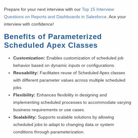
Prepare for your next interview with our
Top 15 Interview
Questions on Reports and Dashboards in Salesforce
. Ace your
interview with confidence!
Benefits of Parameterized
Scheduled Apex Classes
Customization:
Enables customization of scheduled job
behavior based on dynamic inputs or configurations.
Reusability:
Facilitates reuse of Scheduled Apex classes
with different parameter values across multiple scheduled
jobs.
Flexibility:
Enhances flexibility in designing and
implementing scheduled processes to accommodate varying
business requirements or use cases.
Scalability:
Supports scalable solutions by allowing
scheduled jobs to adapt to changing data or system
conditions through parameterization.