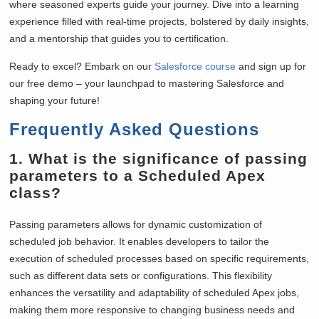
where seasoned experts guide your journey. Dive into a learning
experience filled with real-time projects, bolstered by daily insights,
and a mentorship that guides you to certification.
Ready to excel? Embark on our
Salesforce course
and sign up for
our free demo – your launchpad to mastering Salesforce and
shaping your future!
Frequently Asked Questions
1.
What is the significance of passing
parameters to a Scheduled Apex
class?
Passing parameters allows for dynamic customization of
scheduled job behavior. It enables developers to tailor the
execution of scheduled processes based on specific requirements,
such as different data sets or configurations. This flexibility
enhances the versatility and adaptability of scheduled Apex jobs,
making them more responsive to changing business needs and