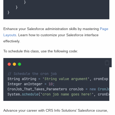
}
}
}
Enhance your Salesforce administration skills by mastering
Page
Layouts
. Learn how to customize your Salesforce interface
effectively.
To schedule this class, use the following code:
// Schedule the cron job
String
aString
=
'
String value argument
'
,
cronExp
=
Integer
anInteger
=
10
;
CronJob_That_Takes_Parameters
cronJob
=
new
CronJob_
System
.
schedule
(
'
cron job name goes here!
'
,
cronExp
,
Advance your career with CRS Info Solutions’ Salesforce course,