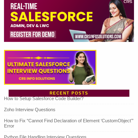
RECENT POSTS
How to Setup Salesforce Code Builder?
Zoho Interview Questions
How to Fix “Cannot Find Declaration of Element ‘CustomObject'”
Error
Python File Handling Interview Questions