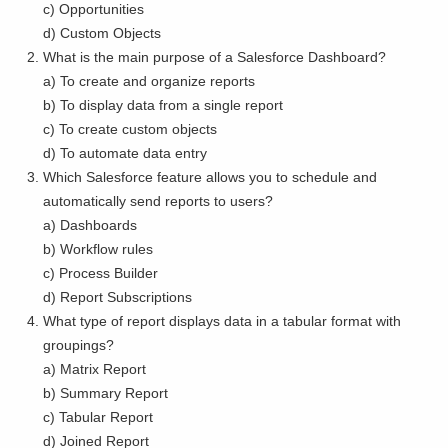
c) Opportunities
d) Custom Objects
What is the main purpose of a Salesforce Dashboard?
a) To create and organize reports
b) To display data from a single report
c) To create custom objects
d) To automate data entry
Which Salesforce feature allows you to schedule and
automatically send reports to users?
a) Dashboards
b) Workflow rules
c) Process Builder
d) Report Subscriptions
What type of report displays data in a tabular format with
groupings?
a) Matrix Report
b) Summary Report
c) Tabular Report
d) Joined Report