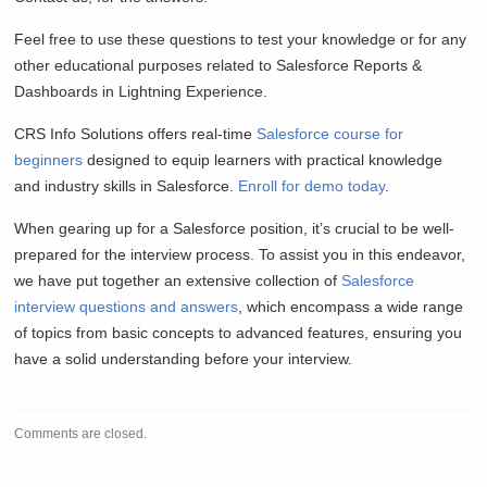
Feel free to use these questions to test your knowledge or for any
other educational purposes related to Salesforce Reports &
Dashboards in Lightning Experience.
CRS Info Solutions offers real-time
Salesforce course for
beginners
designed to equip learners with practical knowledge
and industry skills in Salesforce.
Enroll for demo today
.
When gearing up for a Salesforce position, it’s crucial to be well-
prepared for the interview process. To assist you in this endeavor,
we have put together an extensive collection of
Salesforce
interview questions and answers
, which encompass a wide range
of topics from basic concepts to advanced features, ensuring you
have a solid understanding before your interview.
Comments are closed.