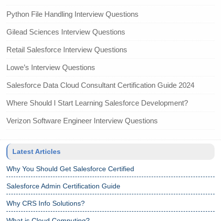
Python File Handling Interview Questions
Gilead Sciences Interview Questions
Retail Salesforce Interview Questions
Lowe’s Interview Questions
Salesforce Data Cloud Consultant Certification Guide 2024
Where Should I Start Learning Salesforce Development?
Verizon Software Engineer Interview Questions
Latest Articles
Why You Should Get Salesforce Certified
Salesforce Admin Certification Guide
Why CRS Info Solutions?
What is Cloud Computing?