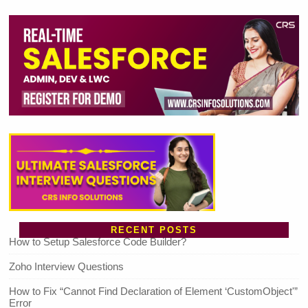
RECENT POSTS
How to Setup Salesforce Code Builder?
Zoho Interview Questions
How to Fix “Cannot Find Declaration of Element ‘CustomObject'”
Error