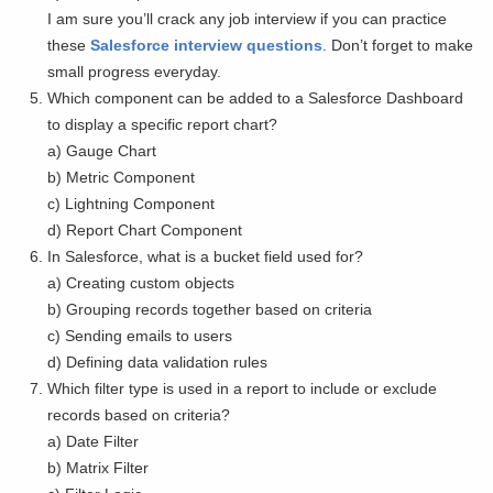
I am sure you’ll crack any job interview if you can practice
these
Salesforce interview questions
. Don’t forget to make
small progress everyday.
Which component can be added to a Salesforce Dashboard
to display a specific report chart?
a) Gauge Chart
b) Metric Component
c) Lightning Component
d) Report Chart Component
In Salesforce, what is a bucket field used for?
a) Creating custom objects
b) Grouping records together based on criteria
c) Sending emails to users
d) Defining data validation rules
Which filter type is used in a report to include or exclude
records based on criteria?
a) Date Filter
b) Matrix Filter