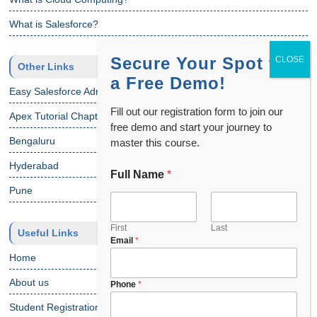
What is Salesforce?
Secure Your Spot for
Other Links
a Free Demo!
Easy Salesforce Admin Tutorial
Fill out our registration form to join our
Apex Tutorial Chapter 1
free demo and start your journey to
Bengaluru
master this course.
Hyderabad
Full Name
*
F
u
Pune
l
l
C
First
Last
Useful Links
Email
*
h
o
Home
o
About us
s
Phone
*
e
Student Registration
y