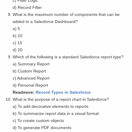
c) Filter Logic
d) Record Filter
What is the maximum number of components that can be
added to a Salesforce Dashboard?
a) 5
b) 10
c) 15
d) 20
Which of the following is a standard Salesforce report type?
a) Summary Report
b) Custom Report
c) Advanced Report
d) Personal Report
Readmore:
Record Types in Salesforce
What is the purpose of a report chart in Salesforce?
a) To add decorative elements to reports
b) To summarize report data in a visual format
c) To create custom objects
d) To generate PDF documents