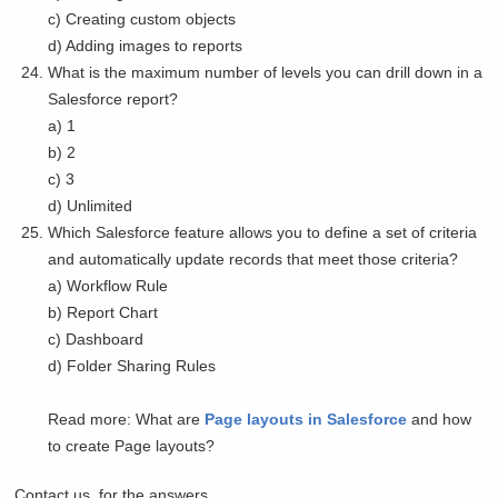
c) Creating custom objects
d) Adding images to reports
What is the maximum number of levels you can drill down in a
Salesforce report?
a) 1
b) 2
c) 3
d) Unlimited
Which Salesforce feature allows you to define a set of criteria
and automatically update records that meet those criteria?
a) Workflow Rule
b) Report Chart
c) Dashboard
d) Folder Sharing Rules
Read more: What are
Page layouts in Salesforce
and how
to create Page layouts?
Contact us, for the answers.