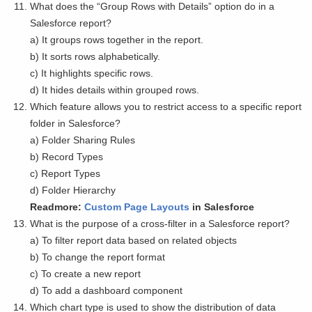
What does the “Group Rows with Details” option do in a
Salesforce report?
a) It groups rows together in the report.
b) It sorts rows alphabetically.
c) It highlights specific rows.
d) It hides details within grouped rows.
Which feature allows you to restrict access to a specific report
folder in Salesforce?
a) Folder Sharing Rules
b) Record Types
c) Report Types
d) Folder Hierarchy
Readmore:
Custom Page Layouts
in Salesforce
What is the purpose of a cross-filter in a Salesforce report?
a) To filter report data based on related objects
b) To change the report format
c) To create a new report
d) To add a dashboard component
Which chart type is used to show the distribution of data