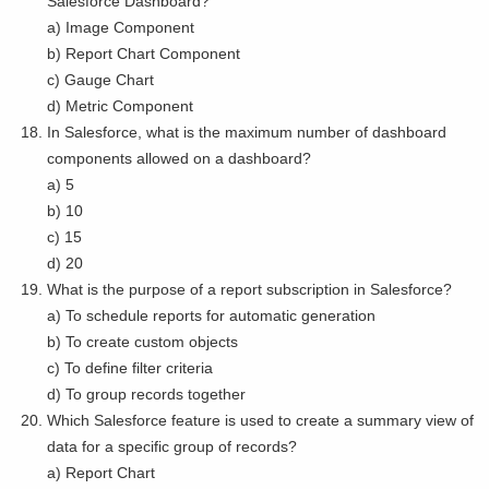
Salesforce Dashboard?
a) Image Component
b) Report Chart Component
c) Gauge Chart
d) Metric Component
In Salesforce, what is the maximum number of dashboard
components allowed on a dashboard?
a) 5
b) 10
c) 15
d) 20
What is the purpose of a report subscription in Salesforce?
a) To schedule reports for automatic generation
b) To create custom objects
c) To define filter criteria
d) To group records together
Which Salesforce feature is used to create a summary view of
data for a specific group of records?
a) Report Chart