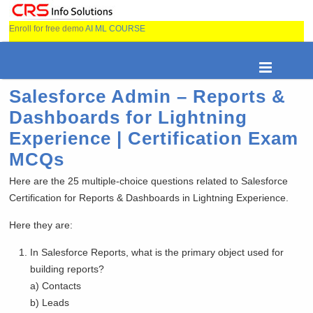
Enroll for free demo
AI ML COURSE
Salesforce Admin – Reports &
Dashboards for Lightning
Experience | Certification Exam
MCQs
Here are the 25 multiple-choice questions related to Salesforce
Certification for Reports & Dashboards in Lightning Experience.
Here they are:
In Salesforce Reports, what is the primary object used for
building reports?
a) Contacts
b) Leads