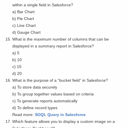
within a single field in Salesforce?
a) Bar Chart
b) Pie Chart
c) Line Chart
d) Gauge Chart
What is the maximum number of columns that can be
displayed in a summary report in Salesforce?
a) 5
b) 10
c) 15
d) 20
What is the purpose of a “bucket field” in Salesforce?
a) To store data securely
b) To group together values based on criteria
c) To generate reports automatically
d) To define record types
Read more:
SOQL Query in Salesforce
Which feature allows you to display a custom image on a