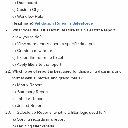
b) Dashboard
c) Custom Object
d) Workflow Rule
Readmore:
Validation Rules in Salesforce
What does the “Drill Down” feature in a Salesforce report
allow you to do?
a) View more details about a specific data point
b) Create a new report
c) Export the report to Excel
d) Apply filters to the report
Which type of report is best used for displaying data in a grid
format with subtotals and grand totals?
a) Matrix Report
b) Summary Report
c) Tabular Report
d) Joined Report
In Salesforce Reports, what is a filter logic used for?
a) Sorting records in a report
b) Defining filter criteria