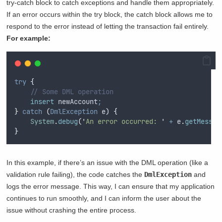
try-catch block to catch exceptions and handle them appropriately.
If an error occurs within the try block, the catch block allows me to
respond to the error instead of letting the transaction fail entirely.
For example:
try
{
// Some DML operation
insert
 newAccount
;
}
catch
(
DmlException
 e
)
{
System
.
debug
(
'
An error occurred: 
'
+
e
.
getMessag
}
In this example, if there’s an issue with the DML operation (like a
validation rule failing), the code catches the
DmlException
and
logs the error message. This way, I can ensure that my application
continues to run smoothly, and I can inform the user about the
issue without crashing the entire process.