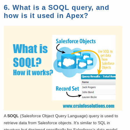
6. What is a SOQL query, and
how is it used in Apex?
A
SOQL
(Salesforce Object Query Language) query is used to
retrieve data from Salesforce objects. It’s similar to SQL in
structure but designed specifically for Salesforce’s data model.