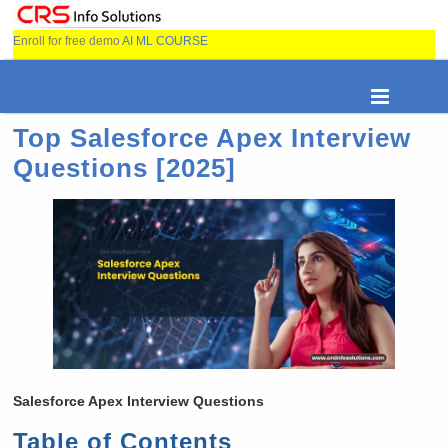
Enroll for free demo
AI ML COURSE
Top Salesforce Apex Interview
Questions [2025]
Salesforce Apex Interview Questions
Table of Contents