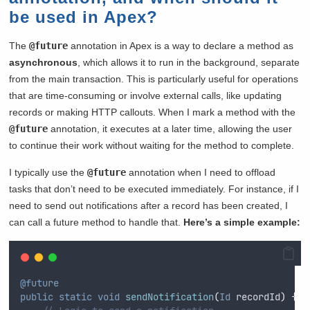
be used in Apex?
The
@future
annotation in Apex is a way to declare a method as
asynchronous
, which allows it to run in the background, separate
from the main transaction. This is particularly useful for operations
that are time-consuming or involve external calls, like updating
records or making HTTP callouts. When I mark a method with the
@future
annotation, it executes at a later time, allowing the user
to continue their work without waiting for the method to complete.
I typically use the
@future
annotation when I need to offload
tasks that don’t need to be executed immediately. For instance, if I
need to send out notifications after a record has been created, I
can call a future method to handle that.
Here’s a simple example:
@future
public
static
void
sendNotification
(
Id
 recordId
)
{