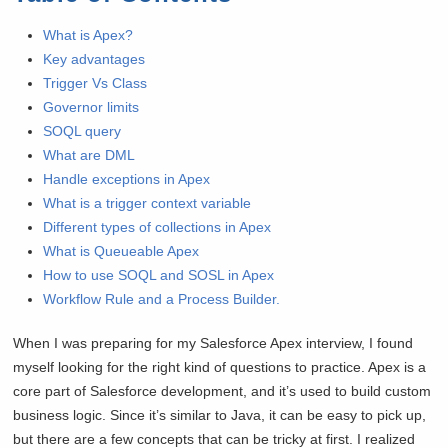
What is Apex?
Key advantages
Trigger Vs Class
Governor limits
SOQL query
What are DML
Handle exceptions in Apex
What is a trigger context variable
Different types of collections in Apex
What is Queueable Apex
How to use SOQL and SOSL in Apex
Workflow Rule and a Process Builder.
When I was preparing for my Salesforce Apex interview, I found
myself looking for the right kind of questions to practice. Apex is a
core part of Salesforce development, and it’s used to build custom
business logic. Since it’s similar to Java, it can be easy to pick up,
but there are a few concepts that can be tricky at first. I realized