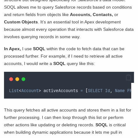
SOQL allows me to query Salesforce records based on conditions
and return fields from objects like
Accounts, Contacts,
or
Custom Objects
. It’s an essential tool in Apex development
because almost every operation that interacts with Salesforce data
involves querying records in some way.
In Apex,
I use
SOQL
within the code to fetch data that can be
processed further. For example, if I need to retrieve all active
accounts, I would write a
SOQL
query like this:
List
<
Account
>
 activeAccounts 
=
[
SELECT
Id
,
Name
FROM
This query fetches all active accounts and stores them in a list for
further processing. I can then loop through this list or perform
other actions like updating or deleting records.
SOQL
is critical
when building dynamic applications because it lets me pull in