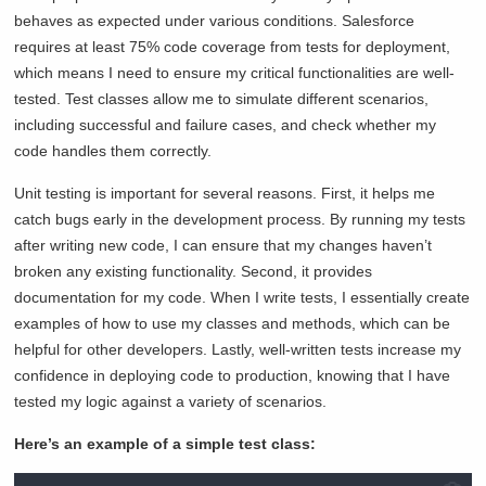
behaves as expected under various conditions. Salesforce
requires at least 75% code coverage from tests for deployment,
which means I need to ensure my critical functionalities are well-
tested. Test classes allow me to simulate different scenarios,
including successful and failure cases, and check whether my
code handles them correctly.
Unit testing is important for several reasons. First, it helps me
catch bugs early in the development process. By running my tests
after writing new code, I can ensure that my changes haven’t
broken any existing functionality. Second, it provides
documentation for my code. When I write tests, I essentially create
examples of how to use my classes and methods, which can be
helpful for other developers. Lastly, well-written tests increase my
confidence in deploying code to production, knowing that I have
tested my logic against a variety of scenarios.
Here’s an example of a simple test class: