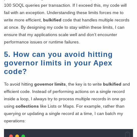
100 SOQL queries per transaction. If I exceed this, my code will
fail with an exception. Understanding these limits forces me to
write more efficient,
bulkified
code that handles multiple records
at once. By designing my code to stay within these limits, I can
ensure that my applications scale well and don’t encounter
performance issues or runtime failures.
5. How can you avoid hitting
governor limits in your Apex
code?
To avoid hitting
governor limits
, the key is to write
bulkified
and
efficient code. Instead of performing actions on a single record
inside a loop, I always try to process multiple records in one go
using
collections
like Lists or Maps. For example, rather than
querying or updating a single record at a time, I can batch my
operations: