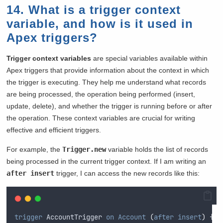
14. What is a trigger context
variable, and how is it used in
Apex triggers?
Trigger context variables
are special variables available within
Apex triggers that provide information about the context in which
the trigger is executing. They help me understand what records
are being processed, the operation being performed (insert,
update, delete), and whether the trigger is running before or after
the operation. These context variables are crucial for writing
effective and efficient triggers.
For example, the
Trigger.new
variable holds the list of records
being processed in the current trigger context. If I am writing an
after insert
trigger, I can access the new records like this:
trigger
 AccountTrigger 
on
Account
(
after
insert
)
{