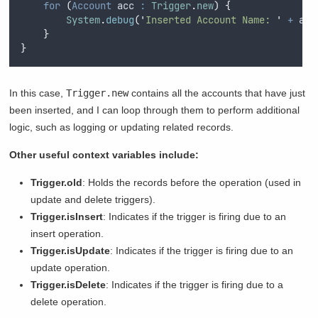
for
(
Account
 acc 
:
Trigger
.
new
)
{
System
.
debug
(
'
Inserted Account Name: 
'
+
acc
}
}
In this case,
Trigger.new
contains all the accounts that have just
been inserted, and I can loop through them to perform additional
logic, such as logging or updating related records.
Other useful context variables include:
Trigger.old
: Holds the records before the operation (used in
update and delete triggers).
Trigger.isInsert
: Indicates if the trigger is firing due to an
insert operation.
Trigger.isUpdate
: Indicates if the trigger is firing due to an
update operation.
Trigger.isDelete
: Indicates if the trigger is firing due to a
delete operation.