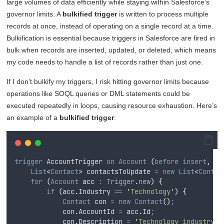
large volumes of data efficiently while staying within Salesforce’s
governor limits. A
bulkified trigger
is written to process multiple
records at once, instead of operating on a single record at a time.
Bulkification is essential because triggers in Salesforce are fired in
bulk when records are inserted, updated, or deleted, which means
my code needs to handle a list of records rather than just one.
If I don’t bulkify my triggers, I risk hitting governor limits because
operations like SOQL queries or DML statements could be
executed repeatedly in loops, causing resource exhaustion. Here’s
an example of a
bulkified trigger
:
trigger
 AccountTrigger 
on
Account
(
before
insert
,
be
List
<
Contact
>
 contactsToUpdate 
=
new
List
<
Contac
for
(
Account
 acc 
:
Trigger
.
new
)
{
if
(
acc
.
Industry
==
'
Technology
'
)
{
Contact
 con 
=
new
Contact
()
;
con
.
AccountId
=
acc
.
Id
;
con
.
Description
=
'
Technology industry
'
;