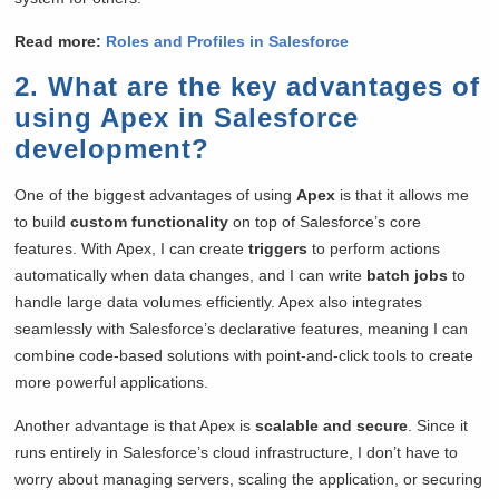
Read more:
Roles and Profiles in Salesforce
2. What are the key advantages of
using Apex in Salesforce
development?
One of the biggest advantages of using
Apex
is that it allows me
to build
custom functionality
on top of Salesforce’s core
features. With Apex, I can create
triggers
to perform actions
automatically when data changes, and I can write
batch jobs
to
handle large data volumes efficiently. Apex also integrates
seamlessly with Salesforce’s declarative features, meaning I can
combine code-based solutions with point-and-click tools to create
more powerful applications.
Another advantage is that Apex is
scalable and secure
. Since it
runs entirely in Salesforce’s cloud infrastructure, I don’t have to
worry about managing servers, scaling the application, or securing