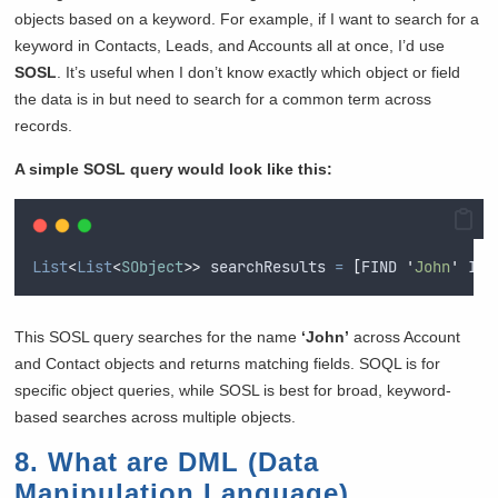
objects based on a keyword. For example, if I want to search for a
keyword in Contacts, Leads, and Accounts all at once, I’d use
SOSL
. It’s useful when I don’t know exactly which object or field
the data is in but need to search for a common term across
records.
A simple SOSL query would look like this:
List
<
List
<
SObject
>>
 searchResults 
=
[
FIND
'
John
'
IN
This SOSL query searches for the name
‘John’
across Account
and Contact objects and returns matching fields. SOQL is for
specific object queries, while SOSL is best for broad, keyword-
based searches across multiple objects.
8. What are DML (Data
Manipulation Language)