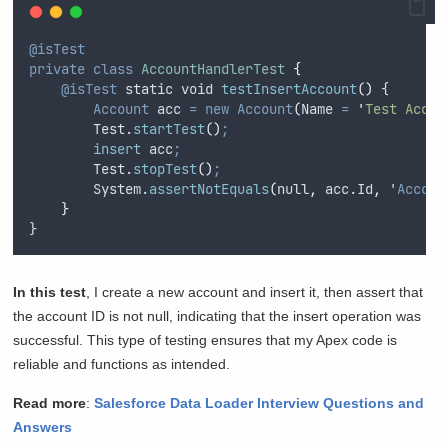
@isTest
private
class
AccountHandlerTest
{
@isTest
static
void
testInsertAccount
()
 {
Account
 acc 
=
new
Account
(
Name
=
'
Test Accou
        Test.
startTest
()
;
insert
 acc
;
        Test.
stopTest
()
;
        System.
assertNotEquals
(
null
,
 acc.Id
,
 '
Accoun
}
}
In this test
, I create a new account and insert it, then assert that
the account ID is not null, indicating that the insert operation was
successful. This type of testing ensures that my Apex code is
reliable and functions as intended.
Read more
:
Salesforce Data Loader Interview Questions and
Answers