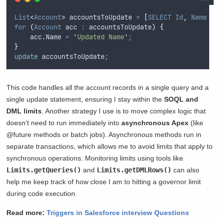
List
<
Account
>
 accountsToUpdate 
=
[
SELECT
Id
,
Name
FR
for
(
Account
 acc 
:
accountsToUpdate
)
{
acc
.
Name
=
'
Updated Name
'
;
}
update
 accountsToUpdate
;
This code handles all the account records in a single query and a
single update statement, ensuring I stay within the
SOQL and
DML limits
. Another strategy I use is to move complex logic that
doesn’t need to run immediately into
asynchronous Apex
(like
@future methods or batch jobs). Asynchronous methods run in
separate transactions, which allows me to avoid limits that apply to
synchronous operations. Monitoring limits using tools like
Limits.getQueries()
and
Limits.getDMLRows()
can also
help me keep track of how close I am to hitting a governor limit
during code execution.
Read more:
Triggers in Salesforce interview Questions