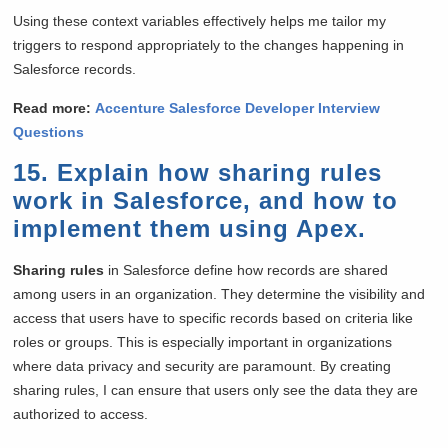
Using these context variables effectively helps me tailor my
triggers to respond appropriately to the changes happening in
Salesforce records.
Read more:
Accenture Salesforce Developer Interview
Questions
15. Explain how sharing rules
work in Salesforce, and how to
implement them using Apex.
Sharing rules
in Salesforce define how records are shared
among users in an organization. They determine the visibility and
access that users have to specific records based on criteria like
roles or groups. This is especially important in organizations
where data privacy and security are paramount. By creating
sharing rules, I can ensure that users only see the data they are
authorized to access.