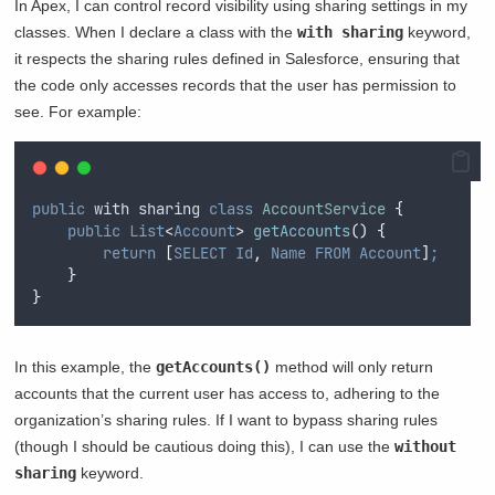
In Apex, I can control record visibility using sharing settings in my
classes. When I declare a class with the
with sharing
keyword,
it respects the sharing rules defined in Salesforce, ensuring that
the code only accesses records that the user has permission to
see. For example:
public
 with sharing 
class
AccountService
{
public
List
<
Account
>
getAccounts
()
{
return
[
SELECT
Id
,
Name
FROM
Account
]
;
}
}
In this example, the
getAccounts()
method will only return
accounts that the current user has access to, adhering to the
organization’s sharing rules. If I want to bypass sharing rules
(though I should be cautious doing this), I can use the
without
sharing
keyword.