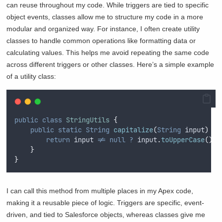
can reuse throughout my code. While triggers are tied to specific
object events, classes allow me to structure my code in a more
modular and organized way. For instance, I often create utility
classes to handle common operations like formatting data or
calculating values. This helps me avoid repeating the same code
across different triggers or other classes. Here’s a simple example
of a utility class:
public
class
StringUtils
{
public
static
String
capitalize
(
String
 input
)
{
return
input
!=
null
?
input
.
toUpperCase
()
:
}
}
I can call this method from multiple places in my Apex code,
making it a reusable piece of logic. Triggers are specific, event-
driven, and tied to Salesforce objects, whereas classes give me