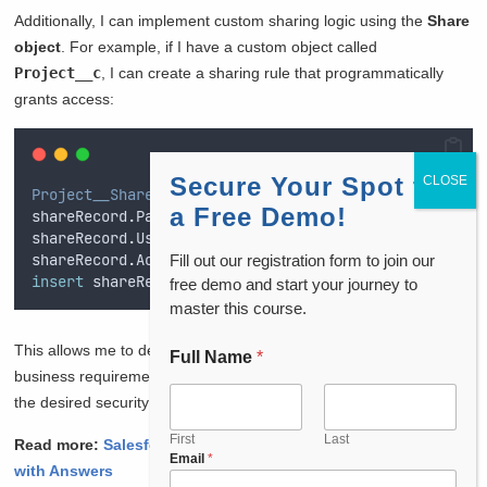
Additionally, I can implement custom sharing logic using the
Share
object
. For example, if I have a custom object called
Project__c
, I can create a sharing rule that programmatically
grants access:
Secure Your Spot for
Project__Share
 shareRecord 
=
new
Project__Share
()
;
a Free Demo!
shareRecord
.
ParentId
=
projectId
;
// ID of the Proje
shareRecord
.
UserOrGroupId
=
userId
;
// ID of the Use
shareRecord
.
AccessLevel
=
'
Edit
'
;
// Define access l
Fill out our registration form to join our
insert
 shareRecord
;
free demo and start your journey to
master this course.
This allows me to define custom sharing logic based on specific
Full Name
*
C
business requirements, ensuring that my application adheres to
o
u
the desired security model.
n
t
First
Last
Read more:
Salesforce Data Architect Interview Questions
Email
*
r
with Answers
y