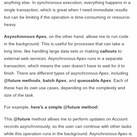
anything else. In synchronous execution, everything happens in a
single transaction, which is great when I need immediate results
but can be limiting if the operation is time-consuming or resource-
heavy.
Asynchronous Apex
, on the other hand, allows me to run code
in the background. This is useful for processes that can take a
long time, like handling large data sets or making
callouts
to
external web services. Asynchronous Apex runs in a separate
transaction, which means the user doesn’t have to wait for it to
finish. There are different types of asynchronous Apex, including
@future methods
,
batch Apex
, and
queueable Apex
. Each of
these has its own use cases, depending on the complexity and
size of the task.
For example,
here’s a simple @future method:
This
@future
method allows me to perform updates on Account
records asynchronously, so the user can continue with other tasks
while this operation runs in the background. Asynchronous Apex is