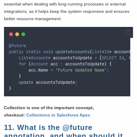
essential when dealing with long-running processes or external
integrations, as it helps keep the system responsive and ensures
better resource management.
@future
public
static
void
updateAccounts
(
List
<
Id
>
 accountId
List
<
Account
>
 accountsToUpdate 
=
[
SELECT
Id
,
Nam
for
(
Account
 acc 
:
accountsToUpdate
)
{
acc
.
Name
=
'
Future Updated Name
'
;
}
update
 accountsToUpdate
;
}
Collection is one of the important concept,
checkout:
Collections in Salesforce Apex
11. What is the @future
annotation, and when should it