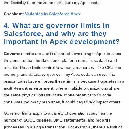
the flexibility to organize and structure my Apex code.
Checkout
:
Variables in Salesforce Apex
4. What are governor limits in
Salesforce, and why are they
important in Apex development?
Governor limits
are a critical part of developing in Apex because
they ensure that the Salesforce platform remains scalable and
reliable. These limits control how many resources—like CPU time,
memory, and database queries—my Apex code can use. The
reason Salesforce enforces these limits is because it operates in a
multi-tenant environment
, where multiple organizations share
the same physical infrastructure. If one organization’s code
consumes too many resources, it could negatively impact others.
Governor limits apply to a variety of operations, such as the
number of
SOQL queries
,
DML statements
, and
records
processed
in a single transaction. For example, there’s a limit of