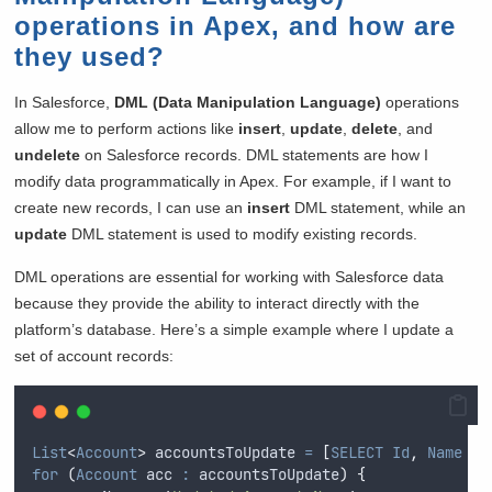
operations in Apex, and how are
they used?
In Salesforce,
DML (Data Manipulation Language)
operations
allow me to perform actions like
insert
,
update
,
delete
, and
undelete
on Salesforce records. DML statements are how I
modify data programmatically in Apex. For example, if I want to
create new records, I can use an
insert
DML statement, while an
update
DML statement is used to modify existing records.
DML operations are essential for working with Salesforce data
because they provide the ability to interact directly with the
platform’s database. Here’s a simple example where I update a
set of account records:
List
<
Account
>
 accountsToUpdate 
=
[
SELECT
Id
,
Name
FR
for
(
Account
 acc 
:
accountsToUpdate
)
{