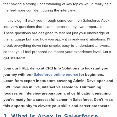
that having a strong understanding of key topics would really help
me feel more confident during the interview.
In this blog, I’ll walk you through some common Salesforce Apex
interview questions that I came across in my own preparation.
These questions are designed to test not just your knowledge of
the language but also how you apply it in real-world situations. I’ll
break everything down into simple, easy-to-understand answers,
so that you’ll feel prepared no matter your experience level.
Let’s
get started!!
Join our FREE demo at CRS Info Solutions to kickstart your
journey with our
Salesforce online course
for beginners.
Learn from expert instructors covering Admin, Developer, and
LWC modules in live, interactive sessions. Our training
focuses on interview preparation and certification, ensuring
you’re ready for a successful career in Salesforce. Don’t miss
this opportunity to elevate your skills and career prospects!
1. What is Apex in Salesforce,