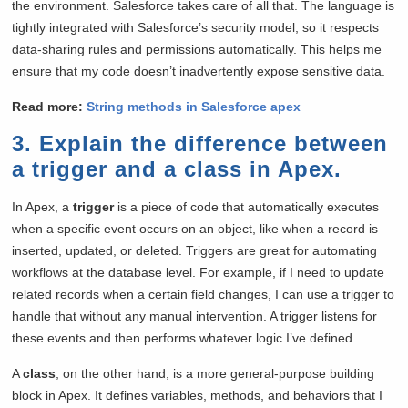
the environment. Salesforce takes care of all that. The language is
tightly integrated with Salesforce’s security model, so it respects
data-sharing rules and permissions automatically. This helps me
ensure that my code doesn’t inadvertently expose sensitive data.
Read more:
String methods in Salesforce apex
3. Explain the difference between
a trigger and a class in Apex.
In Apex, a
trigger
is a piece of code that automatically executes
when a specific event occurs on an object, like when a record is
inserted, updated, or deleted. Triggers are great for automating
workflows at the database level. For example, if I need to update
related records when a certain field changes, I can use a trigger to
handle that without any manual intervention. A trigger listens for
these events and then performs whatever logic I’ve defined.
A
class
, on the other hand, is a more general-purpose building
block in Apex. It defines variables, methods, and behaviors that I