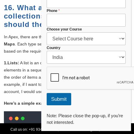
C
16. What are the different types of
h
Phone
*
collections in Apex, and when
o
o
should they be used?
s
Choose your Course
e
In Apex, there are three main types of collections:
Lists
,
Sets
, and
C
Maps
. Each type serves a different purpose and can be used
o
Country
u
based on the requirements of the operation I’m performing.
n
t
1.Lists:
A list is an ordered collection that allows me to store
r
elements in a sequence. Lists are useful when I need to maintain
y
the order of items and access elements by their index. For
example, if I want to retrieve a list of all contacts for a specific
account, I would use a list.
Submit
Here’s a simple example:
Note: Please close the pop-up, if you’re
not interested.
List
<
Contact
>
 contacts 
=
[
SELECT
Id
,
FirstName
,
Last
Call us on:
+91 93478 54179,
+91 70132 83324
||
Request Call Back