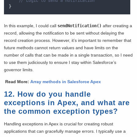
// Logic to send a notification
}
In this example, I could call
sendNotification()
after creating a
record, allowing the notification to be sent without delaying the
record creation process. However, it’s important to remember that
future methods cannot return values and have limits on the
number of calls that can be made in a single transaction, so I need
to use them judiciously to ensure I stay within Salesforce’s
governor limits.
Read More:
Array methods in Salesforce Apex
12. How do you handle
exceptions in Apex, and what are
the common exception types?
Handling exceptions in Apex is crucial for creating robust
applications that can gracefully manage errors. I typically use a