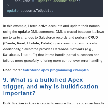
acc
.
Name
=
'
Updated Account Name
'
;
}
update
 accountsToUpdate
;
In this example, I fetch active accounts and update their names
using the
update
DML statement. DML is crucial because it allows
me to write changes to Salesforce records and perform
CRUD
(Create, Read, Update, Delete)
operations programmatically.
Additionally, Salesforce provides
Database methods
(e.g.,
Database.insert()
) that let me handle partial successes and
failures more gracefully, offering more control over error handling.
Read more:
Salesforce apex programming examples
9. What is a bulkified Apex
trigger, and why is bulkification
important?
Bulkification
in Apex is crucial to ensure that my code can handle