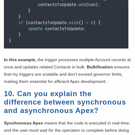
contactsToUpdate
.
add
(
con
)
;
}
}
if
(
contactsToUpdate
.
size
()
>
0
)
{
update
 contactsToUpdate
;
}
}
In this example,
the trigger processes multiple Account records at
once and updates related Contacts in bulk.
Bulkification
ensures
that my triggers are scalable and don’t exceed governor limits,
making them essential for efficient Apex development.
10. Can you explain the
difference between synchronous
and asynchronous Apex?
Synchronous Apex
means that the code is executed in real-time,
and the user must wait for the operation to complete before doing