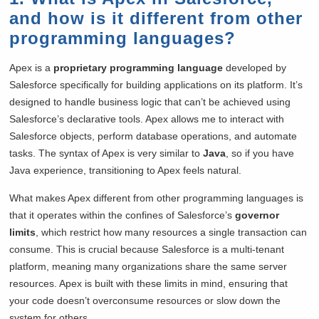
and how is it different from other
programming languages?
Apex is a
proprietary programming language
developed by
Salesforce specifically for building applications on its platform. It’s
designed to handle business logic that can’t be achieved using
Salesforce’s declarative tools. Apex allows me to interact with
Salesforce objects, perform database operations, and automate
tasks. The syntax of Apex is very similar to
Java
, so if you have
Java experience, transitioning to Apex feels natural.
What makes Apex different from other programming languages is
that it operates within the confines of Salesforce’s
governor
limits
, which restrict how many resources a single transaction can
consume. This is crucial because Salesforce is a multi-tenant
platform, meaning many organizations share the same server
resources. Apex is built with these limits in mind, ensuring that
your code doesn’t overconsume resources or slow down the
system for others.