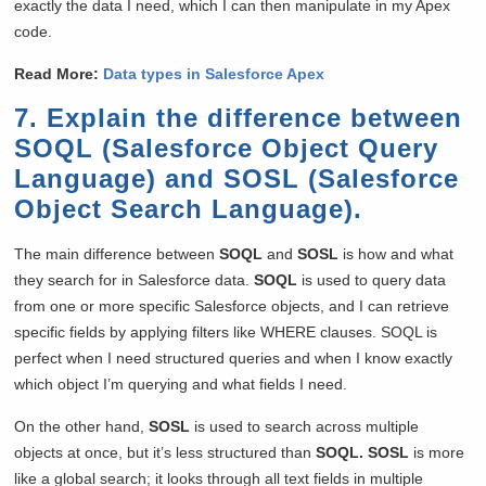
exactly the data I need, which I can then manipulate in my Apex
code.
Read More:
Data types in Salesforce Apex
7. Explain the difference between
SOQL (Salesforce Object Query
Language) and SOSL (Salesforce
Object Search Language).
The main difference between
SOQL
and
SOSL
is how and what
they search for in Salesforce data.
SOQL
is used to query data
from one or more specific Salesforce objects, and I can retrieve
specific fields by applying filters like WHERE clauses. SOQL is
perfect when I need structured queries and when I know exactly
which object I’m querying and what fields I need.
On the other hand,
SOSL
is used to search across multiple
objects at once, but it’s less structured than
SOQL. SOSL
is more
like a global search; it looks through all text fields in multiple