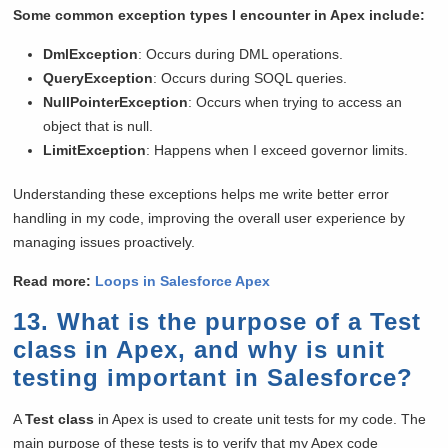
Some common exception types I encounter in Apex include:
DmlException
: Occurs during DML operations.
QueryException
: Occurs during SOQL queries.
NullPointerException
: Occurs when trying to access an
object that is null.
LimitException
: Happens when I exceed governor limits.
Understanding these exceptions helps me write better error
handling in my code, improving the overall user experience by
managing issues proactively.
Read more:
Loops
in
Salesforce Apex
13. What is the purpose of a Test
class in Apex, and why is unit
testing important in Salesforce?
A
Test class
in Apex is used to create unit tests for my code. The
main purpose of these tests is to verify that my Apex code