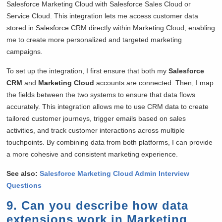
Salesforce Marketing Cloud with Salesforce Sales Cloud or
Service Cloud. This integration lets me access customer data
stored in Salesforce CRM directly within Marketing Cloud, enabling
me to create more personalized and targeted marketing
campaigns.
To set up the integration, I first ensure that both my
Salesforce
CRM
and
Marketing Cloud
accounts are connected. Then, I map
the fields between the two systems to ensure that data flows
accurately. This integration allows me to use CRM data to create
tailored customer journeys, trigger emails based on sales
activities, and track customer interactions across multiple
touchpoints. By combining data from both platforms, I can provide
a more cohesive and consistent marketing experience.
See also:
Salesforce Marketing Cloud Admin Interview
Questions
9. Can you describe how data
extensions work in Marketing