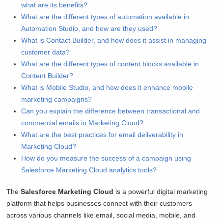
what are its benefits?
What are the different types of automation available in
Automation Studio, and how are they used?
What is Contact Builder, and how does it assist in managing
customer data?
What are the different types of content blocks available in
Content Builder?
What is Mobile Studio, and how does it enhance mobile
marketing campaigns?
Can you explain the difference between transactional and
commercial emails in Marketing Cloud?
What are the best practices for email deliverability in
Marketing Cloud?
How do you measure the success of a campaign using
Salesforce Marketing Cloud analytics tools?
The
Salesforce Marketing Cloud
is a powerful digital marketing
platform that helps businesses connect with their customers
across various channels like email, social media, mobile, and