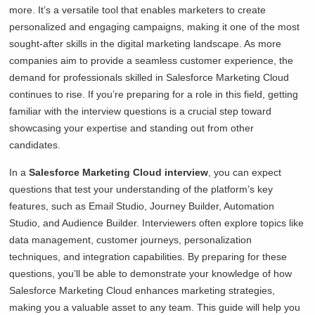
more. It’s a versatile tool that enables marketers to create
personalized and engaging campaigns, making it one of the most
sought-after skills in the digital marketing landscape. As more
companies aim to provide a seamless customer experience, the
demand for professionals skilled in Salesforce Marketing Cloud
continues to rise. If you’re preparing for a role in this field, getting
familiar with the interview questions is a crucial step toward
showcasing your expertise and standing out from other
candidates.
In a
Salesforce Marketing Cloud interview
, you can expect
questions that test your understanding of the platform’s key
features, such as Email Studio, Journey Builder, Automation
Studio, and Audience Builder. Interviewers often explore topics like
data management, customer journeys, personalization
techniques, and integration capabilities. By preparing for these
questions, you’ll be able to demonstrate your knowledge of how
Salesforce Marketing Cloud enhances marketing strategies,
making you a valuable asset to any team. This guide will help you