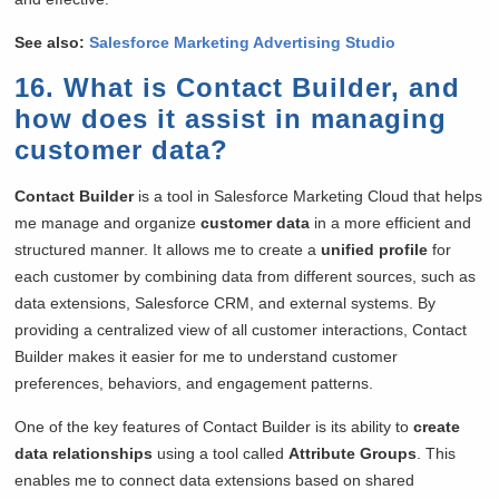
See also:
Salesforce Marketing Advertising Studio
16. What is Contact Builder, and
how does it assist in managing
customer data?
Contact Builder
is a tool in Salesforce Marketing Cloud that helps
me manage and organize
customer data
in a more efficient and
structured manner. It allows me to create a
unified profile
for
each customer by combining data from different sources, such as
data extensions, Salesforce CRM, and external systems. By
providing a centralized view of all customer interactions, Contact
Builder makes it easier for me to understand customer
preferences, behaviors, and engagement patterns.
One of the key features of Contact Builder is its ability to
create
data relationships
using a tool called
Attribute Groups
. This
enables me to connect data extensions based on shared