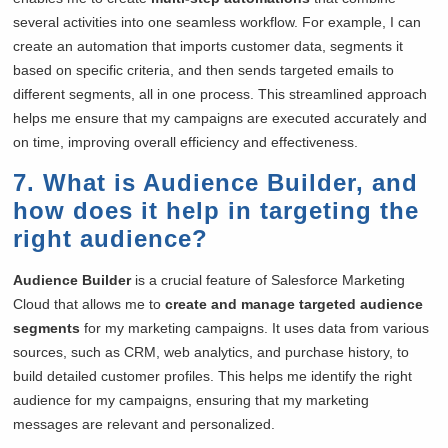
several activities into one seamless workflow. For example, I can
create an automation that imports customer data, segments it
based on specific criteria, and then sends targeted emails to
different segments, all in one process. This streamlined approach
helps me ensure that my campaigns are executed accurately and
on time, improving overall efficiency and effectiveness.
7. What is Audience Builder, and
how does it help in targeting the
right audience?
Audience Builder
is a crucial feature of Salesforce Marketing
Cloud that allows me to
create and manage targeted audience
segments
for my marketing campaigns. It uses data from various
sources, such as CRM, web analytics, and purchase history, to
build detailed customer profiles. This helps me identify the right
audience for my campaigns, ensuring that my marketing
messages are relevant and personalized.