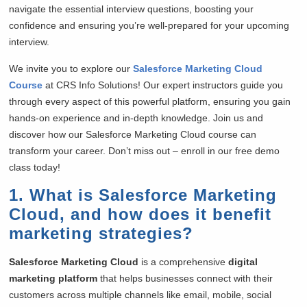
navigate the essential interview questions, boosting your
confidence and ensuring you’re well-prepared for your upcoming
interview.
We invite you to explore our
Salesforce Marketing Cloud
Course
at CRS Info Solutions! Our expert instructors guide you
through every aspect of this powerful platform, ensuring you gain
hands-on experience and in-depth knowledge. Join us and
discover how our Salesforce Marketing Cloud course can
transform your career. Don’t miss out – enroll in our free demo
class today!
1. What is Salesforce Marketing
Cloud, and how does it benefit
marketing strategies?
Salesforce Marketing Cloud
is a comprehensive
digital
marketing platform
that helps businesses connect with their
customers across multiple channels like email, mobile, social