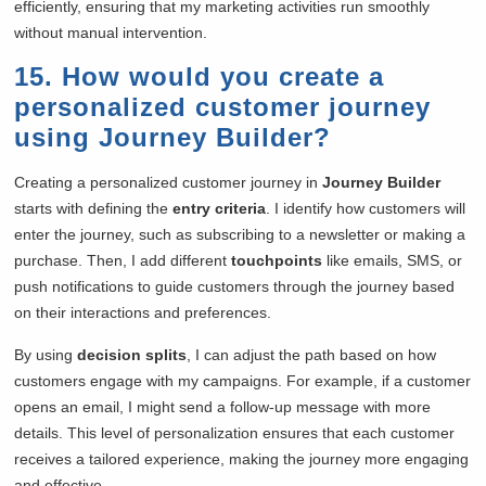
efficiently, ensuring that my marketing activities run smoothly
without manual intervention.
15. How would you create a
personalized customer journey
using Journey Builder?
Creating a personalized customer journey in
Journey Builder
starts with defining the
entry criteria
. I identify how customers will
enter the journey, such as subscribing to a newsletter or making a
purchase. Then, I add different
touchpoints
like emails, SMS, or
push notifications to guide customers through the journey based
on their interactions and preferences.
By using
decision splits
, I can adjust the path based on how
customers engage with my campaigns. For example, if a customer
opens an email, I might send a follow-up message with more
details. This level of personalization ensures that each customer
receives a tailored experience, making the journey more engaging
and effective.