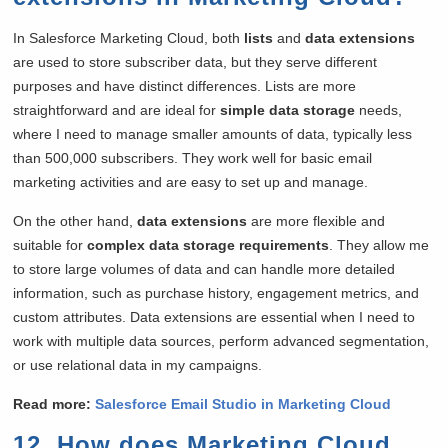
In Salesforce Marketing Cloud, both
lists
and
data extensions
are used to store subscriber data, but they serve different
purposes and have distinct differences. Lists are more
straightforward and are ideal for
simple data storage
needs,
where I need to manage smaller amounts of data, typically less
than 500,000 subscribers. They work well for basic email
marketing activities and are easy to set up and manage.
On the other hand,
data extensions
are more flexible and
suitable for
complex data storage requirements
. They allow me
to store large volumes of data and can handle more detailed
information, such as purchase history, engagement metrics, and
custom attributes. Data extensions are essential when I need to
work with multiple data sources, perform advanced segmentation,
or use relational data in my campaigns.
Read more:
Salesforce Email Studio in Marketing Cloud
12. How does Marketing Cloud