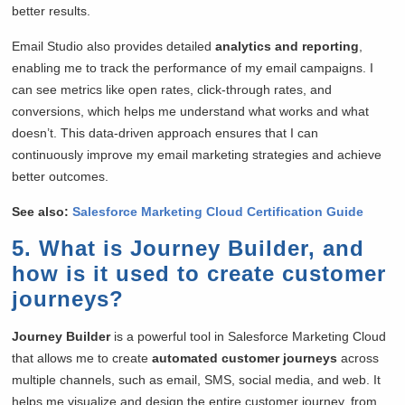
better results.
Email Studio also provides detailed
analytics and reporting
,
enabling me to track the performance of my email campaigns. I
can see metrics like open rates, click-through rates, and
conversions, which helps me understand what works and what
doesn’t. This data-driven approach ensures that I can
continuously improve my email marketing strategies and achieve
better outcomes.
See also:
Salesforce Marketing Cloud Certification Guide
5. What is Journey Builder, and
how is it used to create customer
journeys?
Journey Builder
is a powerful tool in Salesforce Marketing Cloud
that allows me to create
automated customer journeys
across
multiple channels, such as email, SMS, social media, and web. It
helps me visualize and design the entire customer journey, from