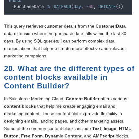
WHERE
  PurchaseDate 
>=
DATEADD
(
day
, 
-
30
, 
GETDATE
())
This query retrieves customer details from the
CustomerData
data extension where the purchase date falls within the last 30
days. By using SQL queries, I can perform complex data
manipulations that help me create more effective and relevant
marketing campaigns.
20. What are the different types of
content blocks available in
Content Builder?
In Salesforce Marketing Cloud,
Content Builder
offers various
content blocks
that help me create engaging email and
marketing content. These content blocks provide flexibility in
designing emails, landing pages, and other marketing assets.
Some of the common content blocks include
Text
,
Image
,
HTML
,
Button
,
Free Form
,
Dynamic Content
, and
AMPscript
blocks.