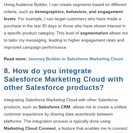
Using Audience Builder, I can create segments based on different
criteria, such as
demographics, behaviors, and engagement
levels
. For example, I can target customers who have made a
purchase in the last 30 days or those who have shown interest in
a specific product category. This level of
segmentation
allows me
to tailor my messaging, leading to higher engagement rates and
improved campaign performance.
Read more:
Journey Builder in Salesforce Marketing Cloud
8. How do you integrate
Salesforce Marketing Cloud with
other Salesforce products?
Integrating Salesforce Marketing Cloud with other Salesforce
products, such as
Salesforce CRM
, allows me to create a unified
customer experience by sharing data seamlessly between
platforms. The integration process is typically done using
Marketing Cloud Connect
, a feature that enables me to connect