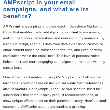
AMPscript in your email
campaigns, and what are its
benefits?
AMPscript
is a scripting language used in Salesforce Marketing
Cloud that enables me to add
dynamic content
to my emails,
making them more personalized and relevant to my audience. By
using AMPscript, I can pull data from data extensions, customize
email content based on subscriber attributes, and even perform
calculations within the email itself. This level of personalization
helps me create more engaging campaigns that resonate with my
subscribers.
One of the main benefits of using AMPscript is that it allows me to
tailor email content based on
individual customer preferences
and behaviors
. For example, I can use AMPscript to insert the
subscriber’s first name, display product recommendations, or
show unique offers based on their purchase history. Here’s a small
example of AMPscript used to personalize a greeting: