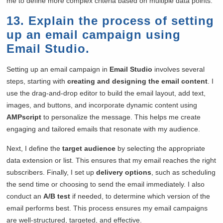
me to define more complex criteria based on multiple data points.
13. Explain the process of setting
up an email campaign using
Email Studio.
Setting up an email campaign in
Email Studio
involves several
steps, starting with
creating and designing the email content
. I
use the drag-and-drop editor to build the email layout, add text,
images, and buttons, and incorporate dynamic content using
AMPscript
to personalize the message. This helps me create
engaging and tailored emails that resonate with my audience.
Next, I define the
target audience
by selecting the appropriate
data extension or list. This ensures that my email reaches the right
subscribers. Finally, I set up
delivery options
, such as scheduling
the send time or choosing to send the email immediately. I also
conduct an
A/B test
if needed, to determine which version of the
email performs best. This process ensures my email campaigns
are well-structured, targeted, and effective.