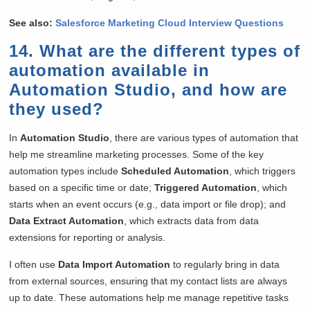
See also:
Salesforce Marketing Cloud Interview Questions
14. What are the different types of
automation available in
Automation Studio, and how are
they used?
In
Automation Studio
, there are various types of automation that
help me streamline marketing processes. Some of the key
automation types include
Scheduled Automation
, which triggers
based on a specific time or date;
Triggered Automation
, which
starts when an event occurs (e.g., data import or file drop); and
Data Extract Automation
, which extracts data from data
extensions for reporting or analysis.
I often use
Data Import Automation
to regularly bring in data
from external sources, ensuring that my contact lists are always
up to date. These automations help me manage repetitive tasks