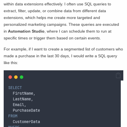
within data extensions effectively. I often use SQL queries to
extract, filter, update, or combine data from different data
extensions, which helps me create more targeted and
personalized marketing campaigns. These queries are executed
in
Automation Studio
, where I can schedule them to run at
specific times or trigger them based on certain events.
For example, if I want to create a segmented list of customers who
made a purchase in the last 30 days, I would write a SQL query
like this:
SELECT
  FirstName, 
  LastName, 
  Email, 
  PurchaseDate 
FROM
  CustomerData 