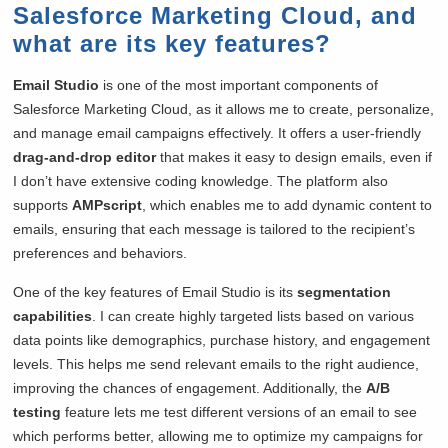
Salesforce Marketing Cloud, and
what are its key features?
Email Studio
is one of the most important components of
Salesforce Marketing Cloud, as it allows me to create, personalize,
and manage email campaigns effectively. It offers a user-friendly
drag-and-drop editor
that makes it easy to design emails, even if
I don’t have extensive coding knowledge. The platform also
supports
AMPscript
, which enables me to add dynamic content to
emails, ensuring that each message is tailored to the recipient’s
preferences and behaviors.
One of the key features of Email Studio is its
segmentation
capabilities
. I can create highly targeted lists based on various
data points like demographics, purchase history, and engagement
levels. This helps me send relevant emails to the right audience,
improving the chances of engagement. Additionally, the
A/B
testing
feature lets me test different versions of an email to see
which performs better, allowing me to optimize my campaigns for