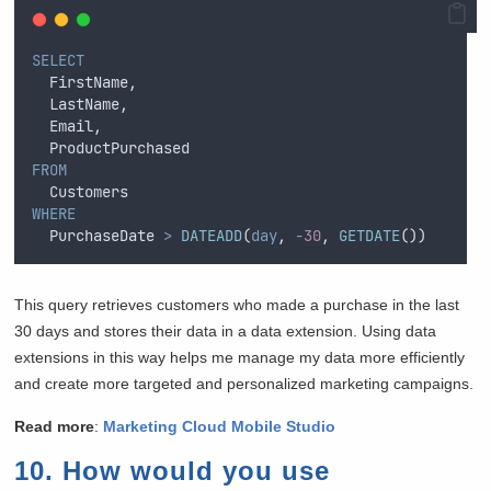
SELECT
  FirstName, 
  LastName, 
  Email, 
  ProductPurchased 
FROM
  Customers 
WHERE
  PurchaseDate 
>
DATEADD
(
day
, 
-
30
, 
GETDATE
())
This query retrieves customers who made a purchase in the last
30 days and stores their data in a data extension. Using data
extensions in this way helps me manage my data more efficiently
and create more targeted and personalized marketing campaigns.
Read more
:
Marketing Cloud Mobile Studio
10. How would you use