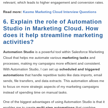
relevant, which leads to higher engagement and conversion rates.
Read more:
Kasmo Marketing Cloud Interview Questions
6. Explain the role of Automation
Studio in Marketing Cloud. How
does it help streamline marketing
activities?
Automation Studio
is a powerful tool within Salesforce Marketing
Cloud that helps me automate various
marketing tasks
and
processes, making my campaigns more efficient and consistent.
With Automation Studio, I can set up
scheduled and triggered
automations
that handle repetitive tasks like data imports, email
sends, file transfers, and data extracts. This automation allows me
to focus on more strategic aspects of my marketing campaigns
instead of spending time on manual tasks.
One of the biggest advantages of using Automation Studio is that it
enables me to create
multi-step automations
that combine