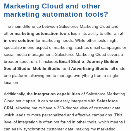
Marketing Cloud and other
marketing automation tools?
The main difference between Salesforce Marketing Cloud and
other
marketing automation tools
lies in its ability to offer an
all-
in-one solution
for marketing needs. While other tools might
specialize in one aspect of marketing, such as email campaigns or
social media management, Salesforce Marketing Cloud covers a
broader spectrum. It includes
Email Studio
,
Journey Builder
,
Social Studio
,
Mobile Studio
, and
Advertising Studio
, all under
one platform, allowing me to manage everything from a single
location.
Additionally, the
integration capabilities
of Salesforce Marketing
Cloud set it apart. It can seamlessly integrate with
Salesforce
CRM
, allowing me to have a 360-degree view of customer data,
which leads to more personalized and effective campaigns. This
level of integration is often not found in other tools, which means I
can easily synchronize customer data, making my marketing