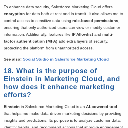
To enhance data security, Salesforce Marketing Cloud offers
encryption
for data both at rest and in transit. It also allows me to
control access to sensitive data using
role-based permissions
,
ensuring that only authorized users can view or modify customer
information. Additionally, features like
IP Allowlist
and
multi-
factor authentication (MFA)
add extra layers of security,
protecting the platform from unauthorized access.
See also:
Social Studio in Salesforce Marketing Cloud
18. What is the purpose of
Einstein in Marketing Cloud, and
how does it enhance marketing
efforts?
Einstein
in Salesforce Marketing Cloud is an
AI-powered tool
that helps me make data-driven marketing decisions by providing
insights and predictions. Its purpose is to analyze customer data,
identify trends, and recommend actions that improve engagement