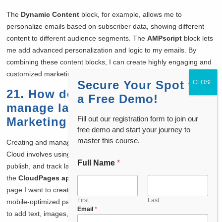
The
Dynamic Content
block, for example, allows me to
personalize emails based on subscriber data, showing different
content to different audience segments. The
AMPscript
block lets
me add advanced personalization and logic to my emails. By
combining these content blocks, I can create highly engaging and
customized marketing content that resonates with my audience.
Secure Your Spot for
21. How do you create and
a Free Demo!
manage landing pages in
Fill out our registration form to join our
Marketing Cloud?
free demo and start your journey to
master this course.
Creating and managing
landing pages
in Salesforce Marketing
Cloud involves using
CloudPages
, a feature that lets me design,
Full Name
*
*
publish, and track landing pages for my campaigns. First, I choose
*
the
CloudPages app
from the platform and select the type of
N
page I want to create, such as a landing page, microsite, or
a
m
First
Last
mobile-optimized page. I can then use the
drag-and-drop editor
Email
*
e
to add text, images, forms, and other elements to the page.