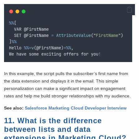
%%
[ 
VAR
 @
FirstName
SET
 @
FirstName
=
AttributeValue
(
"
FirstName
"
) 
]
%%
Hello
%%=
v
(@
FirstName
)
=%%
,
We
have
some
exciting
offers
for
you
!
In this example, the script pulls the subscriber’s first name from
the data extension and displays it in the email. This simple
personalization can make a significant impact on engagement
rates and help me build stronger relationships with my audience.
See also:
Salesforce Marketing Cloud Developer Interview
11. What is the difference
between lists and data
extensions in Marketing Cloud?