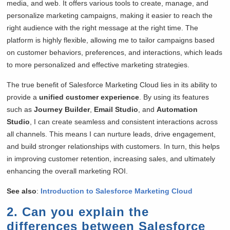
media, and web. It offers various tools to create, manage, and
personalize marketing campaigns, making it easier to reach the
right audience with the right message at the right time. The
platform is highly flexible, allowing me to tailor campaigns based
on customer behaviors, preferences, and interactions, which leads
to more personalized and effective marketing strategies.
The true benefit of Salesforce Marketing Cloud lies in its ability to
provide a
unified customer experience
. By using its features
such as
Journey Builder
,
Email Studio
, and
Automation
Studio
, I can create seamless and consistent interactions across
all channels. This means I can nurture leads, drive engagement,
and build stronger relationships with customers. In turn, this helps
in improving customer retention, increasing sales, and ultimately
enhancing the overall marketing ROI.
See also
:
Introduction to Salesforce Marketing Cloud
2. Can you explain the
differences between Salesforce