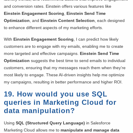
and conversion rates. Einstein offers various features like
Einstein Engagement Scoring
,
Einstein Send Time
Optimization
, and
Einstein Content Selection
, each designed
to enhance different aspects of my marketing efforts.
With
Einstein Engagement Scoring
, I can predict how likely
customers are to engage with my emails, enabling me to create
more targeted and effective campaigns.
Einstein Send Time
Optimization
suggests the best time to send emails to individual
customers, ensuring that my messages reach them when they’re
most likely to engage. These AI-driven insights help me optimize
my campaigns, resulting in better performance and higher ROI.
19. How would you use SQL
queries in Marketing Cloud for
data manipulation?
Using
SQL (Structured Query Language)
in Salesforce
Marketing Cloud allows me to
manipulate and manage data