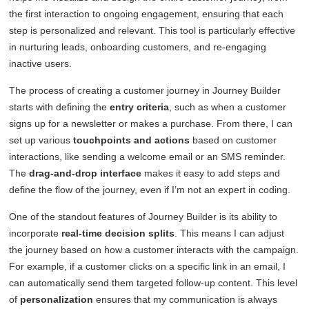
the first interaction to ongoing engagement, ensuring that each
step is personalized and relevant. This tool is particularly effective
in nurturing leads, onboarding customers, and re-engaging
inactive users.
The process of creating a customer journey in Journey Builder
starts with defining the
entry criteria
, such as when a customer
signs up for a newsletter or makes a purchase. From there, I can
set up various
touchpoints and actions
based on customer
interactions, like sending a welcome email or an SMS reminder.
The
drag-and-drop interface
makes it easy to add steps and
define the flow of the journey, even if I’m not an expert in coding.
One of the standout features of Journey Builder is its ability to
incorporate
real-time decision splits
. This means I can adjust
the journey based on how a customer interacts with the campaign.
For example, if a customer clicks on a specific link in an email, I
can automatically send them targeted follow-up content. This level
of
personalization
ensures that my communication is always