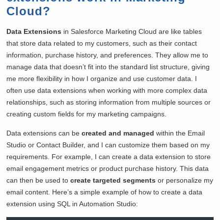
Cloud?
Data Extensions
in Salesforce Marketing Cloud are like tables
that store data related to my customers, such as their contact
information, purchase history, and preferences. They allow me to
manage data that doesn’t fit into the standard list structure, giving
me more flexibility in how I organize and use customer data. I
often use data extensions when working with more complex data
relationships, such as storing information from multiple sources or
creating custom fields for my marketing campaigns.
Data extensions can be
created and managed
within the Email
Studio or Contact Builder, and I can customize them based on my
requirements. For example, I can create a data extension to store
email engagement metrics or product purchase history. This data
can then be used to
create targeted segments
or personalize my
email content. Here’s a simple example of how to create a data
extension using SQL in Automation Studio: