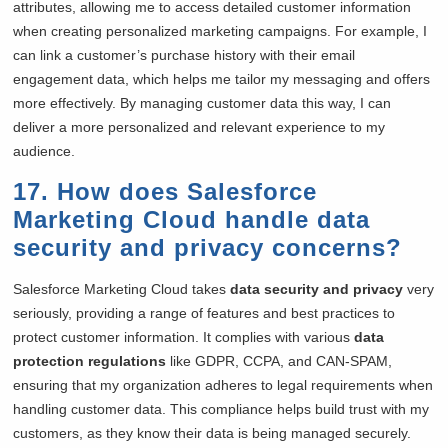
attributes, allowing me to access detailed customer information
when creating personalized marketing campaigns. For example, I
can link a customer’s purchase history with their email
engagement data, which helps me tailor my messaging and offers
more effectively. By managing customer data this way, I can
deliver a more personalized and relevant experience to my
audience.
17. How does Salesforce
Marketing Cloud handle data
security and privacy concerns?
Salesforce Marketing Cloud takes
data security and privacy
very
seriously, providing a range of features and best practices to
protect customer information. It complies with various
data
protection regulations
like GDPR, CCPA, and CAN-SPAM,
ensuring that my organization adheres to legal requirements when
handling customer data. This compliance helps build trust with my
customers, as they know their data is being managed securely.