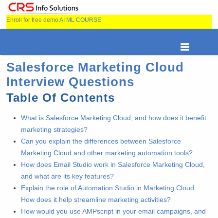
Enroll for free demo
AI ML COURSE
Salesforce Marketing Cloud
Interview Questions
Table Of Contents
What is Salesforce Marketing Cloud, and how does it benefit
marketing strategies?
Can you explain the differences between Salesforce
Marketing Cloud and other marketing automation tools?
How does Email Studio work in Salesforce Marketing Cloud,
and what are its key features?
Explain the role of Automation Studio in Marketing Cloud.
How does it help streamline marketing activities?
How would you use AMPscript in your email campaigns, and