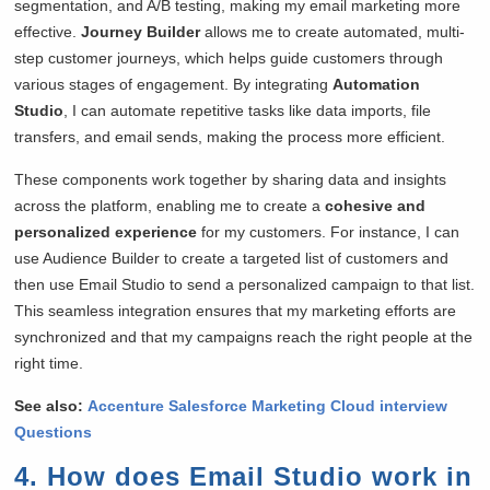
segmentation, and A/B testing, making my email marketing more
effective.
Journey Builder
allows me to create automated, multi-
step customer journeys, which helps guide customers through
various stages of engagement. By integrating
Automation
Studio
, I can automate repetitive tasks like data imports, file
transfers, and email sends, making the process more efficient.
These components work together by sharing data and insights
across the platform, enabling me to create a
cohesive and
personalized experience
for my customers. For instance, I can
use Audience Builder to create a targeted list of customers and
then use Email Studio to send a personalized campaign to that list.
This seamless integration ensures that my marketing efforts are
synchronized and that my campaigns reach the right people at the
right time.
See also:
Accenture Salesforce Marketing Cloud interview
Questions
4. How does Email Studio work in