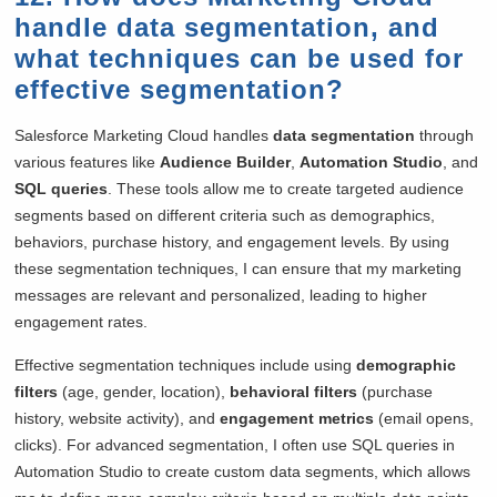
handle data segmentation, and
what techniques can be used for
effective segmentation?
Salesforce Marketing Cloud handles
data segmentation
through
various features like
Audience Builder
,
Automation Studio
, and
SQL queries
. These tools allow me to create targeted audience
segments based on different criteria such as demographics,
behaviors, purchase history, and engagement levels. By using
these segmentation techniques, I can ensure that my marketing
messages are relevant and personalized, leading to higher
engagement rates.
Effective segmentation techniques include using
demographic
filters
(age, gender, location),
behavioral filters
(purchase
history, website activity), and
engagement metrics
(email opens,
clicks). For advanced segmentation, I often use SQL queries in
Automation Studio to create custom data segments, which allows