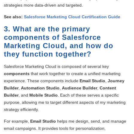
strategies more data-driven and targeted.
See also:
Salesforce Marketing Cloud Certification Guide
3. What are the primary
components of Salesforce
Marketing Cloud, and how do
they function together?
Salesforce Marketing Cloud is composed of several key
components
that work together to create a unified marketing
experience. These components include
Email Studio
,
Journey
Builder
,
Automation Studio
,
Audience Builder
,
Content
Builder
, and
Mobile Studio
. Each of these serves a specific
purpose, allowing me to target different aspects of my marketing
strategy efficiently.
For example,
Email Studio
helps me design, send, and manage
email campaigns. It provides tools for personalization,