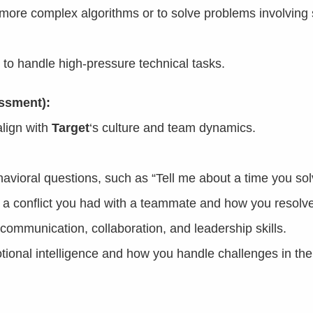
ore complex algorithms or to solve problems involving 
 to handle high-pressure technical tasks.
essment):
lign with
Target
‘s culture and team dynamics.
havioral questions, such as “Tell me about a time you so
 a conflict you had with a teammate and how you resolved
 communication, collaboration, and leadership skills.
ional intelligence and how you handle challenges in the