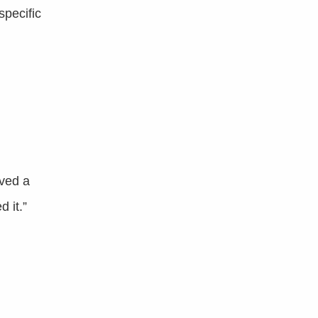
specific
lved a
 it.”