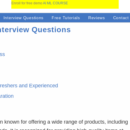
Enroll for free demo
AI ML COURSE
Interview Questions
Free Tutorials
Reviews
Contact
nterview Questions
ess
Freshers and Experienced
ration
on known for offering a wide range of products, including