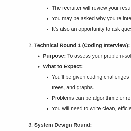
The recruiter will review your re
You may be asked why you’re inte
It’s also an opportunity to ask qu
Technical Round 1 (Coding Interview):
Purpose:
To assess your problem-solv
What to Expect:
You’ll be given coding challenges t
trees, and graphs.
Problems can be algorithmic or rel
You will need to write clean, effic
System Design Round: