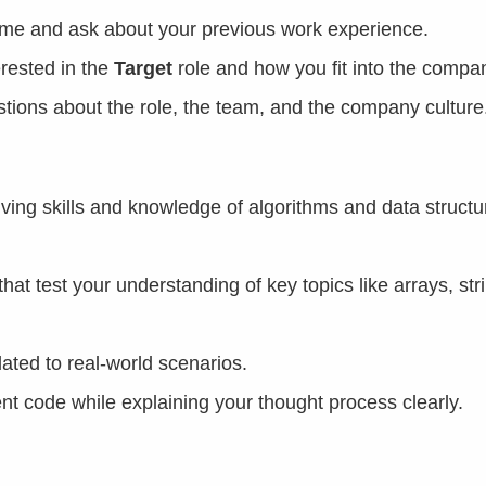
sume and ask about your previous work experience.
rested in the
Target
role and how you fit into the compa
estions about the role, the team, and the company culture
ing skills and knowledge of algorithms and data structu
hat test your understanding of key topics like arrays, str
ated to real-world scenarios.
ient code while explaining your thought process clearly.