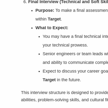
Final Interview (Technical and Soft Skil
Purpose:
To make a final assessment of
within
Target
.
What to Expect:
You may have a final technical i
your technical prowess.
Senior engineers or team leads wi
and ability to communicate comple
Expect to discuss your career goa
Target
in the future.
This interview structure is designed to provi
abilities, problem-solving skills, and cultural 