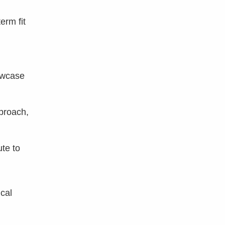
erm fit
owcase
proach,
te to
cal