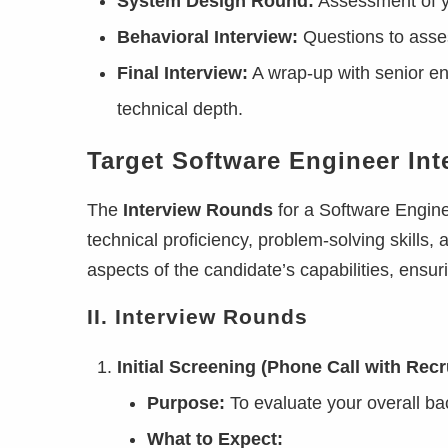
System Design Round:
Assessment of yo
Behavioral Interview:
Questions to asses
Final Interview:
A wrap-up with senior en
technical depth.
Target Software Engineer In
The
Interview Rounds
for a Software Engine
technical proficiency, problem-solving skills, 
aspects of the candidate’s capabilities, ensu
II. Interview Rounds
Initial Screening (Phone Call with Recru
Purpose:
To evaluate your overall bac
What to Expect: