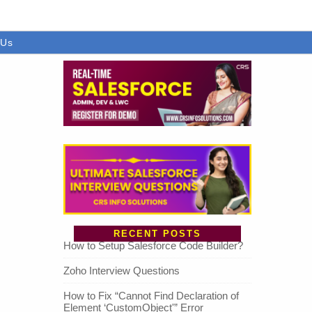
 Us
RECENT POSTS
How to Setup Salesforce Code Builder?
Zoho Interview Questions
How to Fix “Cannot Find Declaration of
Element ‘CustomObject'” Error