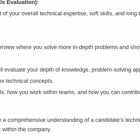
ls Evaluation):
 your overall technical expertise, soft skills, and long-t
nterview where you solve more in-depth problems and sh
ll evaluate your depth of knowledge, problem-solving ap
x technical concepts.
ls, how you work within teams, and how you can contribu
de a comprehensive understanding of a candidate’s techni
fit within the company.