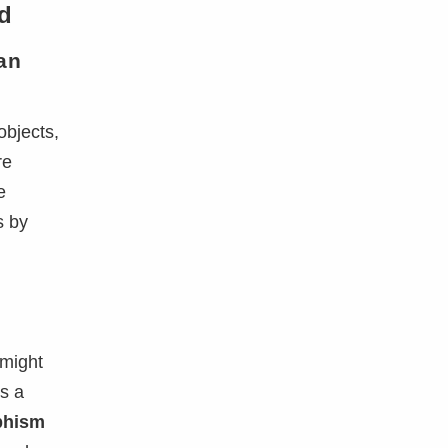
d
an
objects,
re
e
s by
 might
s a
phism