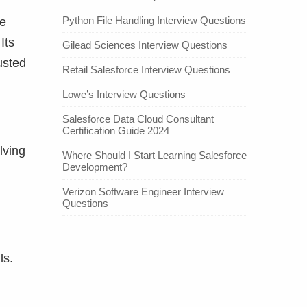
Python File Handling Interview Questions
ne
Its
Gilead Sciences Interview Questions
usted
Retail Salesforce Interview Questions
Lowe’s Interview Questions
Salesforce Data Cloud Consultant
Certification Guide 2024
lving
Where Should I Start Learning Salesforce
Development?
Verizon Software Engineer Interview
Questions
ls.