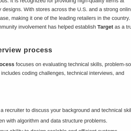
ds. It is recognized for providing high-quality items at
dy designs. With stores across the U.S. and a strong onli
se, making it one of the leading retailers in the country. 
mmunity involvement has helped establish
Target
as a tr
erview process
rocess
focuses on evaluating technical skills, problem-so
lly includes coding challenges, technical interviews, and
a recruiter to discuss your background and technical skil
ten with algorithm and data structure problems.