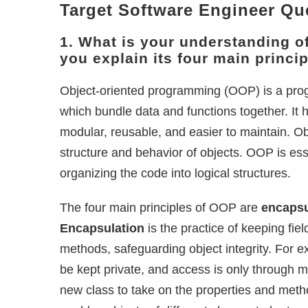
Target Software Engineer Qu
1. What is your understanding 
you explain its four main princi
Object-oriented programming (OOP) is a prog
which bundle data and functions together. It
modular, reusable, and easier to maintain. Ob
structure and behavior of objects. OOP is es
organizing the code into logical structures.
The four main principles of OOP are
encapsu
Encapsulation
is the practice of keeping fie
methods, safeguarding object integrity. For 
be kept private, and access is only through 
new class to take on the properties and metho