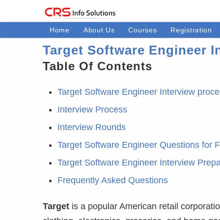
Home
About Us
Courses
Registration
Target Software Engineer I
Table Of Contents
Target Software Engineer Interview proc
Interview Process
Interview Rounds
Target Software Engineer Questions for 
Target Software Engineer Interview Prepa
Frequently Asked Questions
Target
is a popular American retail corporati