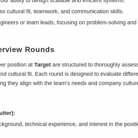
ur ability to design scalable and efficient systems.
s cultural fit, teamwork, and communication skills.
gineers or team leads, focusing on problem-solving and
terview Rounds
er position at
Target
are structured to thoroughly asses
and cultural fit. Each round is designed to evaluate differ
ring they align with the team’s needs and company cultur
iter):
kground, technical experience, and interest in the positi