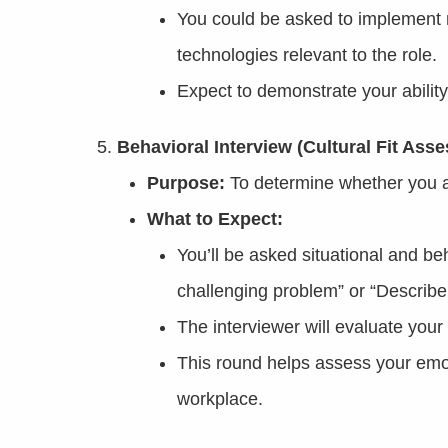
You could be asked to implement m
technologies relevant to the role.
Expect to demonstrate your ability
Behavioral Interview (Cultural Fit Ass
Purpose:
To determine whether you a
What to Expect:
You’ll be asked situational and be
challenging problem” or “Describe
The interviewer will evaluate your
This round helps assess your emot
workplace.