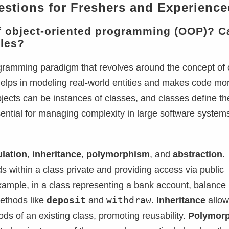
estions for Freshers and Experience
of object-oriented programming (OOP)? C
ples?
ramming paradigm that revolves around the concept of 
 helps in modeling real-world entities and makes code mo
jects can be instances of classes, and classes define th
sential for managing complexity in large software system
lation
,
inheritance
,
polymorphism
, and
abstraction
.
lds within a class private and providing access via public
example, in a class representing a bank account, balance
deposit
withdraw
methods like
and
.
Inheritance
allow
ds of an existing class, promoting reusability.
Polymor