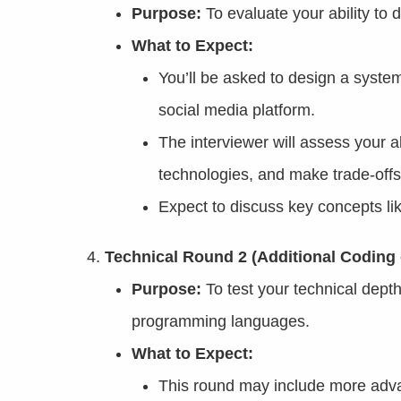
Purpose:
To evaluate your ability to 
What to Expect:
You’ll be asked to design a syste
social media platform.
The interviewer will assess your a
technologies, and make trade-offs
Expect to discuss key concepts li
Technical Round 2 (Additional Coding 
Purpose:
To test your technical dept
programming languages.
What to Expect:
This round may include more adva