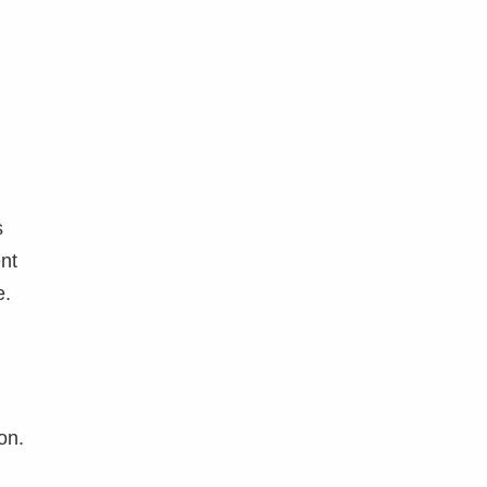
s
ent
e.
on.