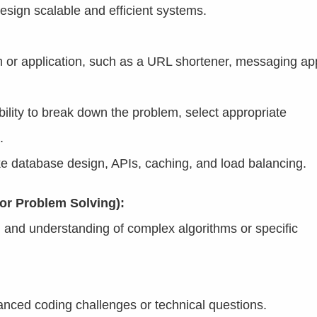
design scalable and efficient systems.
m or application, such as a URL shortener, messaging ap
bility to break down the problem, select appropriate
.
ke database design, APIs, caching, and load balancing.
or Problem Solving):
h and understanding of complex algorithms or specific
nced coding challenges or technical questions.