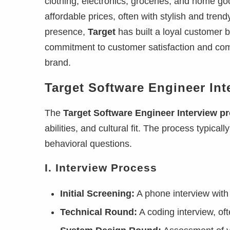
clothing, electronics, groceries, and home goo
affordable prices, often with stylish and tren
presence,
Target
has built a loyal customer ba
commitment to customer satisfaction and co
brand.
Target Software Engineer Int
The
Target Software Engineer Interview p
abilities, and cultural fit. The process typica
behavioral questions.
I. Interview Process
Initial Screening:
A phone interview with 
Technical Round:
A coding interview, of