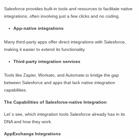
Salesforce provides built-in tools and resources to facilitate native
integrations, often involving just a few clicks and no coding.
App-native integrations
Many third-party apps offer direct integrations with Salesforce,
making it easier to extend its functionality.
Third-party integration services
Tools like Zapier, Workato, and Automate.io bridge the gap
between Salesforce and apps that lack native integration
capabilities.
The Capabilities of Salesforce-native Integration
Let`s see, which integration tools Salesforce already has in its
DNA and how they work.
AppExchange Integrations