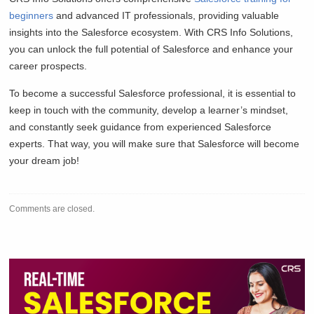
beginners
and advanced IT professionals, providing valuable
insights into the Salesforce ecosystem. With CRS Info Solutions,
you can unlock the full potential of Salesforce and enhance your
career prospects.
To become a successful Salesforce professional, it is essential to
keep in touch with the community, develop a learner’s mindset,
and constantly seek guidance from experienced Salesforce
experts. That way, you will make sure that Salesforce will become
your dream job!
Comments are closed.