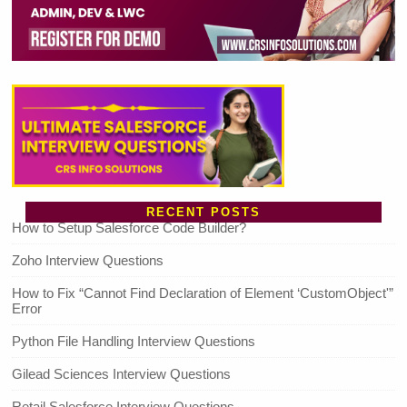
RECENT POSTS
How to Setup Salesforce Code Builder?
Zoho Interview Questions
How to Fix “Cannot Find Declaration of Element ‘CustomObject'”
Error
Python File Handling Interview Questions
Gilead Sciences Interview Questions
Retail Salesforce Interview Questions