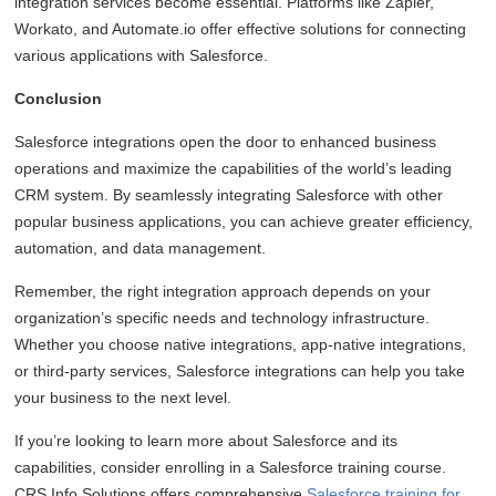
integration services become essential. Platforms like Zapier,
Workato, and Automate.io offer effective solutions for connecting
various applications with Salesforce.
Conclusion
Salesforce integrations open the door to enhanced business
operations and maximize the capabilities of the world’s leading
CRM system. By seamlessly integrating Salesforce with other
popular business applications, you can achieve greater efficiency,
automation, and data management.
Remember, the right integration approach depends on your
organization’s specific needs and technology infrastructure.
Whether you choose native integrations, app-native integrations,
or third-party services, Salesforce integrations can help you take
your business to the next level.
If you’re looking to learn more about Salesforce and its
capabilities, consider enrolling in a Salesforce training course.
CRS Info Solutions offers comprehensive
Salesforce training for