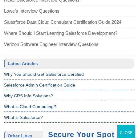
Lowe’s Interview Questions
Salesforce Data Cloud Consultant Certification Guide 2024
Where Should I Start Learning Salesforce Development?
Verizon Software Engineer Interview Questions
Latest Articles
Why You Should Get Salesforce Certified
Salesforce Admin Certification Guide
Why CRS Info Solutions?
What is Cloud Computing?
What is Salesforce?
Secure Your Spot for
Other Links