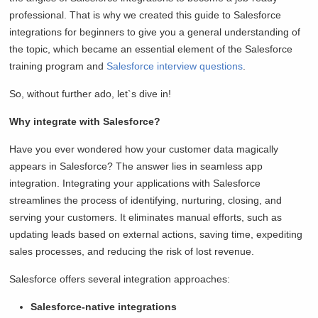
professional. That is why we created this guide to Salesforce
integrations for beginners to give you a general understanding of
the topic, which became an essential element of the Salesforce
training program and
Salesforce interview questions
.
So, without further ado, let`s dive in!
Why integrate with Salesforce?
Have you ever wondered how your customer data magically
appears in Salesforce? The answer lies in seamless app
integration. Integrating your applications with Salesforce
streamlines the process of identifying, nurturing, closing, and
serving your customers. It eliminates manual efforts, such as
updating leads based on external actions, saving time, expediting
sales processes, and reducing the risk of lost revenue.
Salesforce offers several integration approaches:
Salesforce-native integrations