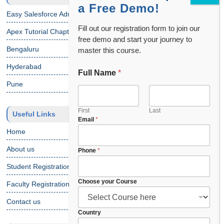
a Free Demo!
Easy Salesforce Admin Tutorial
Fill out our registration form to join our
Apex Tutorial Chapter 1
free demo and start your journey to
Bengaluru
master this course.
Hyderabad
Full Name
*
*
P
Pune
h
o
n
First
Last
Useful Links
Email
*
e
*
Home
About us
Phone
*
Student Registration
Choose your Course
Faculty Registration
Contact us
Country