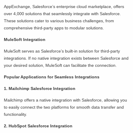
AppExchange, Salesforce’s enterprise cloud marketplace, offers
over 4,000 solutions that seamlessly integrate with Salesforce.
These solutions cater to various business challenges, from
comprehensive third-party apps to modular solutions.
MuleSoft Integration
MuleSoft serves as Salesforce’s built-in solution for third-party
integrations. If no native integration exists between Salesforce and
your desired solution, MuleSoft can facilitate the connection.
Popular Applications for Seamless Integrations
1. Mailchimp Salesforce Integration
Mailchimp offers a native integration with Salesforce, allowing you
to easily connect the two platforms for smooth data transfer and
functionality.
2. HubSpot Salesforce Integration