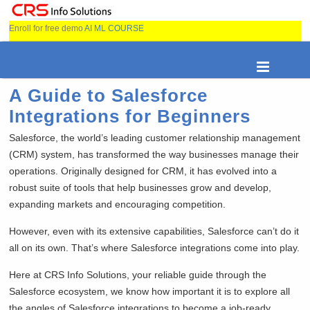
Enroll for free demo
AI ML COURSE
A Guide to Salesforce
Integrations for Beginners
Salesforce, the world’s leading customer relationship management
(CRM) system, has transformed the way businesses manage their
operations. Originally designed for CRM, it has evolved into a
robust suite of tools that help businesses grow and develop,
expanding markets and encouraging competition.
However, even with its extensive capabilities, Salesforce can’t do it
all on its own. That’s where Salesforce integrations come into play.
Here at CRS Info Solutions, your reliable guide through the
Salesforce ecosystem, we know how important it is to explore all
the angles of Salesforce integrations to become a job-ready