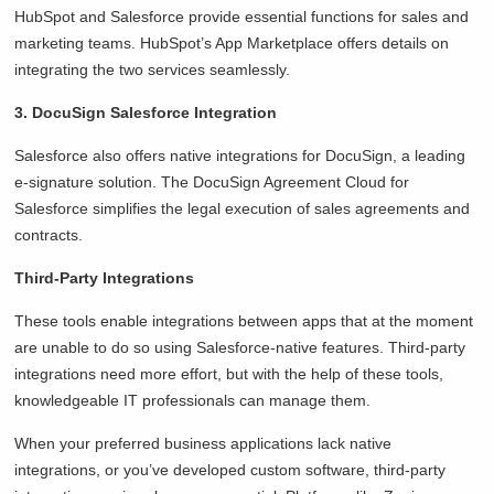
HubSpot and Salesforce provide essential functions for sales and
marketing teams. HubSpot’s App Marketplace offers details on
integrating the two services seamlessly.
3. DocuSign Salesforce Integration
Salesforce also offers native integrations for DocuSign, a leading
e-signature solution. The DocuSign Agreement Cloud for
Salesforce simplifies the legal execution of sales agreements and
contracts.
Third-Party Integrations
These tools enable integrations between apps that at the moment
are unable to do so using Salesforce-native features. Third-party
integrations need more effort, but with the help of these tools,
knowledgeable IT professionals can manage them.
When your preferred business applications lack native
integrations, or you’ve developed custom software, third-party