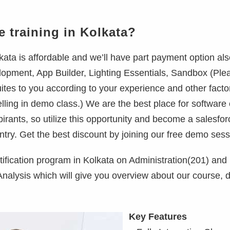
e training in Kolkata?
ata is affordable and we’ll have part payment option als
opment, App Builder, Lighting Essentials, Sandbox (Plea
tes to you according to your experience and other facto
elling in demo class.) We are the best place for software
spirants, so utilize this opportunity and become a salesfor
ntry. Get the best discount by joining our free demo sess
tification program in Kolkata on Administration(201) and
lysis which will give you overview about our course, d
Key Features