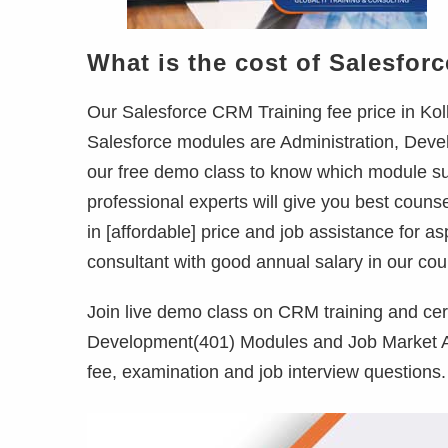
What is the cost of Salesforc
Our Salesforce CRM Training fee price in Kolk
Salesforce modules are Administration, Devel
our free demo class to know which module sui
professional experts will give you best couns
in [affordable] price and job assistance for a
consultant with good annual salary in our cou
Join live demo class on CRM training and cer
Development(401) Modules and Job Market Ana
fee, examination and job interview questions.