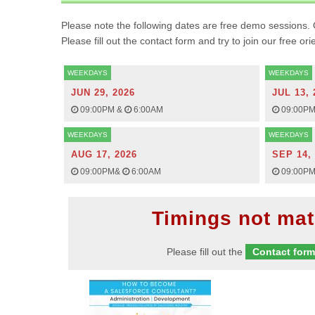
Please note the following dates are free demo sessions. 
Please fill out the contact form and try to join our free or
WEEKDAYS
WEEKDAYS
JUN 29, 2026
JUL 13, 
09:00PM
&
6:00AM
09:00P
WEEKDAYS
WEEKDAYS
AUG 17, 2026
SEP 14,
09:00PM
&
6:00AM
09:00P
Timings not mat
Please fill out the
Contact for