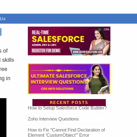
 Us
|
s of
skills
free
ng in
RECENT POSTS
How to Setup Salesforce Code Builder?
Zoho Interview Questions
How to Fix “Cannot Find Declaration of
Element ‘CustomObject'” Error