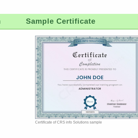
m
Sample Certificate
Certificate of CRS info Solutions sample