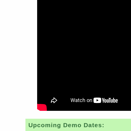
Upcoming Demo Dates: