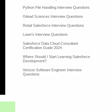
Python File Handling Interview Questions
Gilead Sciences Interview Questions
Retail Salesforce Interview Questions
Lowe’s Interview Questions
Salesforce Data Cloud Consultant
Certification Guide 2024
Where Should I Start Learning Salesforce
Development?
Verizon Software Engineer Interview
Questions