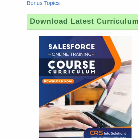
Bonus Topics
Download Latest Curriculu