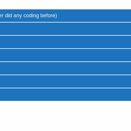
r did any coding before)