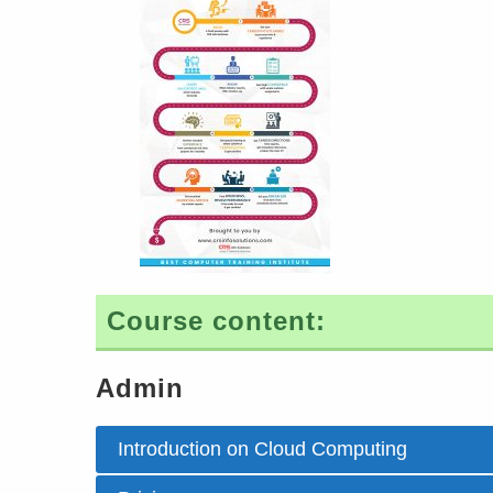
Course content:
Admin
Introduction on Cloud Computing