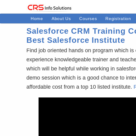
Home
About Us
Courses
Registration
Salesforce CRM Training Co
Best Salesforce Institute
Find job oriented hands on program which is 
experience knowledgeable trainer and teaches 3
which will be helpful while working in salesfor
demo session which is a good chance to interact
affordable cost from a top 10 listed institute.