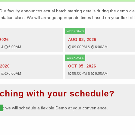
Our faculty announces actual batch starting details during the demo cla
ientation class. We will arrange appropriate times based on your flexibilit
WEEKDAYS
2026
AUG 03, 2026
M
&
6:00AM
09:00PM
&
6:00AM
WEEKDAYS
 2026
OCT 05, 2026
M
&
6:00AM
09:00PM
&
6:00AM
ching with your schedule?
m
; we will schedule a flexible Demo at your convenience.