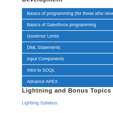
Basics of programming (for those who neve
Basics of Salesforce programming
Governor Limits
DML Statements
Input Components
Intro to SOQL
Advance APEX
Lightning and Bonus Topics
Lightinig Syllabus