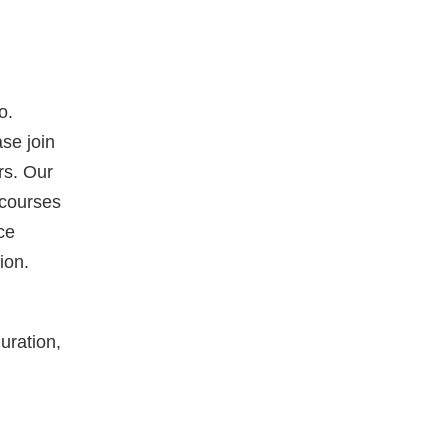
o.
se join
rs. Our
 courses
ce
ion.
uration,