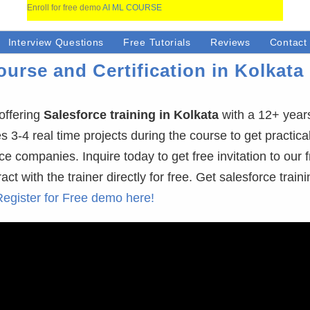
Enroll for free demo
AI ML COURSE
Interview Questions
Free Tutorials
Reviews
Contact
urse and Certification in Kolkata 
offering
Salesforce training in Kolkata
with a 12+ year
-4 real time projects during the course to get practical 
ce companies. Inquire today to get free invitation to our 
 with the trainer directly for free. Get salesforce traini
Register for Free demo here!