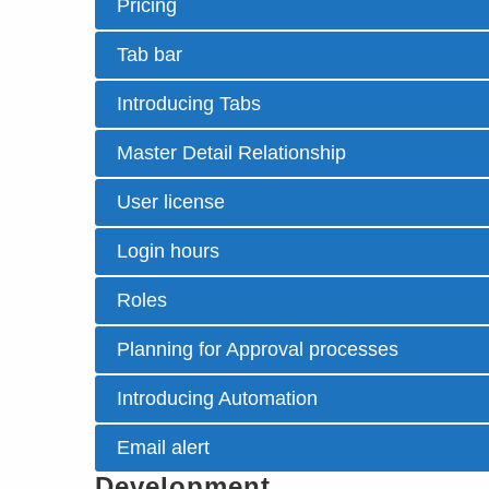
Pricing
Tab bar
Introducing Tabs
Master Detail Relationship
User license
Login hours
Roles
Planning for Approval processes
Introducing Automation
Email alert
Development