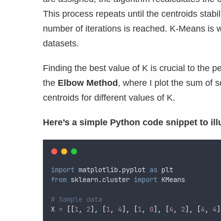
This process repeats until the centroids stabi
number of iterations is reached. K-Means is wi
datasets.
Finding the best value of K is crucial to th
the
Elbow Method
, where I plot the sum of
centroids for different values of K.
Here’s a simple Python code snippet to il
import
 matplotlib
.
pyplot 
as
 plt
from
 sklearn
.
cluster 
import
 KMeans
# Sample data
X 
=
[[
1
,
2
],
[
1
,
4
],
[
1
,
0
],
[
4
,
2
],
[
4
,
4
]