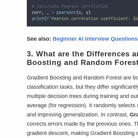
# Calculate Pearson correlation
corr
,
 _ 
=
pearsonr
(
x
,
 y
)
print
(
f
'Pearson correlation coefficient: 
{
c
See also:
Beginner AI Interview Question
3. What are the Differences 
Boosting and Random Fores
Gradient Boosting and Random Forest are b
classification tasks, but they differ significan
multiple decision trees during training and out
average (for regression). It randomly selects s
and improving generalization. In contrast,
Gr
corrects errors made by the previous ones. T
gradient descent, making Gradient Boosting 