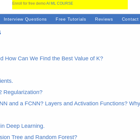
Enroll for free demo
AI ML COURSE
Interview Questions
Free Tutorials
Reviews
Contact
s
and How Can We Find the Best Value of K?
ents.
2 Regularization?
NN and a FCNN? Layers and Activation Functions? Why
 in Deep Learning.
ision Tree and Random Forest?