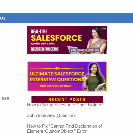
 Us
 are
RECENT POSTS
How to Setup Salesforce Code Builder?
Zoho Interview Questions
How to Fix “Cannot Find Declaration of
Element ‘CustomObject'” Error