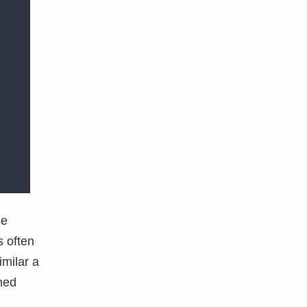
se
s often
milar a
ined