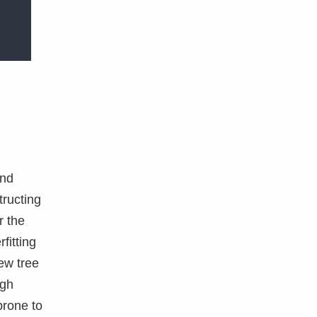
and
ructing
r the
fitting
ew tree
ugh
prone to