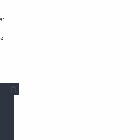
ar
he