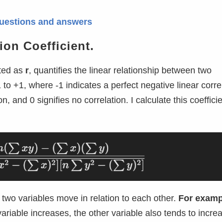
w questions and answers
ion Coefficient.
oted as
r
, quantifies the linear relationship between two
 to +1, where -1 indicates a perfect negative linear corre
n, and 0 signifies no correlation. I calculate this coeffici
two variables move in relation to each other.
For examp
ariable increases, the other variable also tends to incre