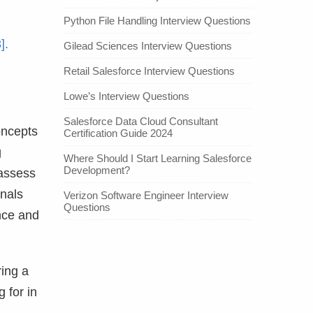
Python File Handling Interview Questions
].
Gilead Sciences Interview Questions
Retail Salesforce Interview Questions
Lowe’s Interview Questions
Salesforce Data Cloud Consultant
oncepts
Certification Guide 2024
g
Where Should I Start Learning Salesforce
Development?
 assess
onals
Verizon Software Engineer Interview
Questions
nce and
ring a
 for in