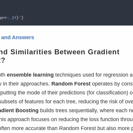
orr
:.3f
}
'
)
s and Answers
and Similarities Between Gradient
t?
oth
ensemble learning
techniques used for regression 
tly in their approaches.
Random Forest
operates by const
putting the mode of their predictions (for classification) o
ubsets of features for each tree, reducing the risk of over
adient Boosting
builds trees sequentially, where each n
his approach focuses on reducing the loss function thro
often more accurate than Random Forest but also more 