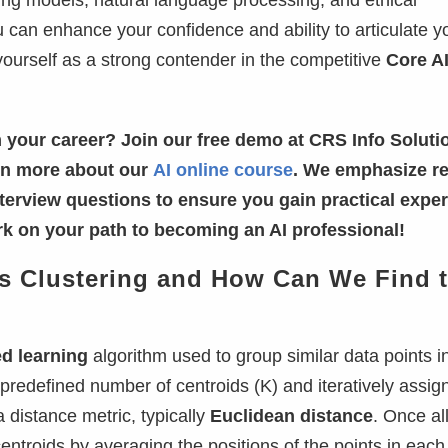
ing models, natural language processing, and ethical
u can enhance your confidence and ability to articulate y
yourself as a strong contender in the competitive
Core A
 your career? Join our free demo at CRS Info Soluti
arn more about our
AI online course
. We emphasize re
nterview questions to ensure you gain practical exper
k on your path to becoming an AI professional!
ans Clustering and How Can We Find 
d learning
algorithm used to group similar data points i
a predefined number of centroids (K) and iteratively assig
 distance metric, typically
Euclidean distance
. Once al
entroids by averaging the positions of the points in each 