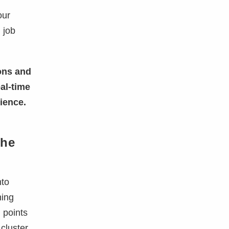
our
I
job
ons and
al-time
ience.
the
nto
ning
l points
cluster.