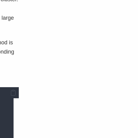
 large
hod is
onding