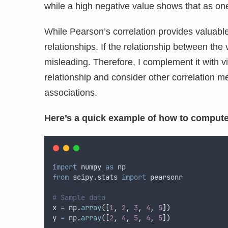
while a high negative value shows that as one
While Pearson’s correlation provides valuable i
relationships. If the relationship between the
misleading. Therefore, I complement it with vi
relationship and consider other correlation m
associations.
Here’s a quick example of how to compute
import
 numpy 
as
 np
from
 scipy
.
stats 
import
 pearsonr
# Sample data
x 
=
 np
.
array
([
1
,
2
,
3
,
4
,
5
])
y 
=
 np
.
array
([
2
,
4
,
5
,
4
,
5
])