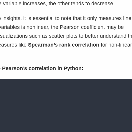
 variable increases, the other tends to decrease.
nsights, it is essential to note that it only measures line
 variables is nonlinear, the Pearson coefficient may be
sualizations such as scatter plots to better understand t
easures like
Spearman’s rank correlation
for non-linear
 Pearson’s correlation in Python: