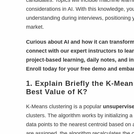
candidates. Topics will include machine learn
considerations in AI. With this knowledge, yo
understanding during interviews, positioning 
market.
Curious about AI and how it can transform
connect with our expert instructors to le
project-based learning, daily notes, and i
Enroll today for your free demo and embar
1. Explain Briefly the K-Me
Best Value of K?
K-Means clustering is a popular
unsupervise
clusters. The algorithm works by initializing 
data points to the nearest centroid based on a
are assigned, the algorithm recalculates the c