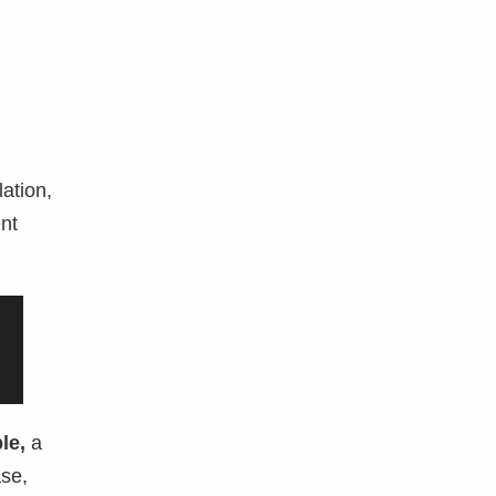
lation,
ent
le,
a
ase,