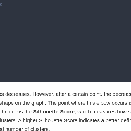
K
es decreases. However, after a certain point, the decrea
 shape on the graph. The point where this elbow occurs i
echnique is the
Silhouette Score
, which measures how si
clusters. A higher Silhouette Score indicates a better-def
eal number of clusters.