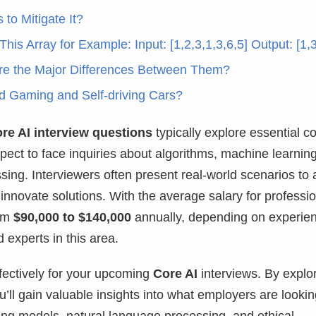
to Mitigate It?
This Array for Example: Input: [1,2,3,1,3,6,5] Output: [1,3
are the Major Differences Between Them?
d Gaming and Self-driving Cars?
re AI interview questions
typically explore essential c
pect to face inquiries about algorithms, machine learnin
sing. Interviewers often present real-world scenarios to
nnovate solutions. With the average salary for professi
rom
$90,000 to $140,000
annually, depending on experie
d experts in this area.
ffectively for your upcoming
Core AI
interviews. By explo
ll gain valuable insights into what employers are looking