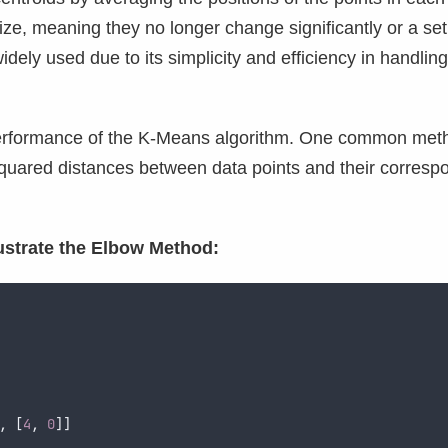
lize, meaning they no longer change significantly or a set
dely used due to its simplicity and efficiency in handling
e performance of the K-Means algorithm. One common met
 squared distances between data points and their corresp
lustrate the Elbow Method:
,
[
4
,
0
]]