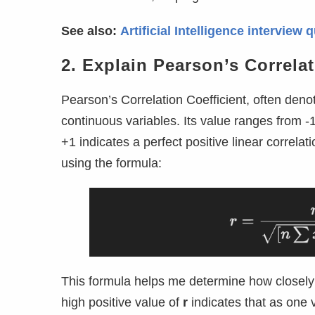
See also:
Artificial Intelligence intervie
2. Explain Pearson’s Correlat
Pearson’s Correlation Coefficient, often den
continuous variables. Its value ranges from -1
+1 indicates a perfect positive linear correlatio
using the formula:
This formula helps me determine how closely 
high positive value of
r
indicates that as one v