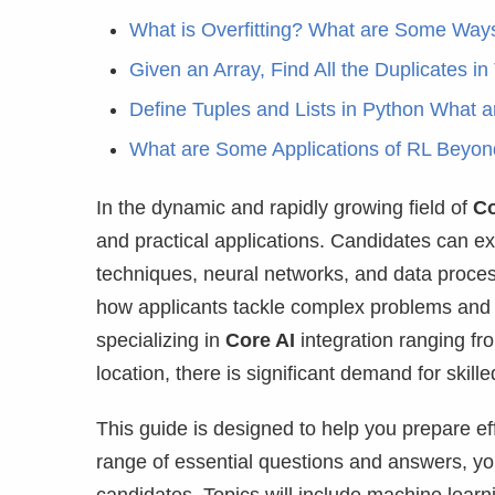
What is Overfitting? What are Some Ways 
Given an Array, Find All the Duplicates in 
Define Tuples and Lists in Python What 
What are Some Applications of RL Beyon
In the dynamic and rapidly growing field of
Co
and practical applications. Candidates can ex
techniques, neural networks, and data proces
how applicants tackle complex problems and i
specializing in
Core AI
integration ranging f
location, there is significant demand for skille
This guide is designed to help you prepare e
range of essential questions and answers, you’