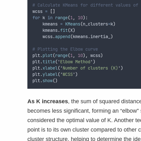
# Calculate KMeans for different values of 
wcss 
=
[]
for
 k 
in
range
(
1
,
10
):
    kmeans 
=
KMeans
(
n_clusters
=
k
)
    kmeans
.
fit
(
X
)
    wcss
.
append
(
kmeans
.
inertia_
)
# Plotting the Elbow curve
plt
.
plot
(
range
(
1
,
10
),
 wcss
)
plt
.
title
(
'
Elbow Method
'
)
plt
.
xlabel
(
'
Number of clusters (K)
'
)
plt
.
ylabel
(
'
WCSS
'
)
plt
.
show
()
As K increases
, the sum of squared distanc
becomes less significant, forming an “elbow”
considered the optimal value of K. Another t
point is to its own cluster compared to other 
cluster structure, helping to determine the id