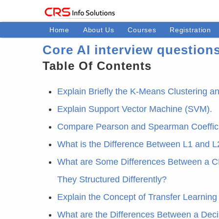
Home
About Us
Courses
Registration
Core AI interview question
Table Of Contents
Explain Briefly the K-Means Clustering 
Explain Support Vector Machine (SVM).
Compare Pearson and Spearman Coeffici
What is the Difference Between L1 and L
What are Some Differences Between a C
They Structured Differently?
Explain the Concept of Transfer Learning
What are the Differences Between a Dec