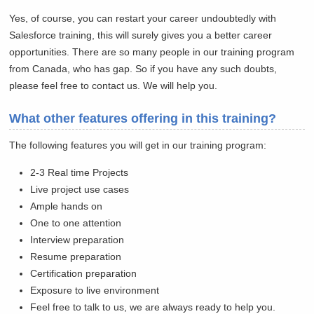
Yes, of course, you can restart your career undoubtedly with
Salesforce training, this will surely gives you a better career
opportunities. There are so many people in our training program
from Canada, who has gap. So if you have any such doubts,
please feel free to contact us. We will help you.
What other features offering in this training?
The following features you will get in our training program:
2-3 Real time Projects
Live project use cases
Ample hands on
One to one attention
Interview preparation
Resume preparation
Certification preparation
Exposure to live environment
Feel free to talk to us, we are always ready to help you.