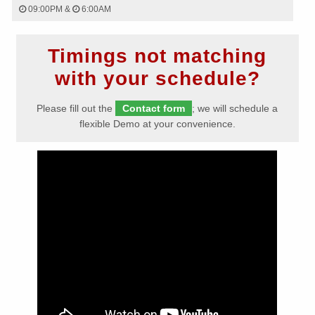
09:00PM
&
6:00AM
Timings not matching
with your schedule?
Please fill out the
Contact form
; we will schedule a
flexible Demo at your convenience.