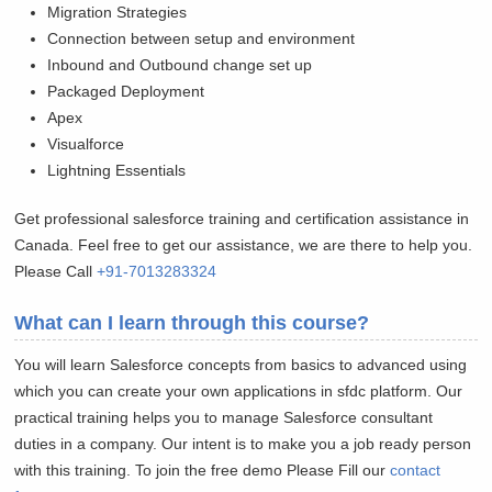
Migration Strategies
Connection between setup and environment
Inbound and Outbound change set up
Packaged Deployment
Apex
Visualforce
Lightning Essentials
Get professional salesforce training and certification assistance in
Canada. Feel free to get our assistance, we are there to help you.
Please Call
+91-7013283324
What can I learn through this course?
You will learn Salesforce concepts from basics to advanced using
which you can create your own applications in sfdc platform. Our
practical training helps you to manage Salesforce consultant
duties in a company. Our intent is to make you a job ready person
with this training. To join the free demo Please Fill our
contact