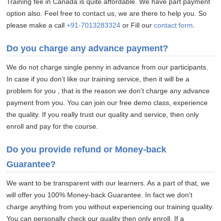
Training fee in Canada is quite affordable. We have part payment
option also. Feel free to contact us, we are there to help you. So
please make a call
+91-7013283324
or Fill our
contact form
.
Do you charge any advance payment?
We do not charge single penny in advance from our participants.
In case if you don’t like our training service, then it will be a
problem for you , that is the reason we don’t charge any advance
payment from you. You can join our free demo class, experience
the quality. If you really trust our quality and service, then only
enroll and pay for the course.
Do you provide refund or Money-back
Guarantee?
We want to be transparent with our learners. As a part of that, we
will offer you 100% Money-back Guarantee. In fact we don’t
charge anything from you without experiencing our training quality.
You can personally check our quality then only enroll. If a