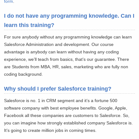
form
.
I do not have any programming knowledge. Can I
learn this training?
For sure anybody without any programming knowledge can learn
Salesforce Administration and development. Our course
advantage is anybody can learn without having any coding
experience, we’ll teach from basics, that’s our guarantee. There
are Students from MBA, HR, sales, marketing who are fully non
coding background.
Why should I prefer Salesforce training?
Salesforce is no. 1 in CRM segment and it’s a fortune 500
software company with best employee benefits. Google, Apple,
Facebook all these companies are customers to Salesforce. So,
you can imagine how strongly established company Salesforce is.
It’s going to create million jobs in coming times.