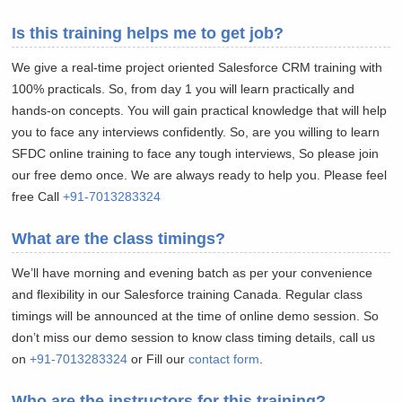
Is this training helps me to get job?
We give a real-time project oriented Salesforce CRM training with
100% practicals. So, from day 1 you will learn practically and
hands-on concepts. You will gain practical knowledge that will help
you to face any interviews confidently. So, are you willing to learn
SFDC online training to face any tough interviews, So please join
our free demo once. We are always ready to help you. Please feel
free Call
+91-7013283324
What are the class timings?
We’ll have morning and evening batch as per your convenience
and flexibility in our Salesforce training Canada. Regular class
timings will be announced at the time of online demo session. So
don’t miss our demo session to know class timing details, call us
on
+91-7013283324
or Fill our
contact form
.
Who are the instructors for this training?