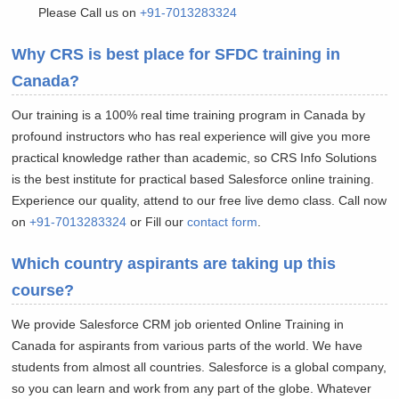
Please Call us on
+91-7013283324
Why CRS is best place for SFDC training in
Canada?
Our training is a 100% real time training program in Canada by
profound instructors who has real experience will give you more
practical knowledge rather than academic, so CRS Info Solutions
is the best institute for practical based Salesforce online training.
Experience our quality, attend to our free live demo class. Call now
on
+91-7013283324
or Fill our
contact form
.
Which country aspirants are taking up this
course?
We provide Salesforce CRM job oriented Online Training in
Canada for aspirants from various parts of the world. We have
students from almost all countries. Salesforce is a global company,
so you can learn and work from any part of the globe. Whatever