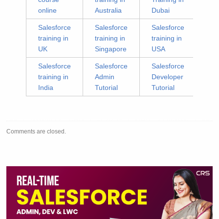
online
Australia
Dubai
Salesforce
Salesforce
Salesforce
training in
training in
training in
UK
Singapore
USA
Salesforce
Salesforce
Salesforce
training in
Admin
Developer
India
Tutorial
Tutorial
Comments are closed.