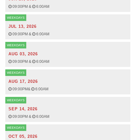
09:00PM
&
6:00AM
WEEKDAYS
JUL 13, 2026
09:00PM
&
6:00AM
WEEKDAYS
AUG 03, 2026
09:00PM
&
6:00AM
WEEKDAYS
AUG 17, 2026
09:00PM
&
6:00AM
WEEKDAYS
SEP 14, 2026
09:00PM
&
6:00AM
WEEKDAYS
OCT 05, 2026