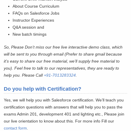
About Course Curriculum
FAQs on Salesforce Jobs
Instructor Experiences
Q&A session and
New batch timings
So, Please Don’t miss our free live interactive demo class, which
will be sent to you through email (Prefer to share gmail because
it’s easy to share our free material, we’ll supply free material to
you). Feel free to talk to our representatives, they are ready to
help you. Please Call
+91-7013283324
.
Do you help with Certification?
Yes, we will help you with Salesforce certification. We’ll teach you
certification questions with answers that will help you to pass the
exams Admin 201, development 401 and lighting etc., Please join
our live orientation to know about this. For more info Fill our
contact form
.