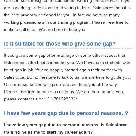
Our course is designed to suitable for working professionals. If you
are a working professional and willing to learn Salesforce then it is
the best program designed for you. In fact we have so many
working proessionals in our training program. Please Feel free to
make a call to us. We are here to help you.
Is it suitable for those who give some gap?
If you gave some gap after marriage or some other issues, then
Salesforce is the best course for you. We have such students with
lot of gap in job life and happily started again their career with
Salesforce. Do not hesitate to talk to us, we are here to guide you.
Our representatives will guide you and help you all the way.
Please Feel free to make a call to us. We are here to help you,
please contact us on +91-7013283324.
I have few years gap due to personal reasons..?
I have few years gap due to personal reasons, is Salesforce
training helps me to start my career again?