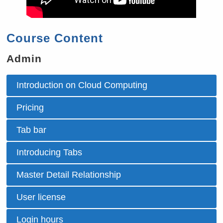
Course Content
Admin
Introduction on Cloud Computing
Pricing
Tab bar
Introducing Tabs
Master Detail Relationship
User license
Login hours