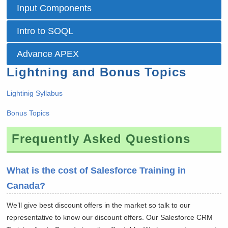
Input Components
Intro to SOQL
Advance APEX
Lightning and Bonus Topics
Lightinig Syllabus
Bonus Topics
Frequently Asked Questions
What is the cost of Salesforce Training in
Canada?
We’ll give best discount offers in the market so talk to our
representative to know our discount offers. Our Salesforce CRM