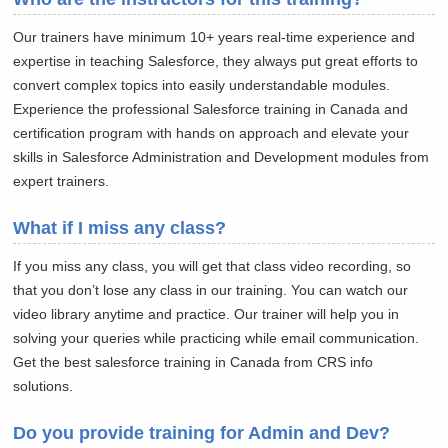
Our trainers have minimum 10+ years real-time experience and
expertise in teaching Salesforce, they always put great efforts to
convert complex topics into easily understandable modules.
Experience the professional Salesforce training in Canada and
certification program with hands on approach and elevate your
skills in Salesforce Administration and Development modules from
expert trainers.
What if I miss any class?
If you miss any class, you will get that class video recording, so
that you don’t lose any class in our training. You can watch our
video library anytime and practice. Our trainer will help you in
solving your queries while practicing while email communication.
Get the best salesforce training in Canada from CRS info
solutions.
Do you provide training for Admin and Dev?