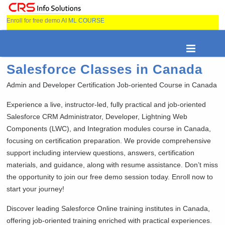
Enroll for free demo
AI ML COURSE
Salesforce Classes in Canada
Admin and Developer Certification Job-oriented Course in Canada
Experience a live, instructor-led, fully practical and job-oriented
Salesforce CRM Administrator, Developer, Lightning Web
Components (LWC), and Integration modules course in Canada,
focusing on certification preparation. We provide comprehensive
support including interview questions, answers, certification
materials, and guidance, along with resume assistance. Don’t miss
the opportunity to join our free demo session today. Enroll now to
start your journey!
Discover leading Salesforce Online training institutes in Canada,
offering job-oriented training enriched with practical experiences.