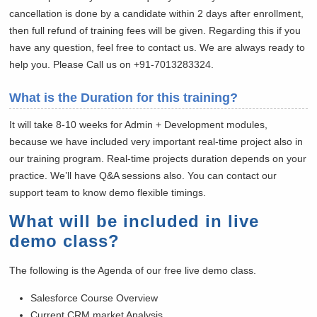
cancellation is done by a candidate within 2 days after enrollment,
then full refund of training fees will be given. Regarding this if you
have any question, feel free to contact us. We are always ready to
help you. Please Call us on +91-7013283324.
What is the Duration for this training?
It will take 8-10 weeks for Admin + Development modules,
because we have included very important real-time project also in
our training program. Real-time projects duration depends on your
practice. We’ll have Q&A sessions also. You can contact our
support team to know demo flexible timings.
What will be included in live
demo class?
The following is the Agenda of our free live demo class.
Salesforce Course Overview
Current CRM market Analysis