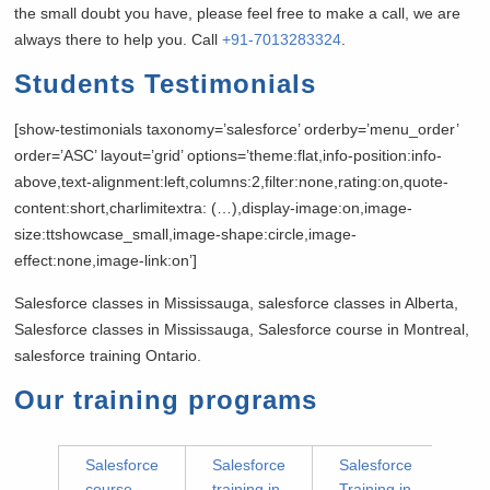
the small doubt you have, please feel free to make a call, we are
always there to help you. Call
+91-7013283324
.
Students Testimonials
[show-testimonials taxonomy=’salesforce’ orderby=’menu_order’
order=’ASC’ layout=’grid’ options=’theme:flat,info-position:info-
above,text-alignment:left,columns:2,filter:none,rating:on,quote-
content:short,charlimitextra: (…),display-image:on,image-
size:ttshowcase_small,image-shape:circle,image-
effect:none,image-link:on’]
Salesforce classes in Mississauga, salesforce classes in Alberta,
Salesforce classes in Mississauga, Salesforce course in Montreal,
salesforce training Ontario.
Our training programs
Salesforce
Salesforce
Salesforce
course
training in
Training in