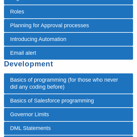
Roles
Planning for Approval processes
Introducing Automation
Email alert
Development
Basics of programming (for those who never
did any coding before)
Basics of Salesforce programming
Governor Limits
DML Statements