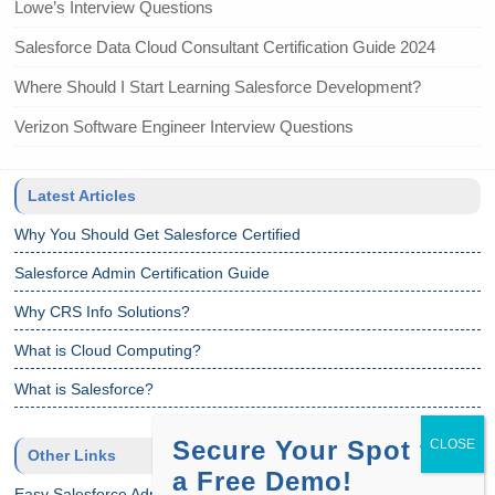
Lowe’s Interview Questions
Salesforce Data Cloud Consultant Certification Guide 2024
Where Should I Start Learning Salesforce Development?
Verizon Software Engineer Interview Questions
Latest Articles
Why You Should Get Salesforce Certified
Salesforce Admin Certification Guide
Why CRS Info Solutions?
What is Cloud Computing?
What is Salesforce?
Secure Your Spot for
Other Links
a Free Demo!
Easy Salesforce Admin Tutorial