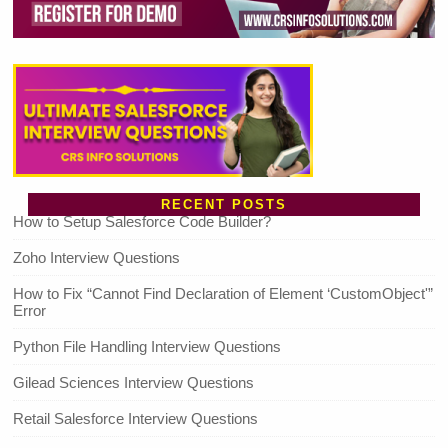
RECENT POSTS
How to Setup Salesforce Code Builder?
Zoho Interview Questions
How to Fix “Cannot Find Declaration of Element ‘CustomObject'”
Error
Python File Handling Interview Questions
Gilead Sciences Interview Questions
Retail Salesforce Interview Questions