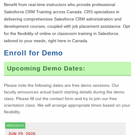
Benefit from real-time instructors who provide professional
Salesforce CRM Training across Canada. CRS specializes in
delivering comprehensive Salesforce CRM administration and
development courses, coupled with job placement assistance. Opt
for the flexibility of online or classroom training in Salesforce,
tailored to your needs, right here in Canada.
Enroll for Demo
Upcoming Demo Dates:
Please note the following dates are free demo sessions. Our
faculty announces actual batch starting details during the demo
class. Please fill out the contact form and try to join our free
orientation class. We will arrange appropriate times based on your
flexibility.
WEEKDAYS
JUN 29, 2026