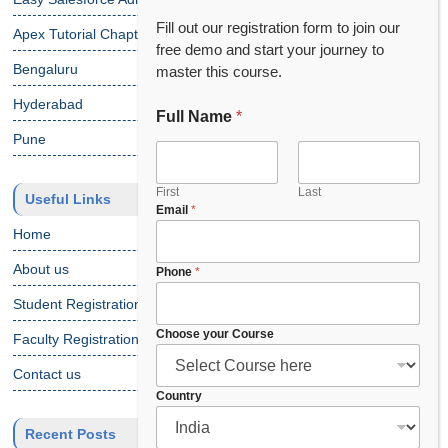
Fill out our registration form to join our
Apex Tutorial Chapter 1
free demo and start your journey to
Bengaluru
master this course.
Hyderabad
Full Name
*
Pune
First
Last
Useful Links
Email
*
Home
About us
C
Phone
*
h
Student Registration
o
o
Choose your Course
Faculty Registration
s
e
Contact us
F
Country
u
l
Recent Posts
l