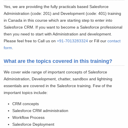
Yes, we are providing the fully practicals based Salesforce
Administration (code: 201) and Development (code: 401) training
in Canada in this course which are starting step to enter into
Salesforce CRM. If you want to become a Salesforce professional
then you need to start with Administration and development.
Please feel free to Call us on
+91-7013283324
or Fill our
contact
form
.
What are the topics covered in this training?
We cover wide range of important concepts of Salesforce
Administration, Development, chatter, sandbox and lightning
essentials are covered in the Salesforce training. Few of the
important topics include:
CRM concepts
Salesforce CRM administration
Workflow Process
Salesforce Deployment