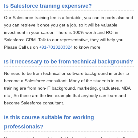
Is Salesforce training expensive?
Our Salesforce training fee is affordable, you can in parts also and
you can retrieve it once you get a job, so it will be valuable
investment in your career. There is 100% worth and ROI in
Salesforce CRM. Talk to our representative, they will help you.
Please Call us on
+91-7013283324
to know more.
Is it necessary to be from technical background?
No need to be from technical or software background in order to
become a Salesforce consultant. Many of the students in our
training are from non-IT background, marketing, graduates, MBA
etc., So these are the live example that anybody can learn and
become Salesforce consultant.
Is this course suitable for working
professionals?