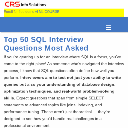
Enroll for free demo
AI ML COURSE
Top 50 SQL Interview
Questions Most Asked
If you’re gearing up for an interview where SQL is a focus, you’ve
come to the right place! As someone who’s navigated the interview
process, I know that SQL questions often define how well you
perform.
Interviewers aim to test not just your ability to write
queries but also your understanding of database design,
optimization techniques, and real-world problem-solving
skills.
Expect questions that span from simple SELECT
statements to advanced topics like joins, indexing, and
performance tuning. These aren’t just theoretical — they’re
designed to see how you’d handle real challenges in a
professional environment.