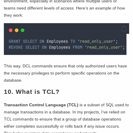
environment, especially in scenarios where multiple users or
teams need different levels of access. Here’s an example of how
they work:
GRANT
SELECT
ON
 Employees 
TO
'
read_only_user
'
;  
REVOKE
SELECT
ON
 Employees 
FROM
'
read_only_user
'
;  
This way, DCL commands ensure that only authorized users have
the necessary privileges to perform specific operations on the
database.
10. What is TCL?
Transaction Control Language (TCL)
is a subset of SQL used to
manage transactions in a database. In my projects, I’ve relied on
TCL commands to ensure that a group of database operations
either completes successfully or rolls back if any issue occurs.