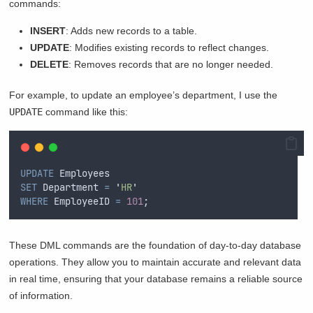
commands:
INSERT
: Adds new records to a table.
UPDATE
: Modifies existing records to reflect changes.
DELETE
: Removes records that are no longer needed.
For example, to update an employee’s department, I use the
UPDATE
command like this:
UPDATE
 Employees  
SET
 Department 
=
'
HR
'
WHERE
 EmployeeID 
=
101
;  
These DML commands are the foundation of day-to-day database
operations. They allow you to maintain accurate and relevant data
in real time, ensuring that your database remains a reliable source
of information.