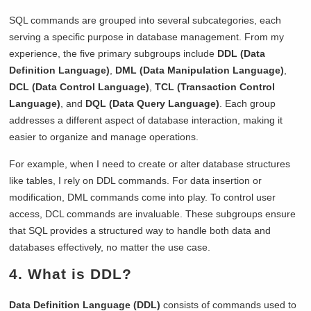
SQL commands are grouped into several subcategories, each
serving a specific purpose in database management. From my
experience, the five primary subgroups include
DDL (Data
Definition Language)
,
DML (Data Manipulation Language)
,
DCL (Data Control Language)
,
TCL (Transaction Control
Language)
, and
DQL (Data Query Language)
. Each group
addresses a different aspect of database interaction, making it
easier to organize and manage operations.
For example, when I need to create or alter database structures
like tables, I rely on DDL commands. For data insertion or
modification, DML commands come into play. To control user
access, DCL commands are invaluable. These subgroups ensure
that SQL provides a structured way to handle both data and
databases effectively, no matter the use case.
4. What is DDL?
Data Definition Language (DDL)
consists of commands used to