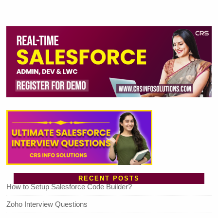
RECENT POSTS
How to Setup Salesforce Code Builder?
Zoho Interview Questions