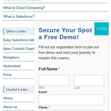
What is Cloud Computing?
What is Salesforce?
Secure Your Spot for
Other Links
a Free Demo!
Easy Salesforce Admin Tutorial
Fill out our registration form to join our
Apex Tutorial Chapter 1
free demo and start your journey to
Bengaluru
master this course.
Hyderabad
Full Name
*
C
h
Pune
o
o
s
First
Last
Useful Links
Email
*
e
C
Home
o
About us
u
Phone
*