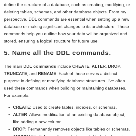
define the structure of a database, such as creating, modifying, or
deleting tables, schemas, and other database objects. From my
perspective, DDL commands are essential when setting up a new
database or making significant changes to its architecture. These
commands help you outline how your data will be organized and
stored, ensuring a logical structure for future use.
5. Name all the DDL commands.
The main
DDL commands
include
CREATE
,
ALTER
,
DROP
,
TRUNCATE
, and
RENAME
. Each of these serves a distinct
purpose in defining or modifying database structures. I’ve often
used these commands when building or maintaining databases.
For example:
CREATE
: Used to create tables, indexes, or schemas.
ALTER
: Allows modification of an existing database object,
like adding a new column.
DROP
: Permanently removes objects like tables or schemas.