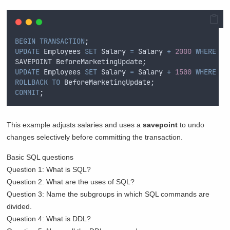
BEGIN
TRANSACTION
;  
UPDATE
 Employees 
SET
 Salary 
=
 Salary 
+
2000
WHERE
 De
SAVEPOINT BeforeMarketingUpdate;  
UPDATE
 Employees 
SET
 Salary 
=
 Salary 
+
1500
WHERE
 De
ROLLBACK
TO
 BeforeMarketingUpdate;  
COMMIT
;  
This example adjusts salaries and uses a
savepoint
to undo
changes selectively before committing the transaction.
Basic SQL questions
Question 1: What is SQL?
Question 2: What are the uses of SQL?
Question 3: Name the subgroups in which SQL commands are
divided.
Question 4: What is DDL?