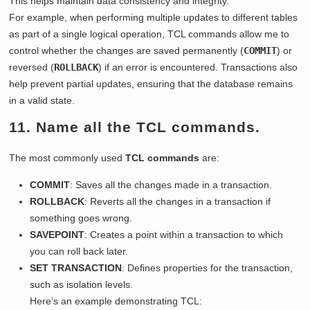
This helps maintain data consistency and integrity.
For example, when performing multiple updates to different tables
as part of a single logical operation, TCL commands allow me to
control whether the changes are saved permanently (
COMMIT
) or
reversed (
ROLLBACK
) if an error is encountered. Transactions also
help prevent partial updates, ensuring that the database remains
in a valid state.
11. Name all the TCL commands.
The most commonly used
TCL commands
are:
COMMIT
: Saves all the changes made in a transaction.
ROLLBACK
: Reverts all the changes in a transaction if
something goes wrong.
SAVEPOINT
: Creates a point within a transaction to which
you can roll back later.
SET TRANSACTION
: Defines properties for the transaction,
such as isolation levels.
Here’s an example demonstrating TCL: