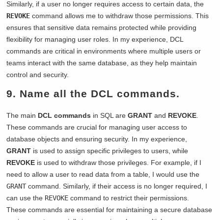
Similarly, if a user no longer requires access to certain data, the
REVOKE
command allows me to withdraw those permissions. This
ensures that sensitive data remains protected while providing
flexibility for managing user roles. In my experience, DCL
commands are critical in environments where multiple users or
teams interact with the same database, as they help maintain
control and security.
9. Name all the DCL commands.
The main
DCL commands
in SQL are
GRANT
and
REVOKE
.
These commands are crucial for managing user access to
database objects and ensuring security. In my experience,
GRANT
is used to assign specific privileges to users, while
REVOKE
is used to withdraw those privileges. For example, if I
need to allow a user to read data from a table, I would use the
GRANT
command. Similarly, if their access is no longer required, I
can use the
REVOKE
command to restrict their permissions.
These commands are essential for maintaining a secure database