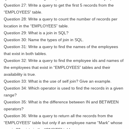
Question 27: Write a query to get the first 5 records from the
“EMPLOYEES” table.
Question 28: Write a query to count the number of records per
location in the “EMPLOYEES” table.
Question 29: What is a join in SQL?
Question 30: Name the types of join in SQL.
Question 31: Write a query to find the names of the employees
that exist in both tables.
Question 32: Write a query to find the employee ids and names of
the employees that exist in “EMPLOYEES” tables and their
availability is true.
Question 33: What is the use of self join? Give an example.
Question 34: Which operator is used to find the records in a given
range?
Question 35: What is the difference between IN and BETWEEN
operators?
Question 36: Write a query to return all the records from the
“EMPLOYEES” table but only if an employee name “Mark” whose