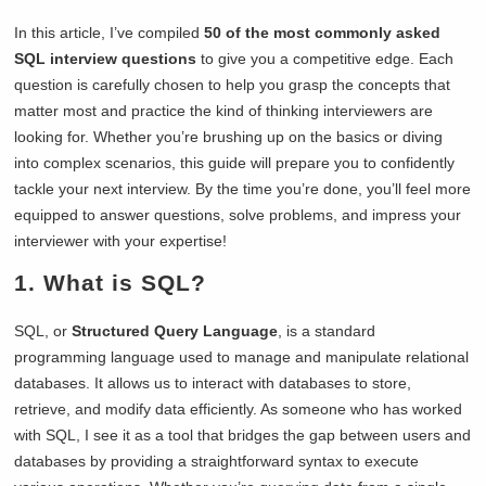
In this article, I’ve compiled
50 of the most commonly asked
SQL interview questions
to give you a competitive edge. Each
question is carefully chosen to help you grasp the concepts that
matter most and practice the kind of thinking interviewers are
looking for. Whether you’re brushing up on the basics or diving
into complex scenarios, this guide will prepare you to confidently
tackle your next interview. By the time you’re done, you’ll feel more
equipped to answer questions, solve problems, and impress your
interviewer with your expertise!
1. What is SQL?
SQL, or
Structured Query Language
, is a standard
programming language used to manage and manipulate relational
databases. It allows us to interact with databases to store,
retrieve, and modify data efficiently. As someone who has worked
with SQL, I see it as a tool that bridges the gap between users and
databases by providing a straightforward syntax to execute