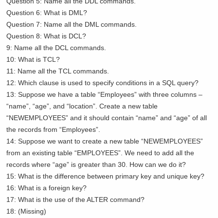
Question 5: Name all the DDL commands.
Question 6: What is DML?
Question 7: Name all the DML commands.
Question 8: What is DCL?
9: Name all the DCL commands.
10: What is TCL?
11: Name all the TCL commands.
12: Which clause is used to specify conditions in a SQL query?
13: Suppose we have a table “Employees” with three columns –
“name”, “age”, and “location”. Create a new table
“NEWEMPLOYEES” and it should contain “name” and “age” of all
the records from “Employees”.
14: Suppose we want to create a new table “NEWEMPLOYEES”
from an existing table “EMPLOYEES”. We need to add all the
records where “age” is greater than 30. How can we do it?
15: What is the difference between primary key and unique key?
16: What is a foreign key?
17: What is the use of the ALTER command?
18: (Missing)