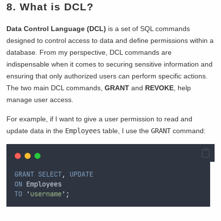
8. What is DCL?
Data Control Language (DCL)
is a set of SQL commands
designed to control access to data and define permissions within a
database. From my perspective, DCL commands are
indispensable when it comes to securing sensitive information and
ensuring that only authorized users can perform specific actions.
The two main DCL commands,
GRANT
and
REVOKE
, help
manage user access.
For example, if I want to give a user permission to read and
update data in the
Employees
table, I use the
GRANT
command:
GRANT
SELECT
, 
UPDATE
ON
 Employees  
TO
'
username
'
;  