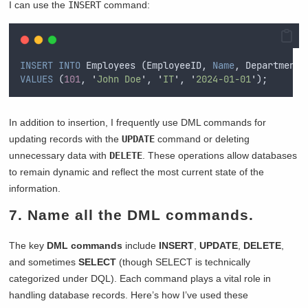
I can use the
INSERT
command:
INSERT INTO
 Employees (EmployeeID, 
Name
, Department,
VALUES
 (
101
, 
'
John Doe
'
, 
'
IT
'
, 
'
2024-01-01
'
);  
In addition to insertion, I frequently use DML commands for
updating records with the
UPDATE
command or deleting
unnecessary data with
DELETE
. These operations allow databases
to remain dynamic and reflect the most current state of the
information.
7. Name all the DML commands.
The key
DML commands
include
INSERT
,
UPDATE
,
DELETE
,
and sometimes
SELECT
(though SELECT is technically
categorized under DQL). Each command plays a vital role in
handling database records. Here’s how I’ve used these