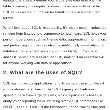
various operations. Whether you’re querying data from a single
table or managing complex relationships across multiple tables,
SQL serves as the foundation for handling data in a structured
format.
What I love about SQL is its versatility. It’s widely used in industries
ranging from finance to e-commerce to healthcare. SQL helps you
perform operations such as filtering data, aggregating information,
and performing complex calculations. Additionally, most relational
database management systems, such as MySQL, PostgreSQL,
and SQL Server, are built around SQL, making it an essential skill
for anyone working with data or applications.
2. What are the uses of SQL?
SQL has numerous applications, and its primary use is to interact
with relational databases. I use SQL to
query and retrieve
specific data
from large datasets, which is particularly useful in
analytics or reporting tasks. By using simple SQL commands like
SELECT
, I can pull out just the information I need, saving time and