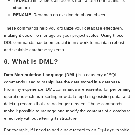
TRUNCATE
: Deletes all records from a table but retains its
structure.
RENAME
: Renames an existing database object.
These commands help you organize your database effectively,
making it easier to manage as your project scales. Using these
DDL commands has been crucial in my work to maintain robust
and scalable database systems.
6. What is DML?
Data Manipulation Language (DML)
is a category of SQL
commands used to manipulate the data stored in a database.
From my experience, DML commands are essential for performing
operations such as inserting new data, updating existing data, and
deleting records that are no longer needed. These commands
make it possible to manage and modify the contents of a database
effectively without altering its structure.
For example, if I need to add a new record to an
Employees
table,