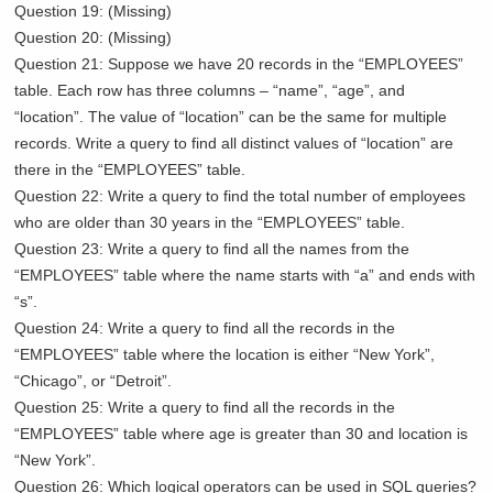
Question 19: (Missing)
Question 20: (Missing)
Question 21: Suppose we have 20 records in the “EMPLOYEES”
table. Each row has three columns – “name”, “age”, and
“location”. The value of “location” can be the same for multiple
records. Write a query to find all distinct values of “location” are
there in the “EMPLOYEES” table.
Question 22: Write a query to find the total number of employees
who are older than 30 years in the “EMPLOYEES” table.
Question 23: Write a query to find all the names from the
“EMPLOYEES” table where the name starts with “a” and ends with
“s”.
Question 24: Write a query to find all the records in the
“EMPLOYEES” table where the location is either “New York”,
“Chicago”, or “Detroit”.
Question 25: Write a query to find all the records in the
“EMPLOYEES” table where age is greater than 30 and location is
“New York”.
Question 26: Which logical operators can be used in SQL queries?