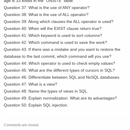
age is 33 exists in the “ONSITE” table.
Question 37: What is the use of ANY operator?
Question 38: What is the use of ALL operator?
Question 39: Along which clauses the ALL operator is used?
Question 40: When will the EXIST clause return true?
Question 41: Which keyword is used to sort columns?
Question 42: Which command is used to save the work?
Question 43: If there was a mistake and you want to restore the
database to the last commit, which command will you use?
Question 44: Which operator is used to check empty values?
Question 45: What are the different types of cursors in SQL?
Question 46: Differentiate between SQL and NoSQL databases.
Question 47: What is a view?
Question 48: Name the types of views in SQL.
Question 49: Explain normalization. What are its advantages?
Question 50: Explain SQL injection.
Comments are closed.