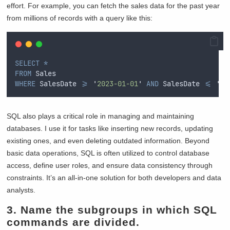
effort. For example, you can fetch the sales data for the past year
from millions of records with a query like this:
SELECT
*
FROM
 Sales  
WHERE
 SalesDate 
>=
'
2023-01-01
'
AND
 SalesDate 
<=
'
20
SQL also plays a critical role in managing and maintaining
databases. I use it for tasks like inserting new records, updating
existing ones, and even deleting outdated information. Beyond
basic data operations, SQL is often utilized to control database
access, define user roles, and ensure data consistency through
constraints. It’s an all-in-one solution for both developers and data
analysts.
3. Name the subgroups in which SQL
commands are divided.