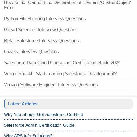
How to Fix “Cannot Find Declaration of Element ‘CustomObject'”
Error
Python File Handling Interview Questions
Gilead Sciences Interview Questions
Retail Salesforce Interview Questions
Lowe’s Interview Questions
Salesforce Data Cloud Consultant Certification Guide 2024
Where Should I Start Learning Salesforce Development?
Verizon Software Engineer Interview Questions
Latest Articles
Why You Should Get Salesforce Certified
Salesforce Admin Certification Guide
Why CRS Info Solutions?