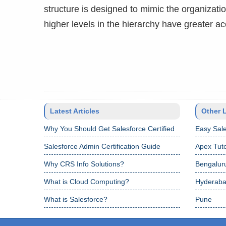
structure is designed to mimic the organizati
higher levels in the hierarchy have greater 
Latest Articles
Other 
Why You Should Get Salesforce Certified
Easy Sale
Salesforce Admin Certification Guide
Apex Tuto
Why CRS Info Solutions?
Bengalur
What is Cloud Computing?
Hyderab
What is Salesforce?
Pune