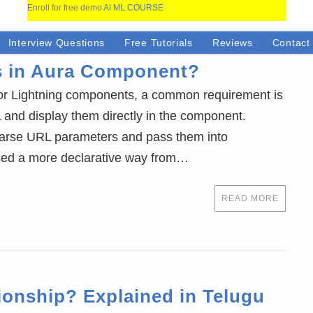
Enroll for free demo
AI ML COURSE
Interview Questions
Free Tutorials
Reviews
Contact
s in Aura Component?
or Lightning components, a common requirement is
 and display them directly in the component.
 parse URL parameters and pass them into
uced a more declarative way from…
READ MORE
tionship? Explained in Telugu