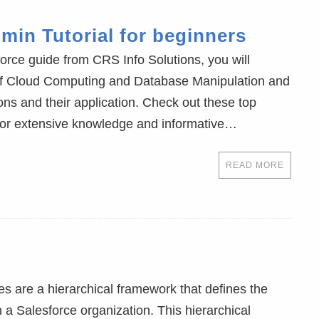
min Tutorial for beginners
orce guide from CRS Info Solutions, you will
of Cloud Computing and Database Manipulation and
ns and their application. Check out these top
for extensive knowledge and informative…
READ MORE
s are a hierarchical framework that defines the
n a Salesforce organization. This hierarchical