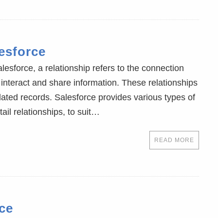
esforce
lesforce, a relationship refers to the connection
interact and share information. These relationships
elated records. Salesforce provides various types of
ail relationships, to suit…
READ MORE
ce