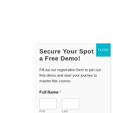
Secure Your Spot for
a Free Demo!
Fill out our registration form to join our
free demo and start your journey to
master this course.
Full Name
*
First
Last