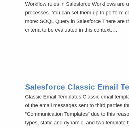
Workflow rules in Salesforce Workflows are u
processes. You can set them up to perform ce
more: SOQL Query in Salesforce There are th
criteria to be evaluated in this context….
Salesforce Classic Email T
Classic Email Templates Classic email templa
of the email messages sent to third parties t
“Communication Templates” due to this reaso
types, static and dynamic, and two template