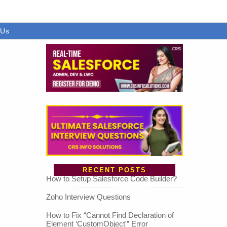
 Us
RECENT POSTS
How to Setup Salesforce Code Builder?
Zoho Interview Questions
How to Fix “Cannot Find Declaration of
Element ‘CustomObject'” Error