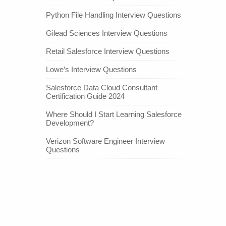
Python File Handling Interview Questions
Gilead Sciences Interview Questions
Retail Salesforce Interview Questions
Lowe’s Interview Questions
Salesforce Data Cloud Consultant
Certification Guide 2024
Where Should I Start Learning Salesforce
Development?
Verizon Software Engineer Interview
Questions