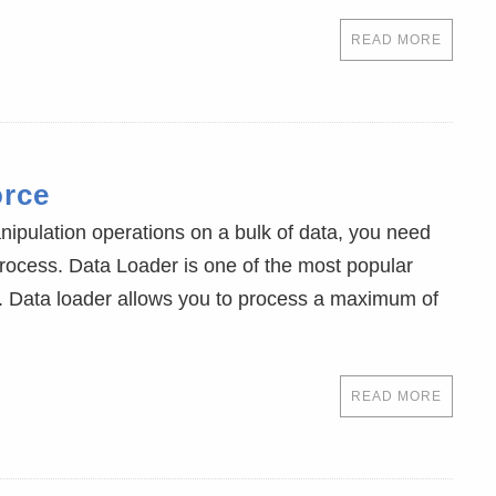
READ MORE
orce
ulation operations on a bulk of data, you need
process. Data Loader is one of the most popular
sk. Data loader allows you to process a maximum of
READ MORE