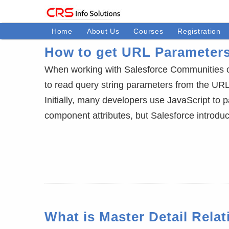
Home
About Us
Courses
Registration
How to get URL Parameter
When working with Salesforce Communities 
to read query string parameters from the URL
Initially, many developers use JavaScript to
component attributes, but Salesforce introd
What is Master Detail Rela