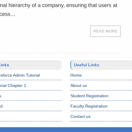
onal hierarchy of a company, ensuring that users at
access…
READ MORE
Links
Useful Links
sforce Admin Tutorial
Home
rial Chapter 1
About us
u
Student Registration
ad
Faculty Registration
Contact us