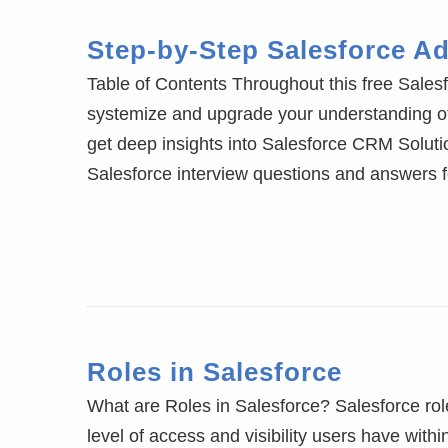
Step-by-Step Salesforce Ad
Table of Contents Throughout this free Salesf
systemize and upgrade your understanding 
get deep insights into Salesforce CRM Solutio
Salesforce interview questions and answers 
Roles in Salesforce
What are Roles in Salesforce? Salesforce role
level of access and visibility users have withi