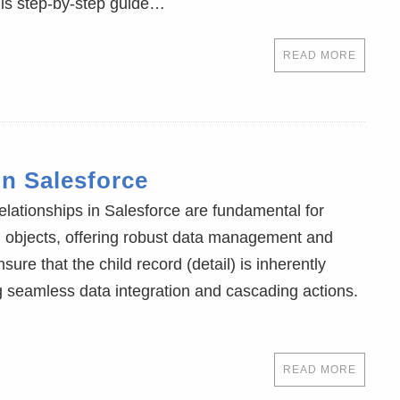
his step-by-step guide…
READ MORE
in Salesforce
relationships in Salesforce are fundamental for
en objects, offering robust data management and
sure that the child record (detail) is inherently
ng seamless data integration and cascading actions.
READ MORE