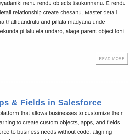
cheyadaniki nenu rendu objects tisukunnanu. E rendu
etail relationship create chesanu. Master detail
na thallidandrulu and pillala madyana unde
kunda pillalu ela undaro, alage parent object loni
READ MORE
s & Fields in Salesforce
 platform that allows businesses to customize their
rning to create custom objects, apps, and fields
rce to business needs without code, aligning