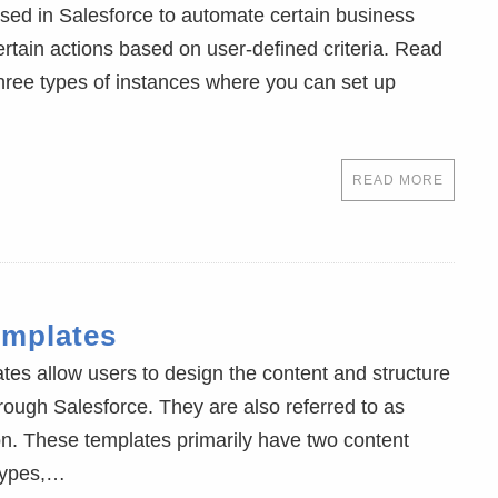
sed in Salesforce to automate certain business
rtain actions based on user-defined criteria. Read
ree types of instances where you can set up
READ MORE
emplates
tes allow users to design the content and structure
hrough Salesforce. They are also referred to as
n. These templates primarily have two content
 types,…