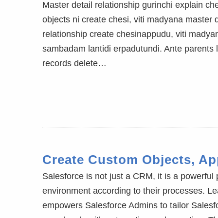
Master detail relationship gurinchi explain 
objects ni create chesi, viti madyana master d
relationship create chesinappudu, viti madya
sambadam lantidi erpadutundi. Ante parents le
records delete…
Create Custom Objects, App
Salesforce is not just a CRM, it is a powerful
environment according to their processes. Lea
empowers Salesforce Admins to tailor Salesfo