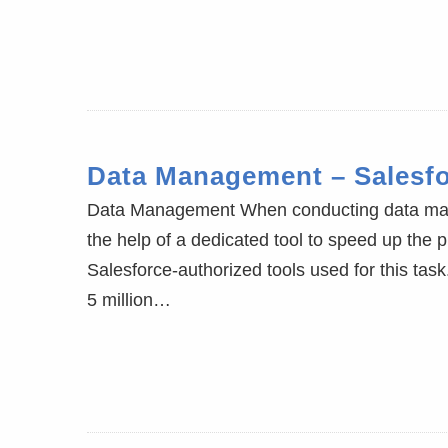
Data Management – Salesf
Data Management When conducting data manip
the help of a dedicated tool to speed up the 
Salesforce-authorized tools used for this ta
5 million…