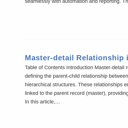
seamlessly with automation and reporting. T
Master-detail Relationship 
Table of Contents Introduction Master-detail 
defining the parent-child relationship betwe
hierarchical structures. These relationships en
linked to the parent record (master), providi
In this article,…