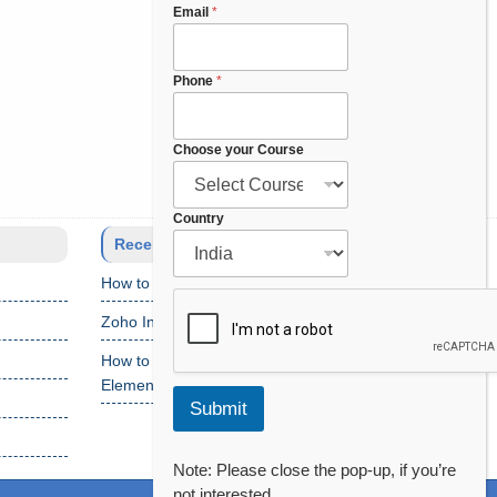
Email
*
Phone
*
Choose your Course
*
Country
F
Recent Posts
u
How to Setup Salesforce Code Builder?
l
l
Zoho Interview Questions
P
h
How to Fix “Cannot Find Declaration of
o
Element ‘CustomObject'” Error
n
Submit
e
Note: Please close the pop-up, if you’re
not interested.