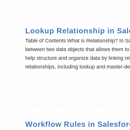
Lookup Relationship in Sal
Table of Contents What is Relationship? In Sa
between two data objects that allows them to 
help structure and organize data by linking r
relationships, including lookup and master-det
Workflow Rules in Salesfor