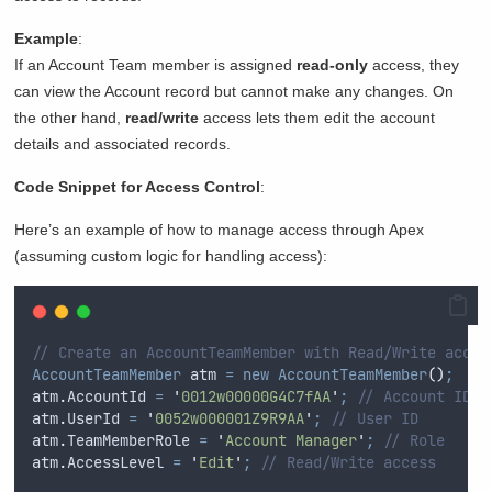
Example
:
If an Account Team member is assigned
read-only
access, they
can view the Account record but cannot make any changes. On
the other hand,
read/write
access lets them edit the account
details and associated records.
Code Snippet for Access Control
:
Here’s an example of how to manage access through Apex
(assuming custom logic for handling access):
// Create an AccountTeamMember with Read/Write acces
AccountTeamMember
 atm 
=
new
AccountTeamMember
()
;
atm
.
AccountId
=
'
0012w00000G4C7fAA
'
;
// Account ID
atm
.
UserId
=
'
0052w000001Z9R9AA
'
;
// User ID
atm
.
TeamMemberRole
=
'
Account Manager
'
;
// Role
atm
.
AccessLevel
=
'
Edit
'
;
// Read/Write access