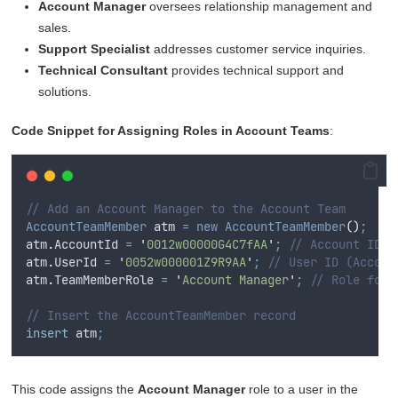
Account Manager
oversees relationship management and
sales.
Support Specialist
addresses customer service inquiries.
Technical Consultant
provides technical support and
solutions.
Code Snippet for Assigning Roles in Account Teams
:
// Add an Account Manager to the Account Team
AccountTeamMember
 atm 
=
new
AccountTeamMember
()
;
atm
.
AccountId
=
'
0012w00000G4C7fAA
'
;
// Account ID
atm
.
UserId
=
'
0052w000001Z9R9AA
'
;
// User ID (Accoun
atm
.
TeamMemberRole
=
'
Account Manager
'
;
// Role for 
// Insert the AccountTeamMember record
insert
 atm
;
This code assigns the
Account Manager
role to a user in the