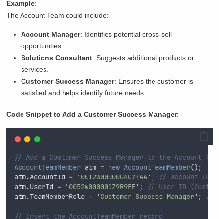
Example
:
The Account Team could include:
Account Manager
: Identifies potential cross-sell
opportunities.
Solutions Consultant
: Suggests additional products or
services.
Customer Success Manager
: Ensures the customer is
satisfied and helps identify future needs.
Code Snippet to Add a Customer Success Manager
:
// Add a Customer Success Manager to the Account Tea
AccountTeamMember
 atm 
=
new
AccountTeamMember
()
;
atm
.
AccountId
=
'
0012w00000G4C7fAA
'
;
// Account ID
atm
.
UserId
=
'
0052w000001Z9R9EE
'
;
// User ID (Custom
atm
.
TeamMemberRole
=
'
Customer Success Manager
'
;
// 
// Insert the AccountTeamMember record