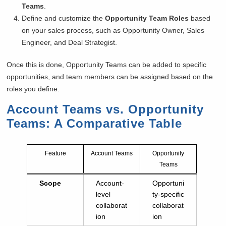
Teams
.
Define and customize the
Opportunity Team Roles
based
on your sales process, such as Opportunity Owner, Sales
Engineer, and Deal Strategist.
Once this is done, Opportunity Teams can be added to specific
opportunities, and team members can be assigned based on the
roles you define.
Account Teams vs. Opportunity
Teams: A Comparative Table
Feature
Account Teams
Opportunity
Teams
Scope
Account-
Opportuni
level
ty-specific
collaborat
collaborat
ion
ion