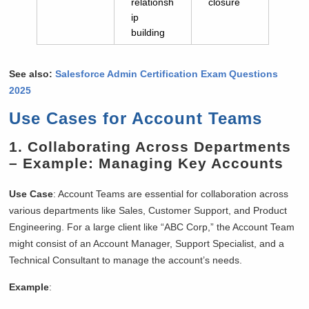
relationsh
closure
ip
building
See also:
Salesforce Admin Certification Exam Questions
2025
Use Cases for Account Teams
1.
Collaborating Across Departments
– Example: Managing Key Accounts
Use Case
: Account Teams are essential for collaboration across
various departments like Sales, Customer Support, and Product
Engineering. For a large client like “ABC Corp,” the Account Team
might consist of an Account Manager, Support Specialist, and a
Technical Consultant to manage the account’s needs.
Example
: