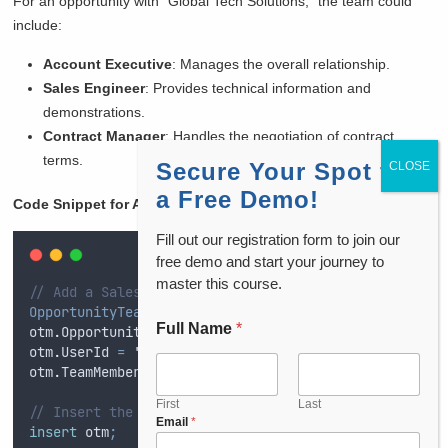
For an opportunity with “Global Tech Solutions,” the team could
include:
Account Executive
: Manages the overall relationship.
Sales Engineer
: Provides technical information and
demonstrations.
Contract Manager
: Handles the negotiation of contract
terms.
Secure Your Spot for
a Free Demo!
Code Snippet for Assigning Team Roles in Opportunity
:
Fill out our registration form to join our
free demo and start your journey to
master this course.
// Add a Sales Engineer to the Opportunity Team
OpportunityTeamMember
 otm 
=
new
OpportunityTeamMembe
Full Name
*
otm
.
OpportunityId
=
'
0062w00000T9mC4AA
'
;
// Opportun
otm
.
UserId
=
'
0052w000001Z9R9AA
'
;
// User ID (Sales 
otm
.
TeamMemberRole
=
'
Sales Engineer
'
;
// Role for t
First
Last
// Insert the OpportunityTeamMember record
Email
*
insert
 otm
;