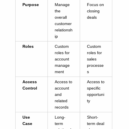
Purpose
Manage
Focus on
the
closing
overall
deals
customer
relationsh
ip
Roles
Custom
Custom
roles for
roles for
account
sales
manage
processe
ment
s
Access
Access to
Access to
Control
account
specific
and
opportuni
related
ty
records
Use
Long-
Short-
Case
term
term deal