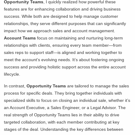
Opportunity Teams
, I quickly realized how powerful these
features are for enhancing collaboration and driving business
success. While both are designed to help manage customer
relationships, they serve different purposes that can significantly
impact how we approach sales and account management.
Account Teams
focus on maintaining and nurturing long-term
relationships with clients, ensuring every team member—from
sales reps to support staff—is aligned and working together to
meet the account’s evolving needs. It’s about fostering ongoing
success and providing holistic support across the entire account
lifecycle.
In contrast,
Opportunity Teams
are tailored to manage the sales
process for specific deals. They bring together individuals with
specialized skills to focus on closing an individual sale, whether it’s
an Account Executive, a Sales Engineer, or a Legal Advisor. The
real strength of Opportunity Teams lies in their ability to drive
targeted collaboration, with each member contributing at key
stages of the deal. Understanding the key differences between