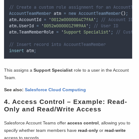
// Create a custom role assignment for an AccountTea
AccountTeamMember
 atm 
=
new
AccountTeamMember
()
;
atm
.
AccountId
=
'
0012w00000G4C7fAA
'
;
// Account ID
atm
.
UserId
=
'
0052w000001Z9R9AA
'
;
// User ID
atm
.
TeamMemberRole
=
'
Support Specialist
'
;
// Custom
// Insert record into AccountTeamMember
insert
 atm
;
This assigns a
Support Specialist
role to a user in the Account
Team.
See also:
Salesforce Cloud Computing
4.
Access Control
– Example: Read-
Only and Read/Write Access
Salesforce Account Teams offer
access control
, allowing you to
specify whether team members have
read-only
or
read-write
access to records.