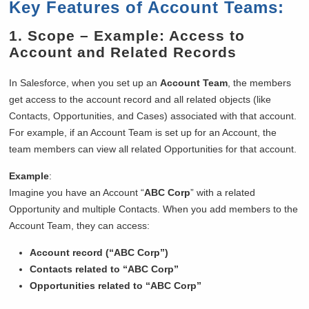
Key Features of Account Teams:
1.
Scope
– Example: Access to
Account and Related Records
In Salesforce, when you set up an
Account Team
, the members
get access to the account record and all related objects (like
Contacts, Opportunities, and Cases) associated with that account.
For example, if an Account Team is set up for an Account, the
team members can view all related Opportunities for that account.
Example
:
Imagine you have an Account “
ABC Corp
” with a related
Opportunity and multiple Contacts. When you add members to the
Account Team, they can access:
Account record (“ABC Corp”)
Contacts related to “ABC Corp”
Opportunities related to “ABC Corp”