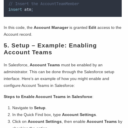
// Insert the AccountTeamMember
insert
 atm
;
In this code, the
Account Manager
is granted
Edit
access to the
Account record.
5.
Setup
– Example: Enabling
Account Teams
In Salesforce,
Account Teams
must be enabled by an
administrator. This can be done through the Salesforce setup
interface. Here’s an example of how you might enable and
configure Account Teams in Salesforce:
Steps to Enable Account Teams in Salesforce
:
Navigate to
Setup
.
In the Quick Find box, type
Account Settings
.
Click on
Account Settings
, then enable
Account Teams
by