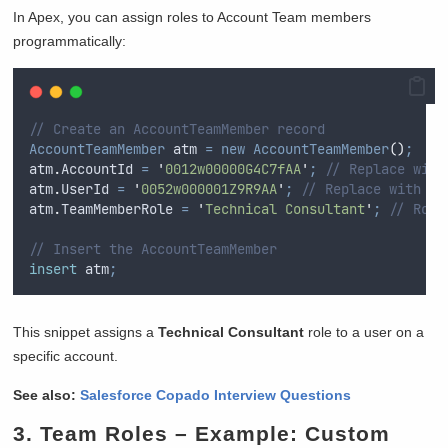
In Apex, you can assign roles to Account Team members
programmatically:
// Create an AccountTeamMember record
AccountTeamMember
 atm 
=
new
AccountTeamMember
()
;
atm
.
AccountId
=
'
0012w00000G4C7fAA
'
;
// Replace with
atm
.
UserId
=
'
0052w000001Z9R9AA
'
;
// Replace with Us
atm
.
TeamMemberRole
=
'
Technical Consultant
'
;
// Role
// Insert the AccountTeamMember
insert
 atm
;
This snippet assigns a
Technical Consultant
role to a user on a
specific account.
See also:
Salesforce Copado Interview Questions
3.
Team Roles
– Example: Custom