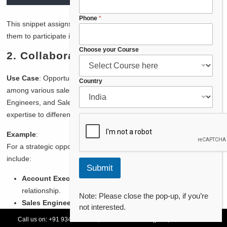
P
Phone
*
This snippet assigns a
Sales Engineer
role to a user, enabling
h
them to participate in managing a complex sales deal.
o
n
Choose your Course
2.
Collaboration Across Sales Roles
e
P
h
Use Case
: Opportunity Teams enable seamless collaboration
Country
o
among various sales roles such as Account Executives, Sales
n
Engineers, and Sales Managers. Each member brings their
e
expertise to different aspects of the opportunity.
C
o
Example
:
u
n
For a strategic opportunity with “Tech Innovators,” the team might
t
include:
r
Submit
y
Account Executive
: Leads the sales process and client
relationship.
Note: Please close the pop-up, if you’re
Sales Engineer
: Assists with technical specifications and
not interested.
demonstrations.
Call us on:
+91 93478 54179,
+91 70132 83324
||
Request Call Back