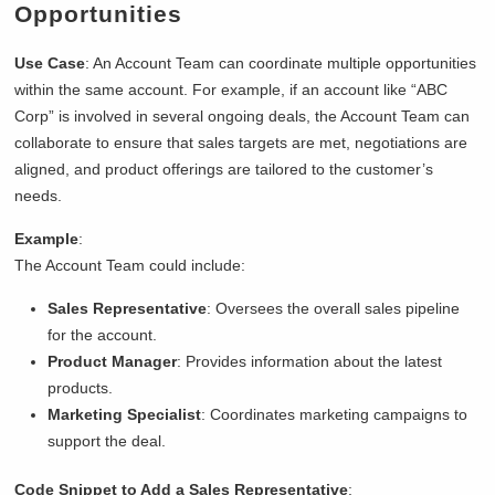
Opportunities
Use Case
: An Account Team can coordinate multiple opportunities
within the same account. For example, if an account like “ABC
Corp” is involved in several ongoing deals, the Account Team can
collaborate to ensure that sales targets are met, negotiations are
aligned, and product offerings are tailored to the customer’s
needs.
Example
:
The Account Team could include:
Sales Representative
: Oversees the overall sales pipeline
for the account.
Product Manager
: Provides information about the latest
products.
Marketing Specialist
: Coordinates marketing campaigns to
support the deal.
Code Snippet to Add a Sales Representative
: