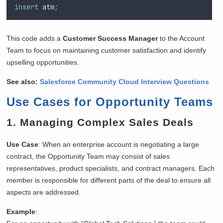
insert
 atm
;
This code adds a
Customer Success Manager
to the Account
Team to focus on maintaining customer satisfaction and identify
upselling opportunities.
See also:
Salesforce Community Cloud Interview Questions
Use Cases for Opportunity Teams
1.
Managing Complex Sales Deals
Use Case
: When an enterprise account is negotiating a large
contract, the Opportunity Team may consist of sales
representatives, product specialists, and contract managers. Each
member is responsible for different parts of the deal to ensure all
aspects are addressed.
Example
: