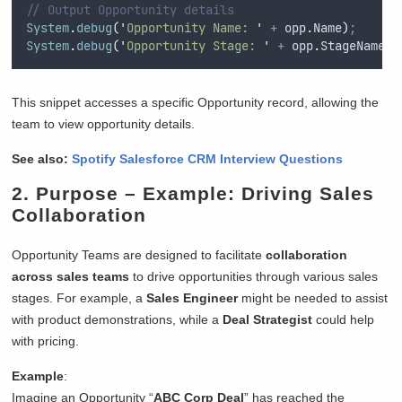
// Output Opportunity details
System
.
debug
(
'
Opportunity Name: 
'
+
opp
.
Name
)
;
System
.
debug
(
'
Opportunity Stage: 
'
+
opp
.
StageName
)
;
This snippet accesses a specific Opportunity record, allowing the
team to view opportunity details.
See also:
Spotify Salesforce CRM Interview Questions
2.
Purpose
– Example: Driving Sales
Collaboration
Opportunity Teams are designed to facilitate
collaboration
across sales teams
to drive opportunities through various sales
stages. For example, a
Sales Engineer
might be needed to assist
with product demonstrations, while a
Deal Strategist
could help
with pricing.
Example
:
Imagine an Opportunity “
ABC Corp Deal
” has reached the