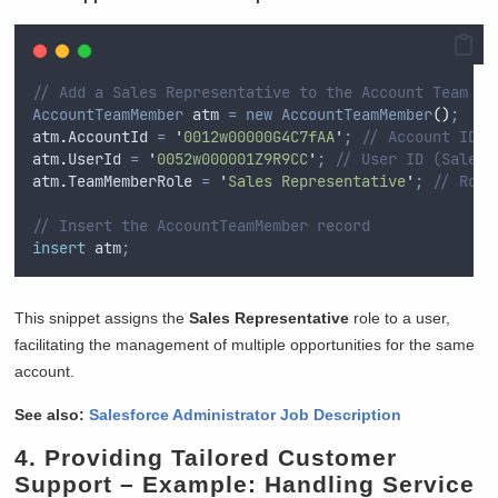
// Add a Sales Representative to the Account Team
AccountTeamMember
 atm 
=
new
AccountTeamMember
()
;
atm
.
AccountId
=
'
0012w00000G4C7fAA
'
;
// Account ID
atm
.
UserId
=
'
0052w000001Z9R9CC
'
;
// User ID (Sales 
atm
.
TeamMemberRole
=
'
Sales Representative
'
;
// Role
// Insert the AccountTeamMember record
insert
 atm
;
This snippet assigns the
Sales Representative
role to a user,
facilitating the management of multiple opportunities for the same
account.
See also:
Salesforce Administrator Job Description
4.
Providing Tailored Customer
Support
– Example: Handling Service