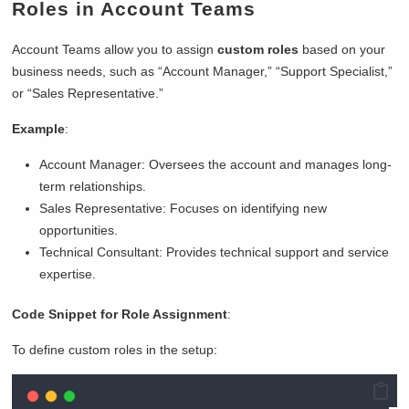
Roles in Account Teams
Account Teams allow you to assign
custom roles
based on your
business needs, such as “Account Manager,” “Support Specialist,”
or “Sales Representative.”
Example
:
Account Manager: Oversees the account and manages long-
term relationships.
Sales Representative: Focuses on identifying new
opportunities.
Technical Consultant: Provides technical support and service
expertise.
Code Snippet for Role Assignment
:
To define custom roles in the setup: