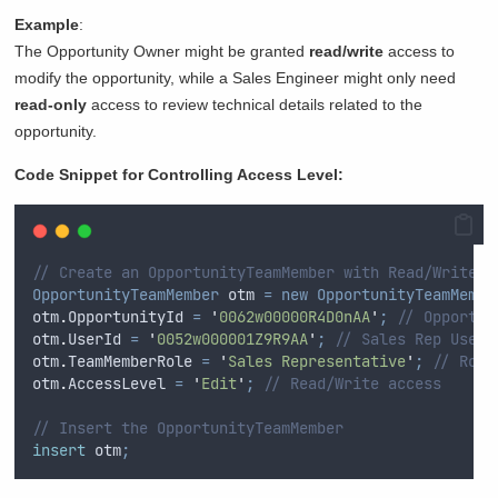
Example
:
The Opportunity Owner might be granted
read/write
access to
modify the opportunity, while a Sales Engineer might only need
read-only
access to review technical details related to the
opportunity.
Code Snippet for Controlling Access Level:
// Create an OpportunityTeamMember with Read/Write a
OpportunityTeamMember
 otm 
=
new
OpportunityTeamMembe
otm
.
OpportunityId
=
'
0062w00000R4D0nAA
'
;
// Opportun
otm
.
UserId
=
'
0052w000001Z9R9AA
'
;
// Sales Rep User 
otm
.
TeamMemberRole
=
'
Sales Representative
'
;
// Role
otm
.
AccessLevel
=
'
Edit
'
;
// Read/Write access
// Insert the OpportunityTeamMember
insert
 otm
;