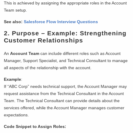
This is achieved by assigning the appropriate roles in the Account
Team setup.
See also:
Salesforce Flow Interview Questions
2.
Purpose
– Example: Strengthening
Customer Relationships
An
Account Team
can include different roles such as Account
Manager, Support Specialist, and Technical Consultant to manage
all aspects of the relationship with the account.
Example
:
If “ABC Corp” needs technical support, the Account Manager may
request assistance from the Technical Consultant in the Account
Team. The Technical Consultant can provide details about the
services offered, while the Account Manager manages customer
expectations.
Code Snippet to Assign Roles: