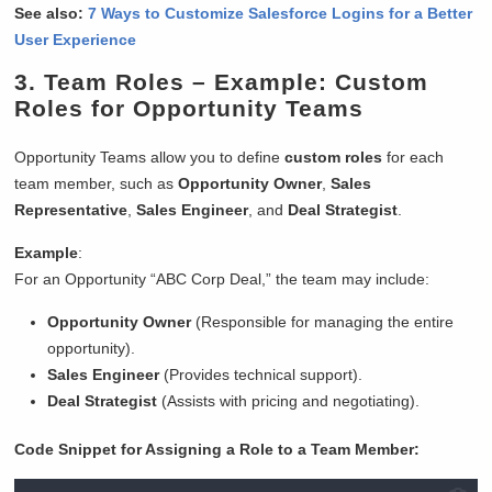
See also:
7 Ways to Customize Salesforce Logins for a Better
User Experience
3.
Team Roles
– Example: Custom
Roles for Opportunity Teams
Opportunity Teams allow you to define
custom roles
for each
team member, such as
Opportunity Owner
,
Sales
Representative
,
Sales Engineer
, and
Deal Strategist
.
Example
:
For an Opportunity “ABC Corp Deal,” the team may include:
Opportunity Owner
(Responsible for managing the entire
opportunity).
Sales Engineer
(Provides technical support).
Deal Strategist
(Assists with pricing and negotiating).
Code Snippet for Assigning a Role to a Team Member: