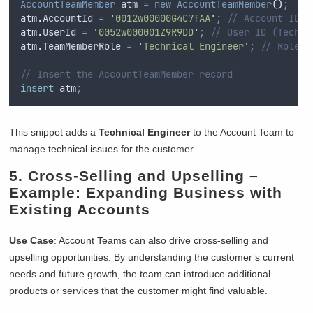
AccountTeamMember
 atm 
=
new
AccountTeamMember
()
;
atm
.
AccountId
=
'
0012w00000G4C7fAA
'
;
// Account ID
atm
.
UserId
=
'
0052w000001Z9R9DD
'
;
// User ID (Techni
atm
.
TeamMemberRole
=
'
Technical Engineer
'
;
// Role f
// Insert the AccountTeamMember record
insert
 atm
;
This snippet adds a
Technical Engineer
to the Account Team to
manage technical issues for the customer.
5.
Cross-Selling and Upselling
–
Example: Expanding Business with
Existing Accounts
Use Case
: Account Teams can also drive cross-selling and
upselling opportunities. By understanding the customer’s current
needs and future growth, the team can introduce additional
products or services that the customer might find valuable.