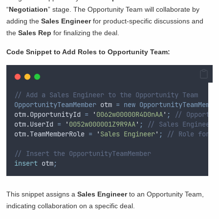
“
Negotiation
” stage. The Opportunity Team will collaborate by
adding the
Sales Engineer
for product-specific discussions and
the
Sales Rep
for finalizing the deal.
Code Snippet to Add Roles to Opportunity Team:
// Add a Sales Engineer to the Opportunity Team
OpportunityTeamMember
 otm 
=
new
OpportunityTeamMembe
otm
.
OpportunityId
=
'
0062w00000R4D0nAA
'
;
// Opportun
otm
.
UserId
=
'
0052w000001Z9R9AA
'
;
// Sales Engineer 
otm
.
TeamMemberRole
=
'
Sales Engineer
'
;
// Role for t
// Insert the OpportunityTeamMember
insert
 otm
;
This snippet assigns a
Sales Engineer
to an Opportunity Team,
indicating collaboration on a specific deal.