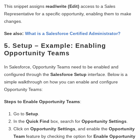
This snippet assigns
read/write (Edit)
access to a Sales
Representative for a specific opportunity, enabling them to make
changes.
See also:
What is a Salesforce Certified Administrator?
5.
Setup
– Example: Enabling
Opportunity Teams
In Salesforce, Opportunity Teams need to be enabled and
configured through the
Salesforce Setup
interface. Below is a
simple walkthrough on how you can enable and configure
Opportunity Teams:
Steps to Enable Opportunity Teams
:
Go to
Setup
.
In the
Quick Find
box, search for
Opportunity Settings
.
Click on
Opportunity Settings
, and enable the
Opportunity
Team
feature by checking the option for
Enable Opportunity