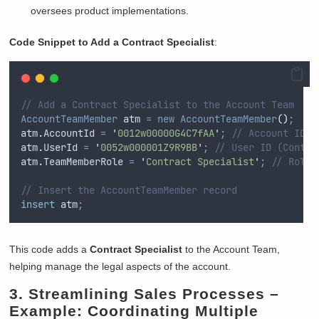
oversees product implementations.
Code Snippet to Add a Contract Specialist
:
// Add a Contract Specialist to the Account Team
AccountTeamMember
 atm 
=
new
AccountTeamMember
()
;
atm
.
AccountId
=
'
0012w00000G4C7fAA
'
;
// Account ID
atm
.
UserId
=
'
0052w000001Z9R9BB
'
;
// User ID (Contra
atm
.
TeamMemberRole
=
'
Contract Specialist
'
;
// Role 
// Insert the AccountTeamMember record
insert
 atm
;
This code adds a
Contract Specialist
to the Account Team,
helping manage the legal aspects of the account.
3.
Streamlining Sales Processes
–
Example: Coordinating Multiple