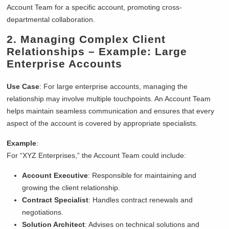
Account Team for a specific account, promoting cross-
departmental collaboration.
2.
Managing Complex Client
Relationships
– Example: Large
Enterprise Accounts
Use Case
: For large enterprise accounts, managing the
relationship may involve multiple touchpoints. An Account Team
helps maintain seamless communication and ensures that every
aspect of the account is covered by appropriate specialists.
Example
:
For “XYZ Enterprises,” the Account Team could include:
Account Executive
: Responsible for maintaining and
growing the client relationship.
Contract Specialist
: Handles contract renewals and
negotiations.
Solution Architect
: Advises on technical solutions and