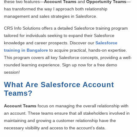
these two features—
Account Teams
and
Opportunity Teams
—
has transformed the way I approach both relationship
management and sales strategies in Salesforce.
CRS Info Solutions offers a detailed Salesforce training program
tailored for individuals seeking to expand their Salesforce
knowledge and career prospects. Discover our
Salesforce
training in Bangalore
to acquire practical, hands-on expertise.
This program covers all key Salesforce concepts, providing a well-
rounded learning experience. Sign up now for a free demo
session!
What Are Salesforce Account
Teams?
Account Teams
focus on managing the overall relationship with
an account. These teams ensure that all stakeholders involved in
maintaining and growing a customer relationship have the
necessary visibility and access to the account’s data.