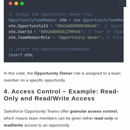
// Assign the Opportunity Owner role
OpportunityTeamMember
 otm 
=
new
OpportunityTeamMembe
otm
.
OpportunityId
=
'
0062w00000R4D0nAA
'
;
// Opportun
otm
.
UserId
=
'
0052w000001Z9R9AA
'
;
// User ID (Opport
otm
.
TeamMemberRole
=
'
Opportunity Owner
'
;
// Role fo
// Insert the OpportunityTeamMember
insert
 otm
;
In this code, the
Opportunity Owner
role is assigned to a team
member on a specific opportunity.
4.
Access Control
– Example: Read-
Only and Read/Write Access
Salesforce Opportunity Teams offer
granular access control
,
which means team members can be given either
read-only
or
read/write
access to an opportunity.