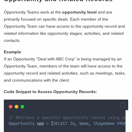
Opportunity Teams work at the
opportunity level
and are
primarily focused on specific deals. Each member of the
Opportunity Team can have access to the opportunity record and
related information like opportunity stages, activities, and related
contacts.
Example
:
If an Opportunity “Deal with ABC Corp” is being managed by an
Opportunity Team, members of the team will have access to the
opportunity record and related activities, such as meetings, tasks,
and communications with the client.
Code Snippet to Access Opportunity Records:
// Retrieve a specific Opportunity record using Oppo
Opportunity
 opp 
=
[
SELECT
Id
,
Name
,
StageName
FROM
O