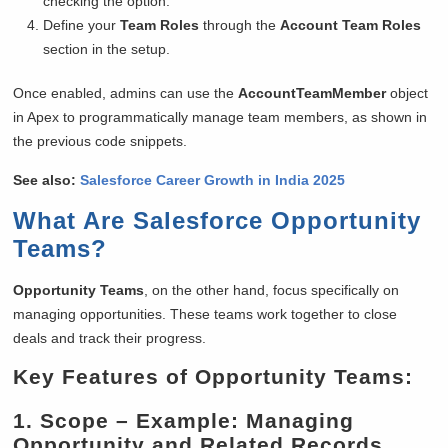
checking the option.
Define your
Team Roles
through the
Account Team Roles
section in the setup.
Once enabled, admins can use the
AccountTeamMember
object
in Apex to programmatically manage team members, as shown in
the previous code snippets.
See also:
Salesforce Career Growth in India 2025
What Are Salesforce Opportunity
Teams?
Opportunity Teams
, on the other hand, focus specifically on
managing opportunities. These teams work together to close
deals and track their progress.
Key Features of Opportunity Teams:
1.
Scope
– Example: Managing
Opportunity and Related Records