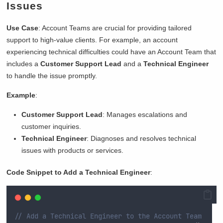
Issues
Use Case
: Account Teams are crucial for providing tailored
support to high-value clients. For example, an account
experiencing technical difficulties could have an Account Team that
includes a
Customer Support Lead
and a
Technical Engineer
to handle the issue promptly.
Example
:
Customer Support Lead
: Manages escalations and
customer inquiries.
Technical Engineer
: Diagnoses and resolves technical
issues with products or services.
Code Snippet to Add a Technical Engineer
:
// Add a Technical Engineer to the Account Team