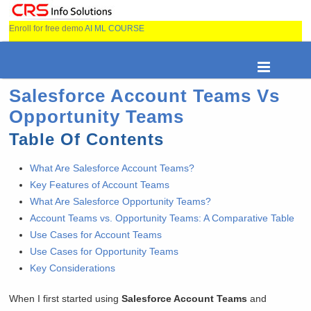
Enroll for free demo
AI ML COURSE
Salesforce Account Teams Vs
Opportunity Teams
Table Of Contents
What Are Salesforce Account Teams?
Key Features of Account Teams
What Are Salesforce Opportunity Teams?
Account Teams vs. Opportunity Teams: A Comparative Table
Use Cases for Account Teams
Use Cases for Opportunity Teams
Key Considerations
When I first started using
Salesforce Account Teams
and